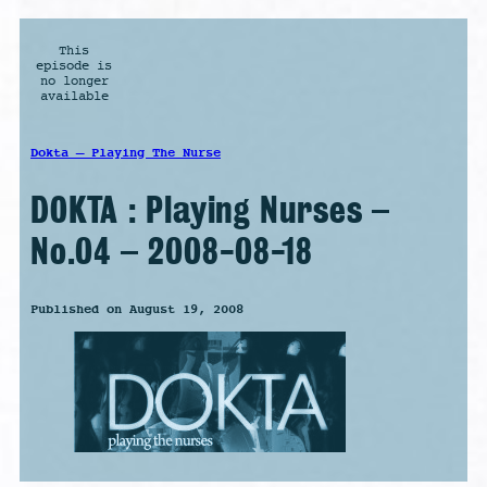
This
episode is
no longer
available
Dokta – Playing The Nurse
DOKTA : Playing Nurses –
No.04 – 2008-08-18
Published on August 19, 2008