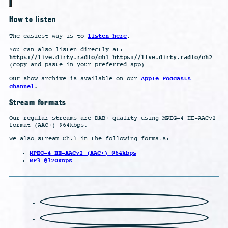
How to listen
listen here
The easiest way is to
.
You can also listen directly at:
https://live.dirty.radio/ch1 https://live.dirty.radio/ch2
(copy and paste in your preferred app)
Apple Podcasts
Our show archive is available on our
channel
.
Stream formats
Our regular streams are DAB+ quality using MPEG-4 HE-AACv2
format (AAC+) @64kbps.
We also stream Ch.1 in the following formats:
MPEG-4 HE-AACv2 (AAC+) @64kbps
MP3 @320kbps