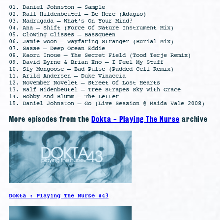
01. Daniel Johnston – Sample
02. Ralf Hildenbeutel – Be Here (Adagio)
03. Madrugada – What’s On Your Mind?
04. Ana – Shift (Force Of Nature Instrument Mix)
05. Glowing Glisses – Bassqueen
06. Jamie Woon – Wayfaring Stranger (Burial Mix)
07. Sasse – Deep Ocean Eddie
08. Kaoru Inoue – The Secret Field (Tood Terje Remix)
09. David Byrne & Brian Eno – I Feel My Stuff
10. Sly Mongoose – Bad Pulse (Padded Cell Remix)
11. Arild Andersen – Duke Vinaccia
12. November Novelet – Street Of Lost Hearts
13. Ralf Hidenbeutel – Tree Strapes Sky With Grace
14. Bobby And Blumm – The Letter
15. Daniel Johnston – Go (Live Session @ Maida Vale 2008)
More episodes from the
Dokta - Playing The Nurse
archive
Dokta : Playing The Nurse #43