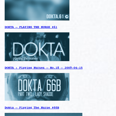
DOKTA – PLAYING THE NURSE #61
DOKTA : Playing Nurses – No.18 – 2009-04-15
Dokta – Playing The Nurse #66B