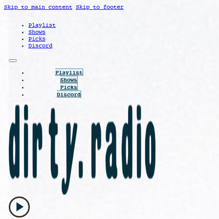
Skip to main content
Skip to footer
Playlist
Shows
Picks
Discord
Playlist
Shows
Picks
Discord
play_arrow