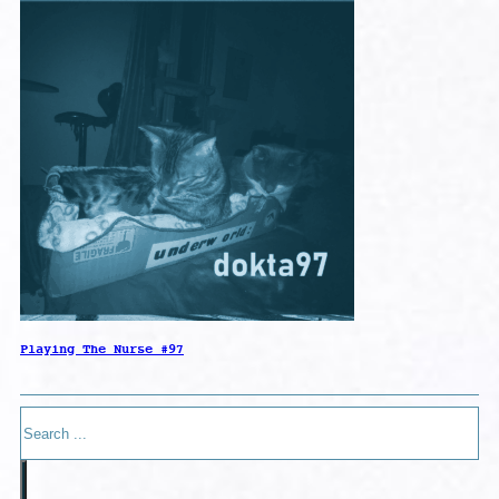
Playing The Nurse #97
Search