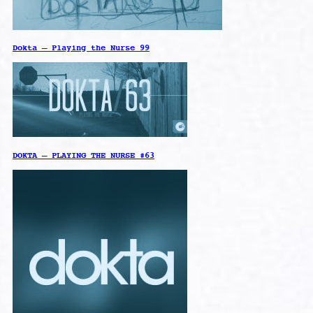
Dokta – Playing the Nurse 99
DOKTA – PLAYING THE NURSE #63