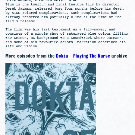
Derek Jarman; From his movie “Blue”
Blue is the twelfth and final feature film by director
Derek Jarman, released just four months before his death
by AIDS-related complications. Such complications had
already rendered him partially blind at the time of the
film’s release.
The film was his last testament as a film-maker, and
consists of a single shot of saturated blue colour filling
the screen, as background to a soundtrack where Jarman’s
and some of his favourite actors’ narration describes his
life and vision.
More episodes from the
Dokta - Playing The Nurse
archive