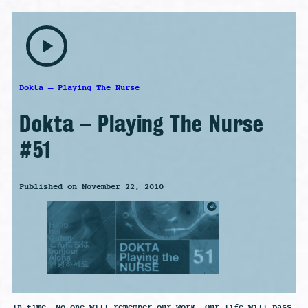
play_arrow
Dokta – Playing The Nurse
Dokta – Playing The Nurse
#51
Published on November 22, 2010
In time, No one will remember our work, Our life will pass