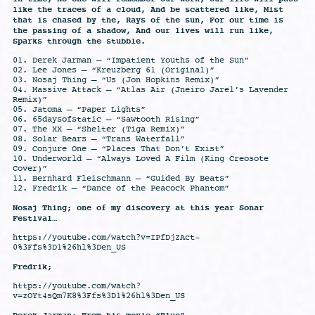
like the traces of a cloud, And be scattered like, Mist
that is chased by the, Rays of the sun, For our time is
the passing of a shadow, And our lives will run like,
Sparks through the stubble.
01. Derek Jarman – “Impatient Youths of the Sun”
02. Lee Jones – “Kreuzberg 61 (Original)”
03. Nosaj Thing – “Us (Jon Hopkins Remix)”
04. Massive Attack – “Atlas Air (Jneiro Jarel’s Lavender
Remix)”
05. Jatoma – “Paper Lights”
06. 65daysofstatic – “Sawtooth Rising”
07. The XX – “Shelter (Tiga Remix)”
08. Solar Bears – “Trans Waterfall”
09. Conjure One – “Places That Don’t Exist”
10. Underworld – “Always Loved A Film (King Creosote
Cover)”
11. Bernhard Fleischmann – “Guided By Beats”
12. Fredrik – “Dance of the Peacock Phantom”
Nosaj Thing; one of my discovery at this year Sonar
Festival…
https://youtube.com/watch?v=IPfDjZAct-
0%3Ffs%3D1%26hl%3Den_US
Fredrik;
https://youtube.com/watch?
v=zOYt4sQm7K8%3Ffs%3D1%26hl%3Den_US