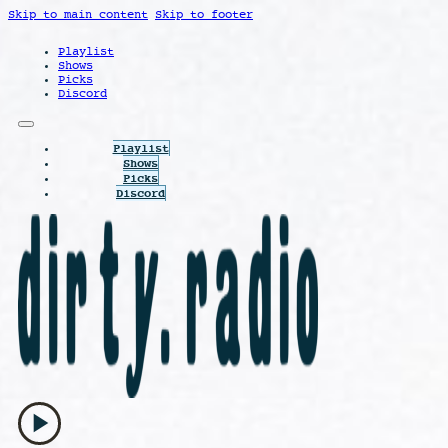
Skip to main content
Skip to footer
Playlist
Shows
Picks
Discord
Playlist
Shows
Picks
Discord
play_arrow