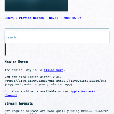
DOKTA : Playing Nurses – No.21 – 2009-06-07
Search
How to listen
listen here
The easiest way is to
.
You can also listen directly at:
https://live.dirty.radio/ch1 https://live.dirty.radio/ch2
(copy and paste in your preferred app)
Apple Podcasts
Our show archive is available on our
channel
.
Stream formats
Our regular streams are DAB+ quality using MPEG-4 HE-AACv2