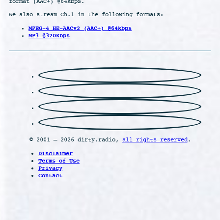
format (AAC+) @64kbps.
We also stream Ch.1 in the following formats:
MPEG-4 HE-AACv2 (AAC+) @64kbps
MP3 @320kbps
© 2001 – 2026 dirty.radio,
all rights reserved
.
Disclaimer
Terms of Use
Privacy
Contact