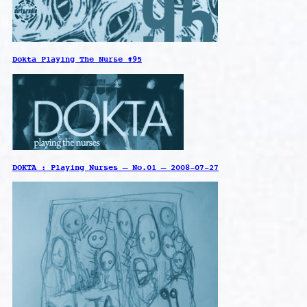
Dokta Playing The Nurse #95
DOKTA : Playing Nurses – No.01 – 2008-07-27