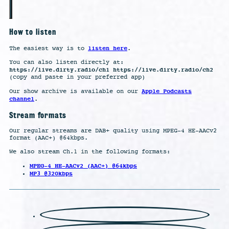
How to listen
listen here
The easiest way is to
.
You can also listen directly at:
https://live.dirty.radio/ch1 https://live.dirty.radio/ch2
(copy and paste in your preferred app)
Apple Podcasts
Our show archive is available on our
channel
.
Stream formats
Our regular streams are DAB+ quality using MPEG-4 HE-AACv2
format (AAC+) @64kbps.
We also stream Ch.1 in the following formats:
MPEG-4 HE-AACv2 (AAC+) @64kbps
MP3 @320kbps