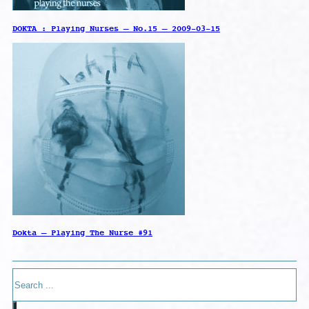
DOKTA : Playing Nurses – No.15 – 2009-03-15
Dokta – Playing The Nurse #91
Search