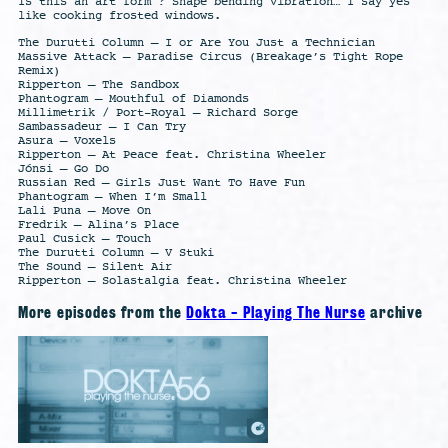
Is this an art form ? Shape bending vibration… I say yes
like cooking frosted windows.
The Durutti Column – I or Are You Just a Technician
Massive Attack – Paradise Circus (Breakage’s Tight Rope
Remix)
Ripperton – The Sandbox
Phantogram – Mouthful of Diamonds
Millimetrik / Port-Royal – Richard Sorge
Sambassadeur – I Can Try
Asura – Voxels
Ripperton – At Peace feat. Christina Wheeler
Jónsi – Go Do
Russian Red – Girls Just Want To Have Fun
Phantogram – When I’m Small
Lali Puna – Move On
Fredrik – Alina’s Place
Paul Cusick – Touch
The Durutti Column – V Stuki
The Sound – Silent Air
Ripperton – Solastalgia feat. Christina Wheeler
More episodes from the
Dokta - Playing The Nurse
archive