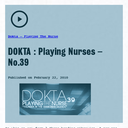
play_arrow
Dokta – Playing The Nurse
DOKTA : Playing Nurses –
No.39
Published on February 22, 2010