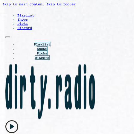
Skip to main content
Skip to footer
Playlist
Shows
Picks
Discord
Playlist
Shows
Picks
Discord
play_arrow