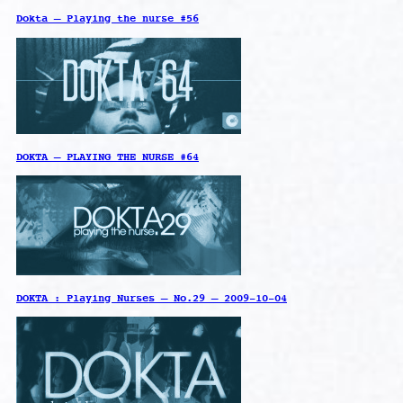
Dokta – Playing the nurse #56
DOKTA – PLAYING THE NURSE #64
DOKTA : Playing Nurses – No.29 – 2009-10-04