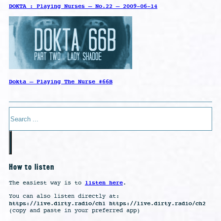
DOKTA : Playing Nurses – No.22 – 2009-06-14
Dokta – Playing The Nurse #66B
Search
How to listen
listen here
The easiest way is to
.
You can also listen directly at:
https://live.dirty.radio/ch1 https://live.dirty.radio/ch2
(copy and paste in your preferred app)