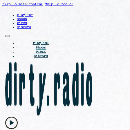
Skip to main content
Skip to footer
Playlist
Shows
Picks
Discord
Playlist
Shows
Picks
Discord
play_arrow