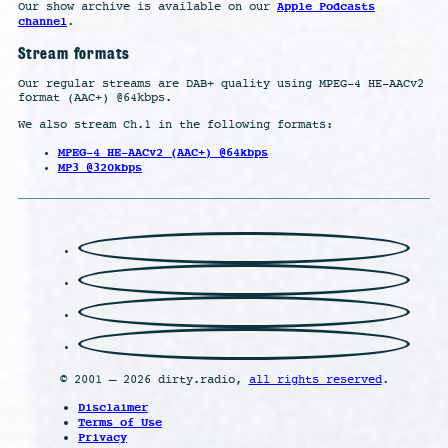
Apple Podcasts
Our show archive is available on our
channel
.
Stream formats
Our regular streams are DAB+ quality using MPEG-4 HE-AACv2
format (AAC+) @64kbps.
We also stream Ch.1 in the following formats:
MPEG-4 HE-AACv2 (AAC+) @64kbps
MP3 @320kbps
© 2001 – 2026 dirty.radio,
all rights reserved
.
Disclaimer
Terms of Use
Privacy