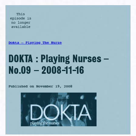
This
episode is
no longer
available
Dokta – Playing The Nurse
DOKTA : Playing Nurses –
No.09 – 2008-11-16
Published on November 19, 2008