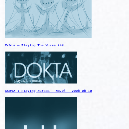
Dokta – Playing The Nurse #98
DOKTA : Playing Nurses – No.03 – 2008-08-10