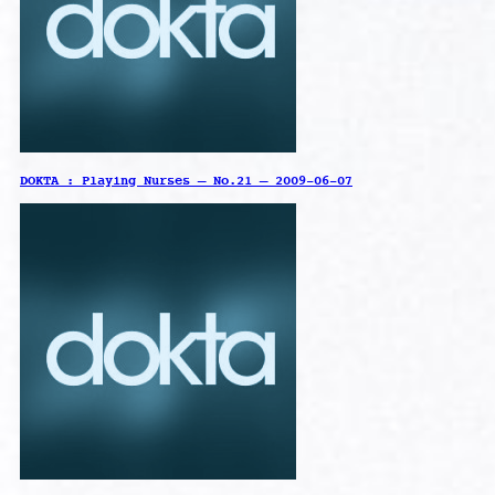
DOKTA : Playing Nurses – No.21 – 2009-06-07