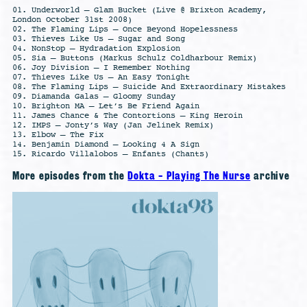
01. Underworld – Glam Bucket (Live @ Brixton Academy,
London October 31st 2008)
02. The Flaming Lips – Once Beyond Hopelessness
03. Thieves Like Us – Sugar and Song
04. NonStop – Hydradation Explosion
05. Sia – Buttons (Markus Schulz Coldharbour Remix)
06. Joy Division – I Remember Nothing
07. Thieves Like Us – An Easy Tonight
08. The Flaming Lips – Suicide And Extraordinary Mistakes
09. Diamanda Galas – Gloomy Sunday
10. Brighton MA – Let’s Be Friend Again
11. James Chance & The Contortions – King Heroin
12. IMPS – Jonty’s Way (Jan Jelinek Remix)
13. Elbow – The Fix
14. Benjamin Diamond – Looking 4 A Sign
15. Ricardo Villalobos – Enfants (Chants)
More episodes from the
Dokta - Playing The Nurse
archive