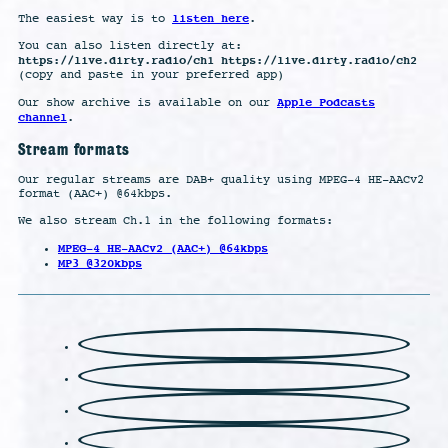
listen here
The easiest way is to
.
You can also listen directly at:
https://live.dirty.radio/ch1 https://live.dirty.radio/ch2
(copy and paste in your preferred app)
Apple Podcasts
Our show archive is available on our
channel
.
Stream formats
Our regular streams are DAB+ quality using MPEG-4 HE-AACv2
format (AAC+) @64kbps.
We also stream Ch.1 in the following formats:
MPEG-4 HE-AACv2 (AAC+) @64kbps
MP3 @320kbps