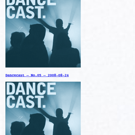
Dancecast – No.05 – 2008-08-24