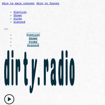
Skip to main content
Skip to footer
Playlist
Shows
Picks
Discord
Playlist
Shows
Picks
Discord
play_arrow