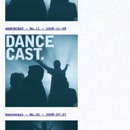
DANCECAST – No.11 – 2008-11-09
Dancecast – No.02 – 2008-07-27