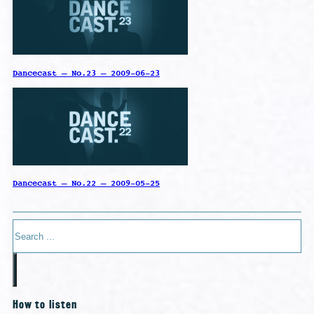
Dancecast – No.23 – 2009-06-23
Dancecast – No.22 – 2009-05-25
Search
How to listen