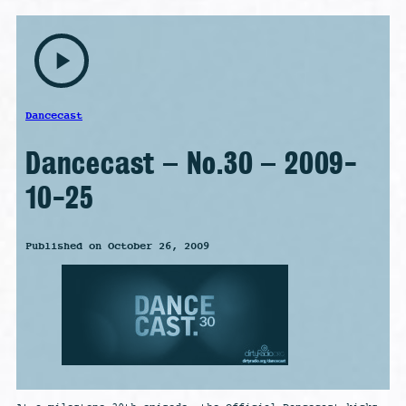
play_arrow
Dancecast
Dancecast – No.30 – 2009-
10-25
Published on October 26, 2009