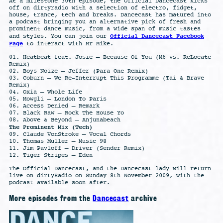
At a milestone 30th episode, the Official Dancecast kicks
off on dirtyradio with a selection of electro, fidget,
house, trance, tech and breaks. Dancecast has matured into
a podcast bringing you an alternative pick of fresh and
prominent dance music, from a wide span of music tastes
Official Dancecast Facebook
and styles. You can join our
Page
to interact with Mr Mike.
01. Heatbeat feat. Josie – Because Of You (M6 vs. ReLocate
Remix)
02. Boys Noize – Jeffer (Para One Remix)
03. Coburn – We Re-Interrupt This Programme (Tai & Brave
Remix)
04. Oxia – Whole Life
05. Mowgli – London To Paris
06. Access Denied – Remark
07. Black Raw – Rock The House Yo
08. Above & Beyond – Anjunabeach
The Prominent Mix (Tech)
09. Claude VonStroke – Vocal Chords
10. Thomas Muller – Music 98
11. Jim Pavloff – Driver (Sender Remix)
12. Tiger Stripes – Eden
The Official Dancecast, and the Dancecast lady will return
live on dirtyRadio on Sunday 8th November 2009, with the
podcast available soon after.
More episodes from the
Dancecast
archive