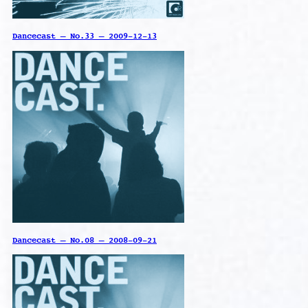
Dancecast – No.33 – 2009-12-13
Dancecast – No.08 – 2008-09-21