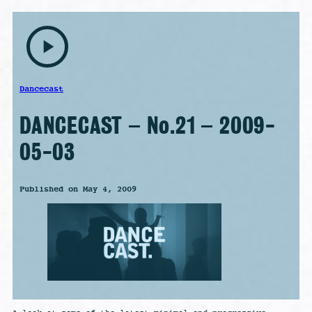
play_arrow
Dancecast
DANCECAST – No.21 – 2009-
05-03
Published on May 4, 2009