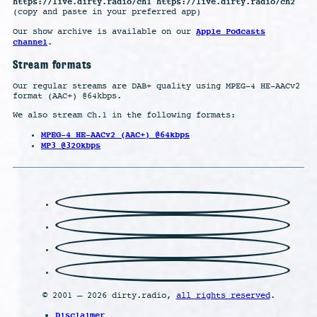
https://live.dirty.radio/ch1 https://live.dirty.radio/ch2
(copy and paste in your preferred app)
Apple Podcasts
Our show archive is available on our
channel
.
Stream formats
Our regular streams are DAB+ quality using MPEG-4 HE-AACv2
format (AAC+) @64kbps.
We also stream Ch.1 in the following formats:
MPEG-4 HE-AACv2 (AAC+) @64kbps
MP3 @320kbps
© 2001 – 2026 dirty.radio,
all rights reserved
.
Disclaimer