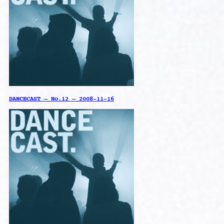
DANCECAST – No.12 – 2008-11-16