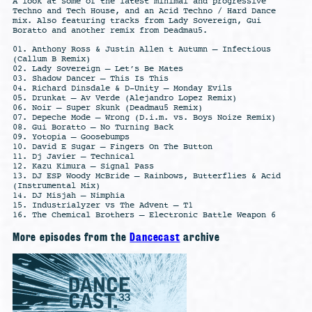
A look at some of the latest minimal and progressive
Techno and Tech House, and an Acid Techno / Hard Dance
mix. Also featuring tracks from Lady Sovereign, Gui
Boratto and another remix from Deadmau5.
01. Anthony Ross & Justin Allen t Autumn – Infectious
(Callum B Remix)
02. Lady Sovereign – Let’s Be Mates
03. Shadow Dancer – This Is This
04. Richard Dinsdale & D-Unity – Monday Evils
05. Drunkat – Av Verde (Alejandro Lopez Remix)
06. Noir – Super Skunk (Deadmau5 Remix)
07. Depeche Mode – Wrong (D.i.m. vs. Boys Noize Remix)
08. Gui Boratto – No Turning Back
09. Yotopia – Goosebumps
10. David E Sugar – Fingers On The Button
11. Dj Javier – Technical
12. Kazu Kimura – Signal Pass
13. DJ ESP Woody McBride – Rainbows, Butterflies & Acid
(Instrumental Mix)
14. DJ Misjah – Nimphia
15. Industrialyzer vs The Advent – T1
16. The Chemical Brothers – Electronic Battle Weapon 6
More episodes from the
Dancecast
archive