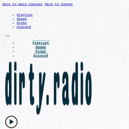
Skip to main content
Skip to footer
Playlist
Shows
Picks
Discord
Playlist
Shows
Picks
Discord
play_arrow