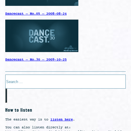
Dancecast – No.05 – 2008-08-24
Dancecast – No.30 – 2009-10-25
Search
How to listen
listen here
The easiest way is to
.
You can also listen directly at: