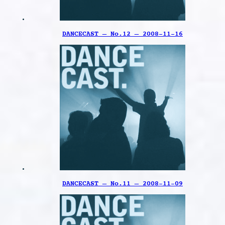
DANCECAST – No.12 – 2008-11-16
DANCECAST – No.11 – 2008-11-09