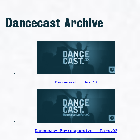
Dancecast Archive
Dancecast – No.43
Dancecast Retrospective – Part.02