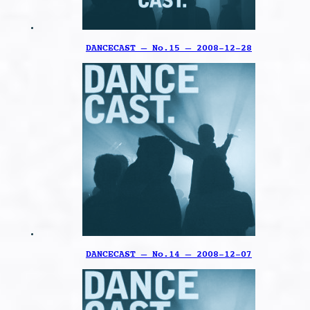
DANCECAST – No.15 – 2008-12-28
DANCECAST – No.14 – 2008-12-07