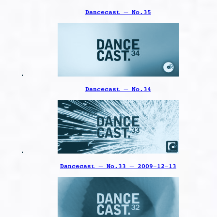
Dancecast – No.35
Dancecast – No.34
Dancecast – No.33 – 2009-12-13