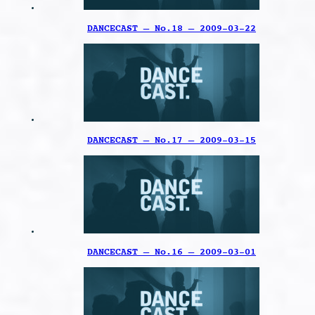
DANCECAST – No.18 – 2009-03-22
DANCECAST – No.17 – 2009-03-15
DANCECAST – No.16 – 2009-03-01