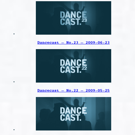
Dancecast – No.23 – 2009-06-23
Dancecast – No.22 – 2009-05-25