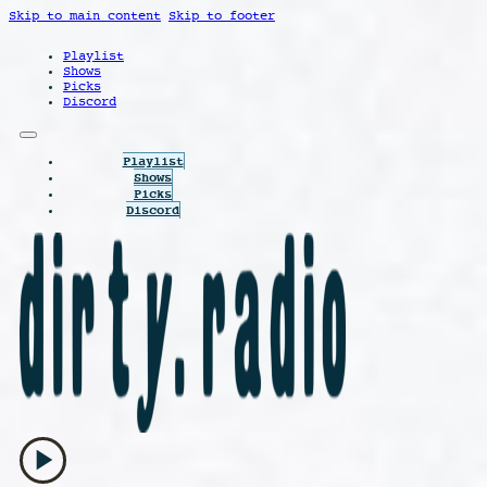
Skip to main content
Skip to footer
Playlist
Shows
Picks
Discord
Playlist
Shows
Picks
Discord
play_arrow