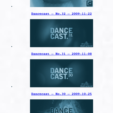
Dancecast – No.32 – 2009-11-22
Dancecast – No.31 – 2009-11-08
Dancecast – No.30 – 2009-10-25