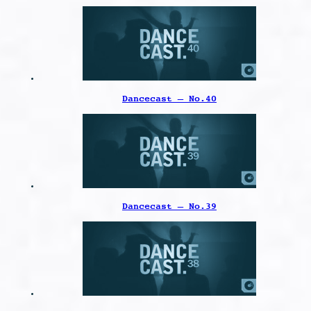
Dancecast – No.40
Dancecast – No.39