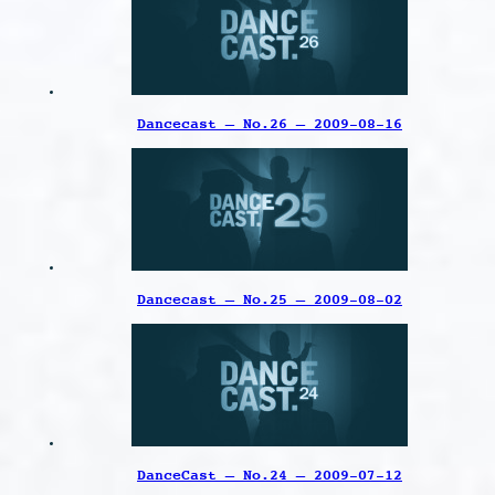
Dancecast – No.26 – 2009-08-16
Dancecast – No.25 – 2009-08-02
DanceCast – No.24 – 2009-07-12