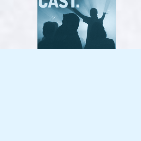
Dancecast – No.07 – 2008-09-07