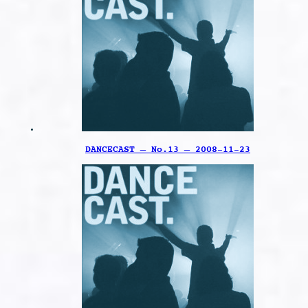
DANCECAST – No.13 – 2008-11-23