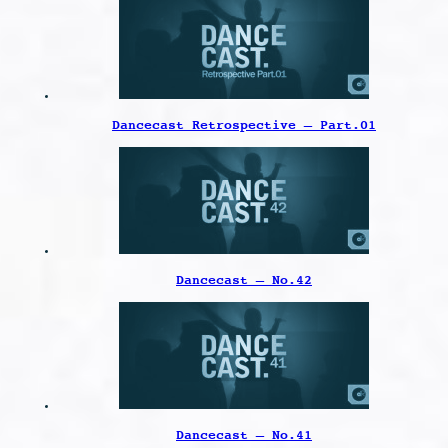
Dancecast Retrospective – Part.01
Dancecast – No.42
Dancecast – No.41