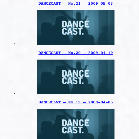
DANCECAST – No.21 – 2009-05-03
DANCECAST – No.20 – 2009-04-19
DANCECAST – No.19 – 2009-04-05