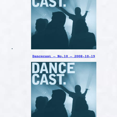
Dancecast – No.10 – 2008-10-19