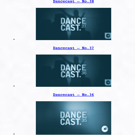
Dancecast – No.38
Dancecast – No.37
Dancecast – No.36