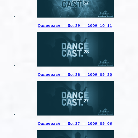
Dancecast – No.29 – 2009-10-11
Dancecast – No.28 – 2009-09-20
Dancecast – No.27 – 2009-09-06