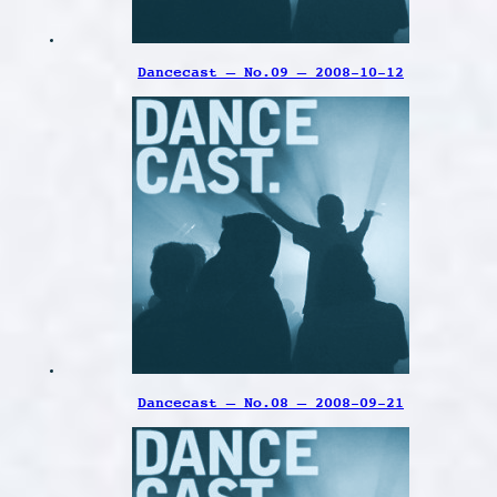
Dancecast – No.09 – 2008-10-12
Dancecast – No.08 – 2008-09-21