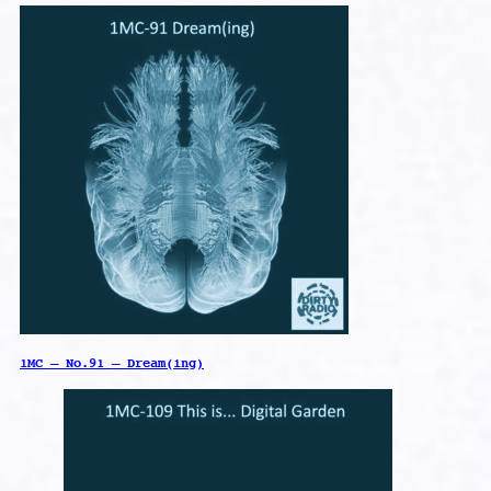
1MC – No.91 – Dream(ing)