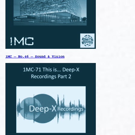
1MC – No.46 – Sound & Vision