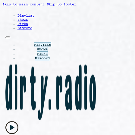
Skip to main content
Skip to footer
Playlist
Shows
Picks
Discord
Playlist
Shows
Picks
Discord
play_arrow