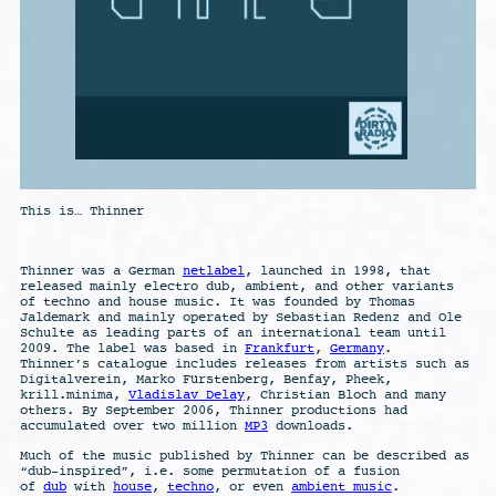
This is… Thinner
Thinner was a German
netlabel
, launched in 1998, that
released mainly electro dub, ambient, and other variants
of techno and house music. It was founded by Thomas
Jaldemark and mainly operated by Sebastian Redenz and Ole
Schulte as leading parts of an international team until
2009. The label was based in
Frankfurt
,
Germany
.
Thinner’s catalogue includes releases from artists such as
Digitalverein, Marko Fürstenberg, Benfay, Pheek,
krill.minima,
Vladislav Delay
, Christian Bloch and many
others. By September 2006, Thinner productions had
accumulated over two million
MP3
downloads.
Much of the music published by Thinner can be described as
“dub-inspired”, i.e. some permutation of a fusion
of
dub
with
house
,
techno
, or even
ambient music
.