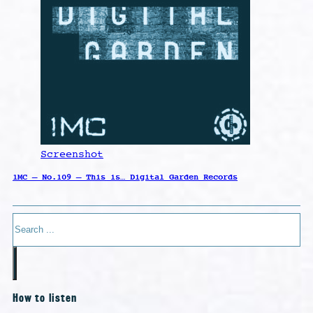
Screenshot
1MC – No.109 – This is… Digital Garden Records
Search
How to listen