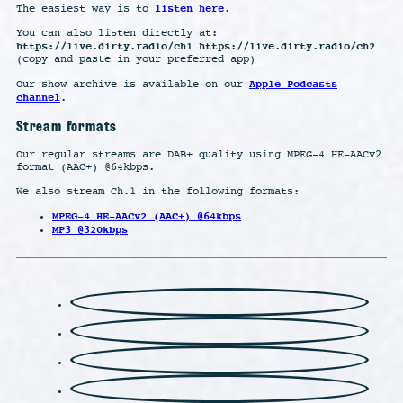
listen here
The easiest way is to
.
You can also listen directly at:
https://live.dirty.radio/ch1 https://live.dirty.radio/ch2
(copy and paste in your preferred app)
Apple Podcasts
Our show archive is available on our
channel
.
Stream formats
Our regular streams are DAB+ quality using MPEG-4 HE-AACv2
format (AAC+) @64kbps.
We also stream Ch.1 in the following formats:
MPEG-4 HE-AACv2 (AAC+) @64kbps
MP3 @320kbps