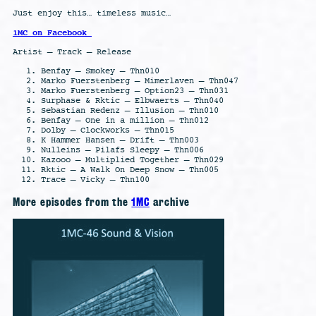
Just enjoy this… timeless music…
1MC on Facebook
Artist – Track – Release
Benfay – Smokey – Thn010
Marko Fuerstenberg – Mimerlaven – Thn047
Marko Fuerstenberg – Option23 – Thn031
Surphase & Rktic – Elbwaerts – Thn040
Sebastian Redenz – Illusion – Thn010
Benfay – One in a million – Thn012
Dolby – Clockworks – Thn015
K Hammer Hansen – Drift – Thn003
Nulleins – Pilafs Sleepy – Thn006
Kazooo – Multiplied Together – Thn029
Rktic – A Walk On Deep Snow – Thn005
Trace – Vicky – Thn100
More episodes from the
1MC
archive