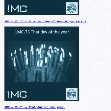
1MC – No.71 – This is… Deep-X Recordings Part 2
1MC – No.73 – That day of the year…