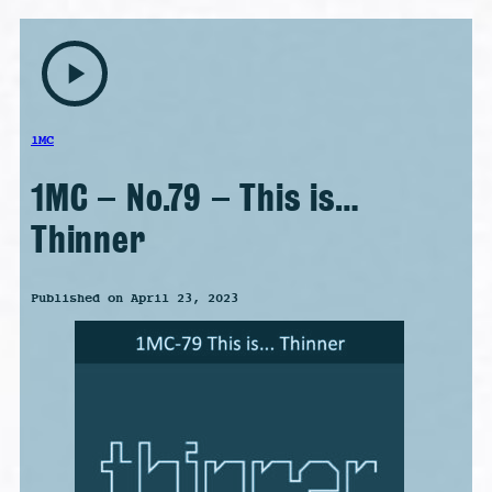
play_arrow
1MC
1MC – No.79 – This is…
Thinner
Published on April 23, 2023