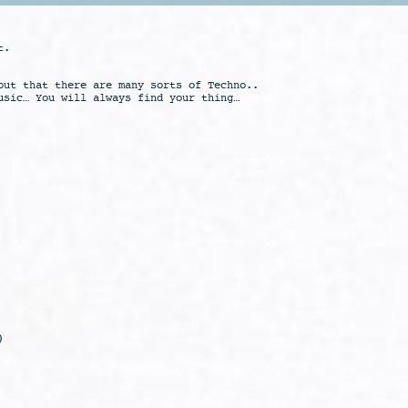
t.
out that there are many sorts of Techno..
usic… You will always find your thing…
)