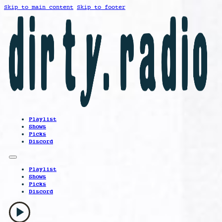
Skip to main content
Skip to footer
Playlist
Shows
Picks
Discord
Playlist
Shows
Picks
Discord
play_arrow