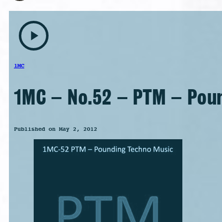
play_arrow
1MC
1MC – No.52 – PTM – Pou
Published on May 2, 2012