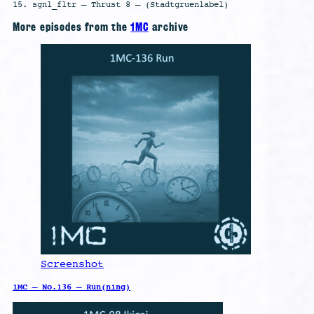
15. sgnl_fltr – Thrust 8 – (Stadtgruenlabel)
More episodes from the
1MC
archive
Screenshot
1MC – No.136 – Run(ning)