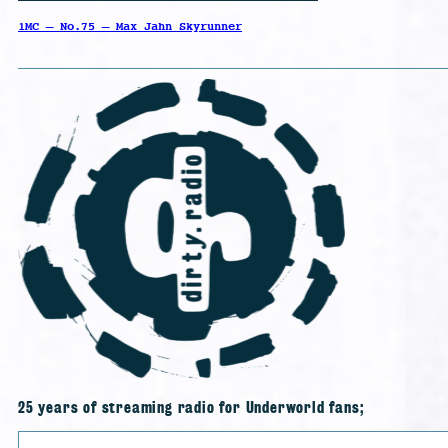
1MC – No.75 – Max Jahn Skyrunner
25 years of streaming radio for Underworld fans;
Search