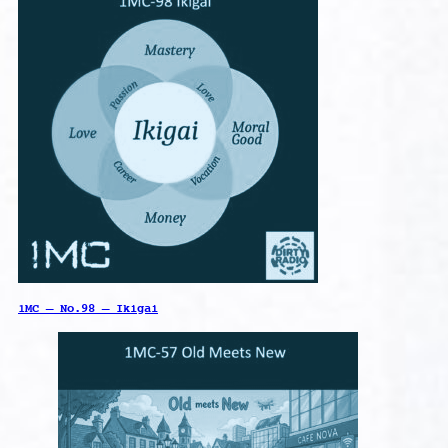
1MC – No.98 – Ikigai