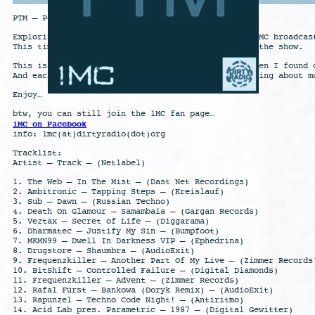
PTM – Pounding Techno Music
Exploring different styles is also a part of the 1MC broadcas
This time some what harder Techno is the theme of the show.
This is the Techno I first was confronted with… Then I found 
And each of them has it’s fans… That’s the nice thing about m
Enjoy…
btw, you can still join the 1MC fan page…
1MC on Facebook
info: 1mc(at)dirtyradio(dot)org
Tracklist:
Artist – Track – (Netlabel)
1. The Web – In The Mist – (Dast Net Recordings)
2. Ambitronic – Tapping Steps – (Kreislauf)
3. Sub – Dawn – (Russian Techno)
4. Death On Glamour – Samambaia – (Gargan Records)
5. Veztax – Secret of Life – (Diggarama)
6. Dharmatec – Justify My Sin – (Bumpfoot)
7. MKMN99 – Dwell In Darkness VIP – (Ephedrina)
8. Drugstore – Shaumbra – (AudioExit)
9. Frequenzkiller – Another Part Of My Live – (Zimmer Records
10. BitShift – Controlled Failure – (Digital Diamonds)
11. Frequenzkiller – Advent – (Zimmer Records)
12. Rafal Fürst – Bankowa (Doryk Remix) – (AudioExit)
13. Rapunzel – Techno Code Night! – (Antiritmo)
14. Acid Lab pres. Parametric – 1987 – (Digital Gewitter)