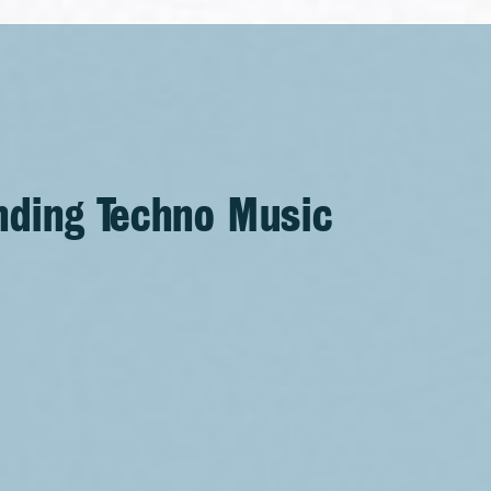
nding Techno Music