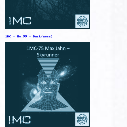
1MC – No.99 – Dark(ness)