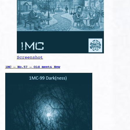
Screenshot
1MC – No.57 – Old meets New