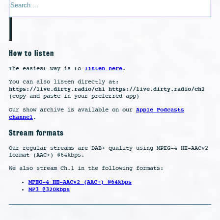
How to listen
listen here
The easiest way is to
.
You can also listen directly at:
https://live.dirty.radio/ch1 https://live.dirty.radio/ch2
(copy and paste in your preferred app)
Apple Podcasts
Our show archive is available on our
channel
.
Stream formats
Our regular streams are DAB+ quality using MPEG-4 HE-AACv2
format (AAC+) @64kbps.
We also stream Ch.1 in the following formats:
MPEG-4 HE-AACv2 (AAC+) @64kbps
MP3 @320kbps