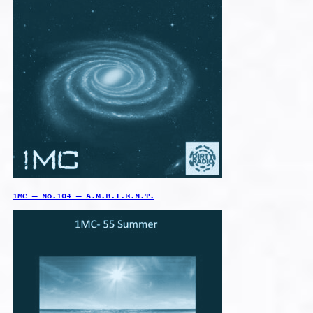
1MC – No.104 – A.M.B.I.E.N.T.