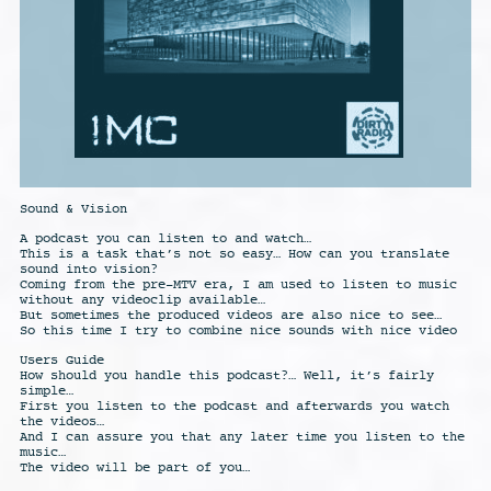
Sound & Vision
A podcast you can listen to and watch…
This is a task that’s not so easy… How can you translate
sound into vision?
Coming from the pre-MTV era, I am used to listen to music
without any videoclip available…
But sometimes the produced videos are also nice to see…
So this time I try to combine nice sounds with nice video
Users Guide
How should you handle this podcast?… Well, it’s fairly
simple…
First you listen to the podcast and afterwards you watch
the videos…
And I can assure you that any later time you listen to the
music…
The video will be part of you…