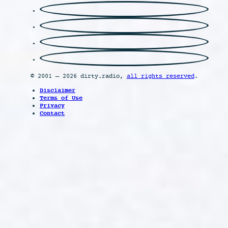
© 2001 – 2026 dirty.radio,
all rights reserved
.
Disclaimer
Terms of Use
Privacy
Contact