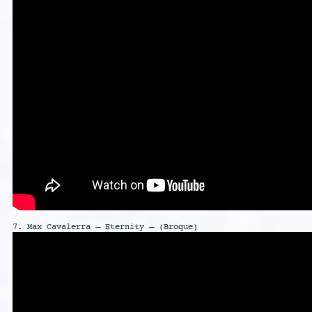
7. Max Cavalerra – Eternity – (Broque)