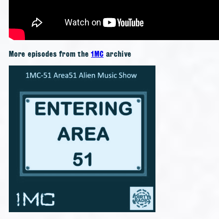
More episodes from the
1MC
archive