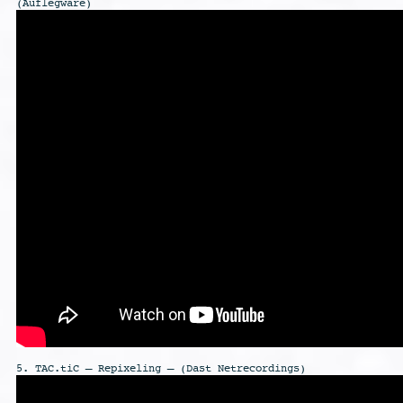
(Auflegware)
5. TAC.tiC – Repixeling – (Dast Netrecordings)