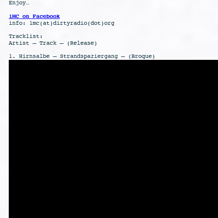
Enjoy…
1MC on Facebook
info: 1mc(at)dirtyradio(dot)org
Tracklist:
Artist – Track – (Release)
1. Hirnsalbe – Strandspaziergang – (Broque)