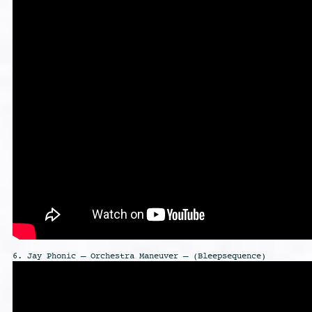
6. Jay Phonic – Orchestra Maneuver – (Bleepsequence)