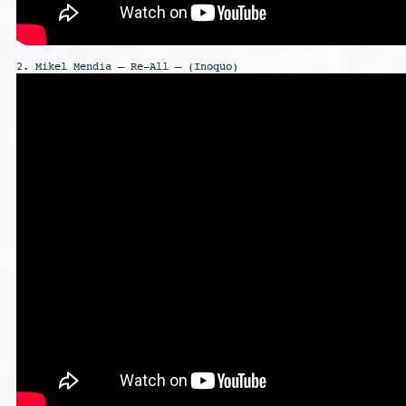
2. Mikel Mendia – Re-All – (Inoquo)