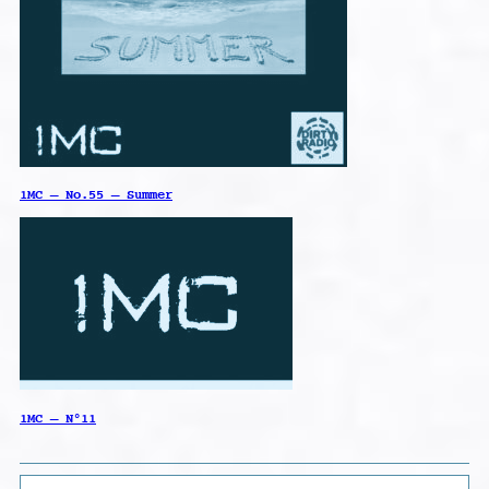
1MC – No.55 – Summer
1MC – N°11
Search