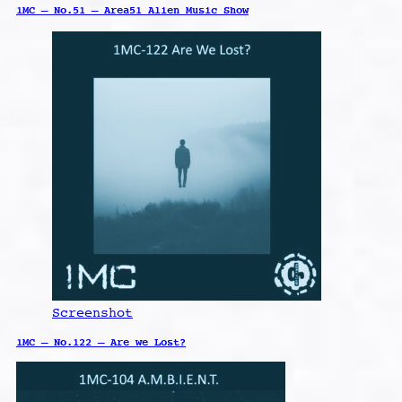
1MC – No.51 – Area51 Alien Music Show
Screenshot
1MC – No.122 – Are we Lost?