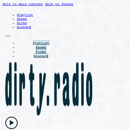
Skip to main content
Skip to footer
Playlist
Shows
Picks
Discord
Playlist
Shows
Picks
Discord
play_arrow