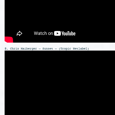
8. Chris Maiberger – Sunset – (Tropic Netlabel)