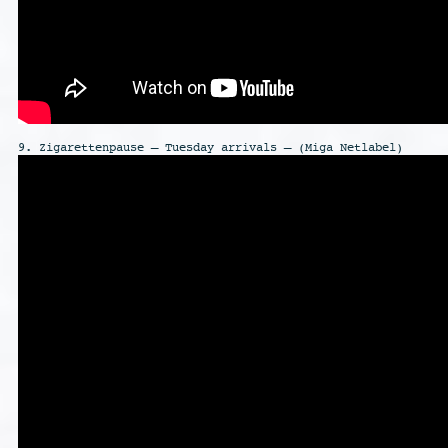
9. Zigarettenpause – Tuesday arrivals – (Miga Netlabel)