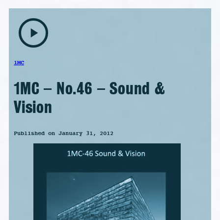
play_arrow
1MC
1MC – No.46 – Sound &
Vision
Published on January 31, 2012