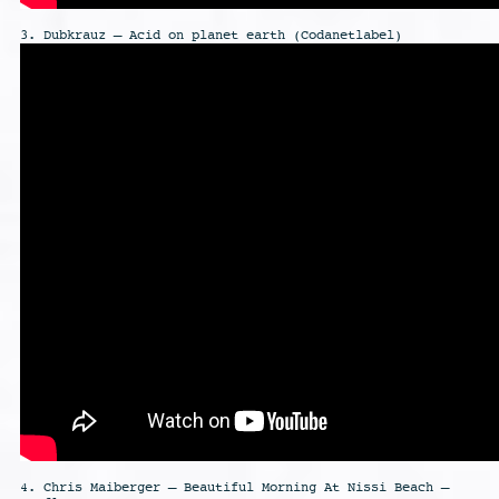
3. Dubkrauz – Acid on planet earth (Codanetlabel)
4. Chris Maiberger – Beautiful Morning At Nissi Beach –