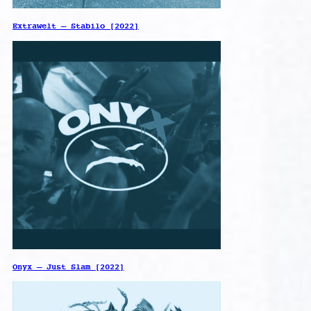
Extrawelt – Stabilo [2022]
Onyx – Just Slam [2022]