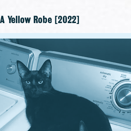
 Yellow Robe [2022]