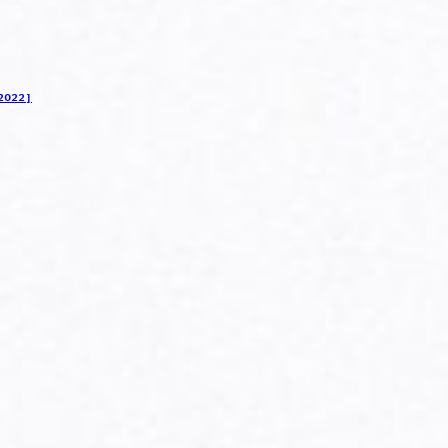
2022]