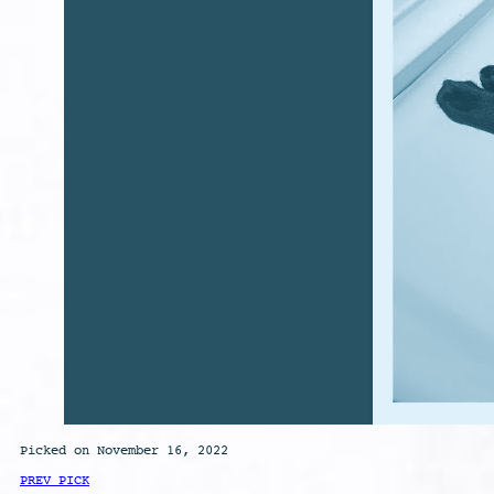
Picked on November 16, 2022
PREV PICK