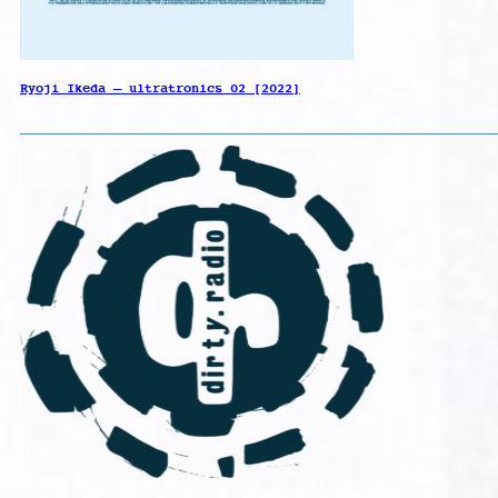
Ryoji Ikeda – ultratronics 02 [2022]