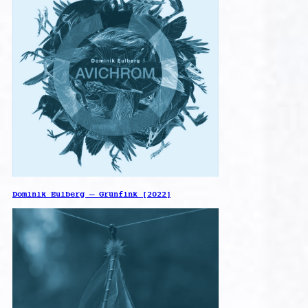
Dominik Eulberg – Grünfink [2022]