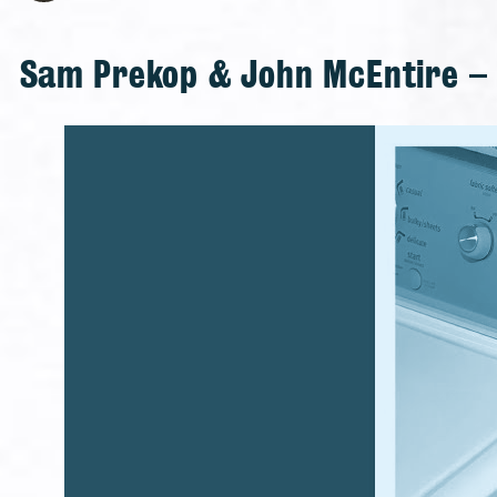
Sam Prekop & John McEntire – A