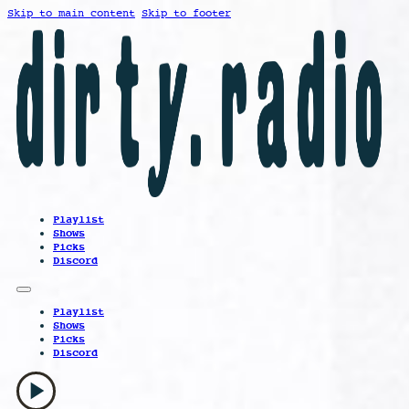
Skip to main content
Skip to footer
Playlist
Shows
Picks
Discord
Playlist
Shows
Picks
Discord
play_arrow