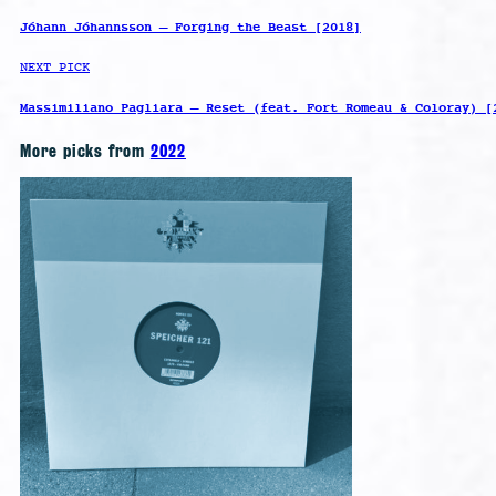
Jóhann Jóhannsson – Forging the Beast [2018]
NEXT PICK
Massimiliano Pagliara – Reset (feat. Fort Romeau & Coloray) [
More picks from
2022