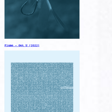
Flume – Get U [2022]