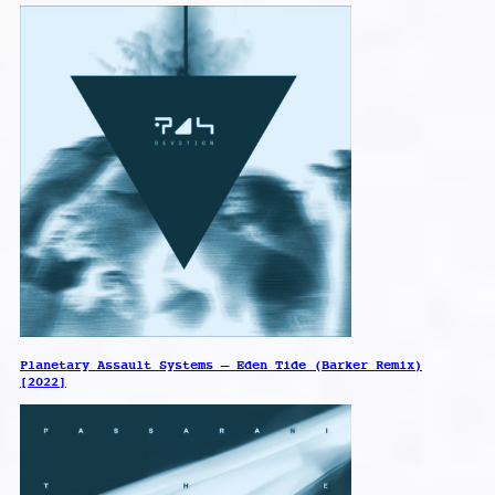
Planetary Assault Systems – Eden Tide (Barker Remix)
[2022]