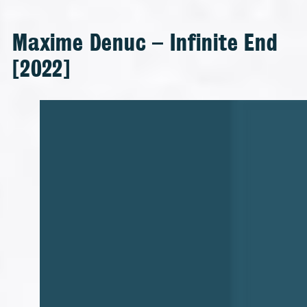
Maxime Denuc – Infinite End
[2022]