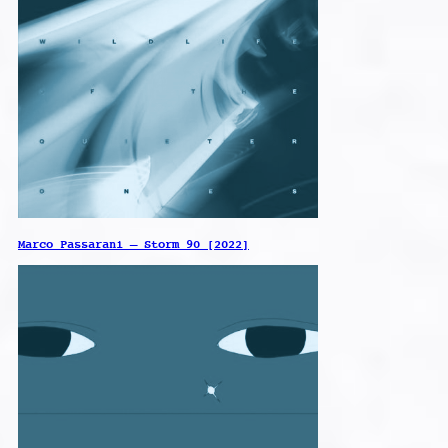
Marco Passarani – Storm 90 [2022]