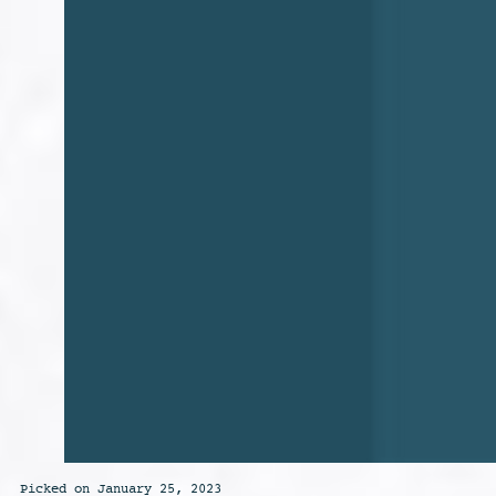
Picked on January 25, 2023