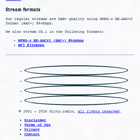
Stream formats
Our regular streams are DAB+ quality using MPEG-4 HE-AACv2
format (AAC+) @64kbps.
We also stream Ch.1 in the following formats:
MPEG-4 HE-AACv2 (AAC+) @64kbps
MP3 @320kbps
© 2001 – 2026 dirty.radio,
all rights reserved
.
Disclaimer
Terms of Use
Privacy
Contact