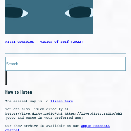
Rival Consoles – Vision of Self [2022]
Search
How to listen
listen here
The easiest way is to
.
You can also listen directly at:
https://live.dirty.radio/ch1 https://live.dirty.radio/ch2
(copy and paste in your preferred app)
Apple Podcasts
Our show archive is available on our
channel
.