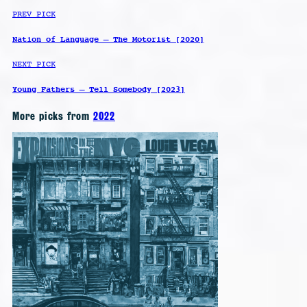
PREV PICK
Nation of Language – The Motorist [2020]
NEXT PICK
Young Fathers – Tell Somebody [2023]
More picks from
2022