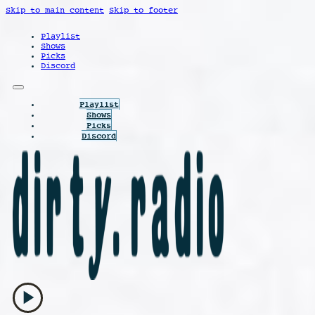
Skip to main content
Skip to footer
Playlist
Shows
Picks
Discord
Playlist
Shows
Picks
Discord
play_arrow