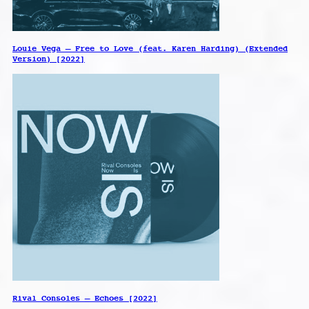
Louie Vega – Free to Love (feat. Karen Harding) (Extended
Version) [2022]
Rival Consoles – Echoes [2022]