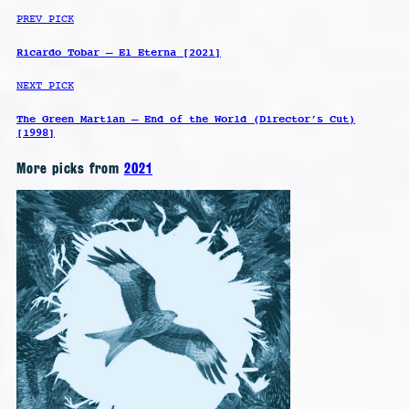
PREV PICK
Ricardo Tobar – El Eterna [2021]
NEXT PICK
The Green Martian – End of the World (Director’s Cut)
[1998]
More picks from
2021