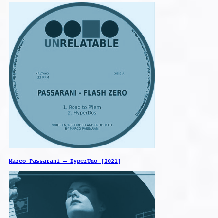
Marco Passarani – HyperUno [2021]