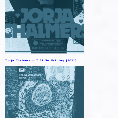
Jorja Chalmers – I’ll Be Waiting [2021]