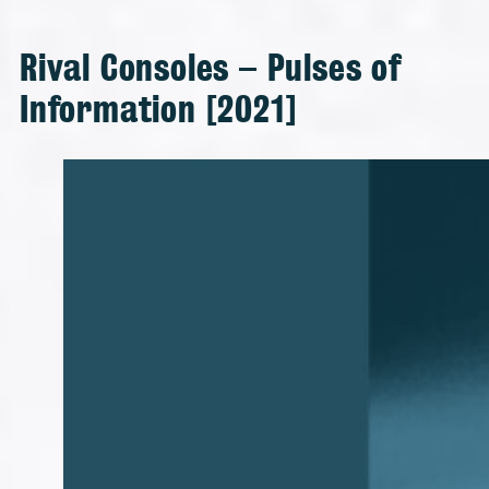
Rival Consoles – Pulses of
Information [2021]