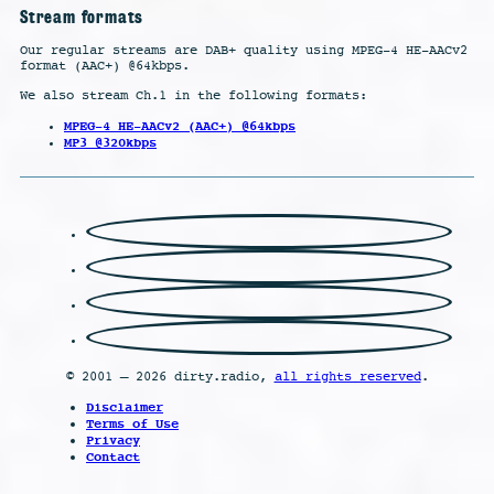
Stream formats
Our regular streams are DAB+ quality using MPEG-4 HE-AACv2
format (AAC+) @64kbps.
We also stream Ch.1 in the following formats:
MPEG-4 HE-AACv2 (AAC+) @64kbps
MP3 @320kbps
© 2001 – 2026 dirty.radio,
all rights reserved
.
Disclaimer
Terms of Use
Privacy
Contact