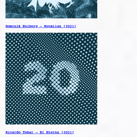
Dominik Eulberg – Rotmilan [2021]
Ricardo Tobar – El Eterna [2021]