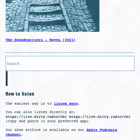
The Soundcarriers – Waves [2021]
Search
How to listen
listen here
The easiest way is to
.
You can also listen directly at:
https://live.dirty.radio/ch1 https://live.dirty.radio/ch2
(copy and paste in your preferred app)
Apple Podcasts
Our show archive is available on our
channel
.