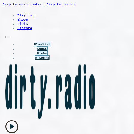
Skip to main content
Skip to footer
Playlist
Shows
Picks
Discord
Playlist
Shows
Picks
Discord
play_arrow