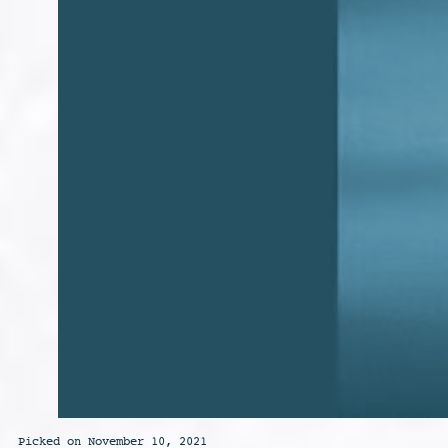
Picked on November 10, 2021