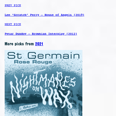
PREV PICK
Lee “Scratch” Perry – House of Angels [2019]
NEXT PICK
Petar Dundov – Brownian Interplay [2012]
More picks from
2021