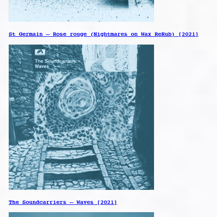
St Germain – Rose rouge (Nightmares on Wax ReRub) [2021]
The Soundcarriers – Waves [2021]