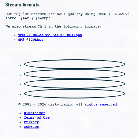
Stream formats
Our regular streams are DAB+ quality using MPEG-4 HE-AACv2
format (AAC+) @64kbps.
We also stream Ch.1 in the following formats:
MPEG-4 HE-AACv2 (AAC+) @64kbps
MP3 @320kbps
© 2001 – 2026 dirty.radio,
all rights reserved
.
Disclaimer
Terms of Use
Privacy
Contact