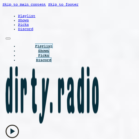
Skip to main content
Skip to footer
Playlist
Shows
Picks
Discord
Playlist
Shows
Picks
Discord
play_arrow