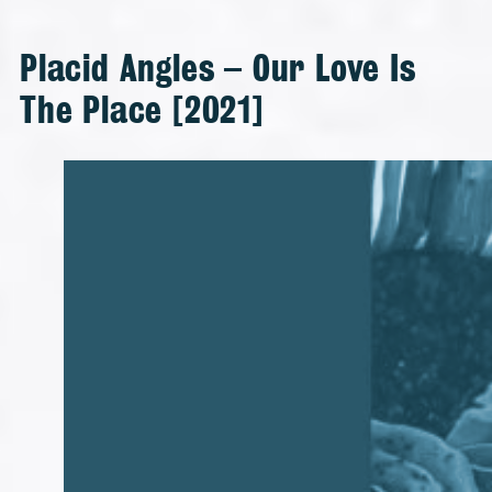
Placid Angles – Our Love Is
The Place [2021]