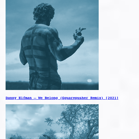
Danny Elfman – We Belong (Squarepusher Remix) [2021]