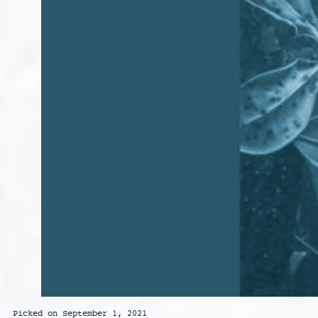
Picked on September 1, 2021