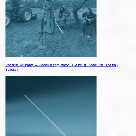
Róisín Murphy – Something More (Live @ Home in Ibiza)
[2021]