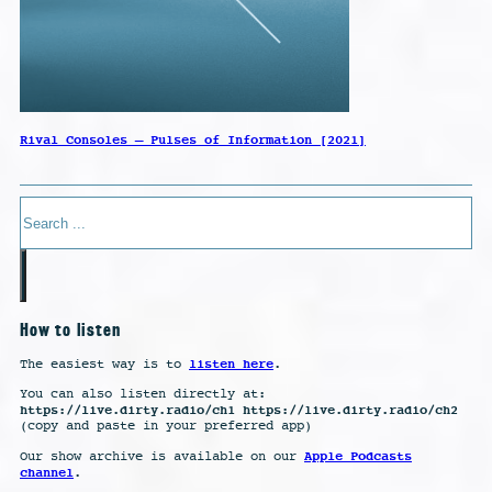
Rival Consoles – Pulses of Information [2021]
Search
How to listen
listen here
The easiest way is to
.
You can also listen directly at:
https://live.dirty.radio/ch1 https://live.dirty.radio/ch2
(copy and paste in your preferred app)
Apple Podcasts
Our show archive is available on our
channel
.