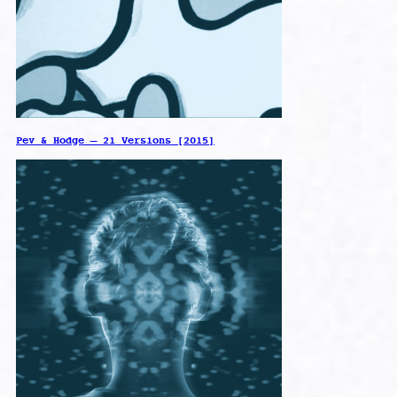
Pev & Hodge – 21 Versions [2015]