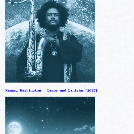
Kamasi Washington – Leroy and Lanisha [2015]