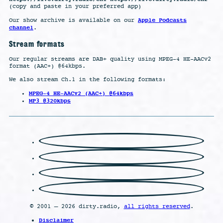
(copy and paste in your preferred app)
Apple Podcasts
Our show archive is available on our
channel
.
Stream formats
Our regular streams are DAB+ quality using MPEG-4 HE-AACv2
format (AAC+) @64kbps.
We also stream Ch.1 in the following formats:
MPEG-4 HE-AACv2 (AAC+) @64kbps
MP3 @320kbps
© 2001 – 2026 dirty.radio,
all rights reserved
.
Disclaimer