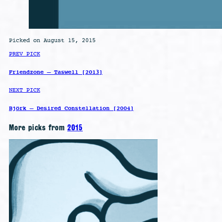
Picked on August 15, 2015
PREV PICK
Friendzone – Taswell [2013]
NEXT PICK
Björk – Desired Constellation [2004]
More picks from
2015