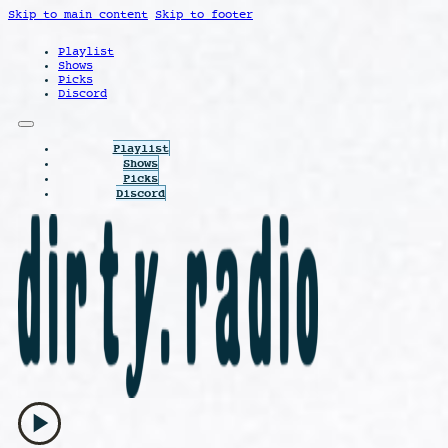
Skip to main content
Skip to footer
Playlist
Shows
Picks
Discord
Playlist
Shows
Picks
Discord
play_arrow