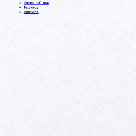
Terms of Use
Privacy
Contact