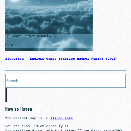
Blond:ish – Endless Games (Patrice Baümel Remix) [2015]
Search
How to listen
listen here
The easiest way is to
.
You can also listen directly at:
https://live.dirty.radio/ch1 https://live.dirty.radio/ch2