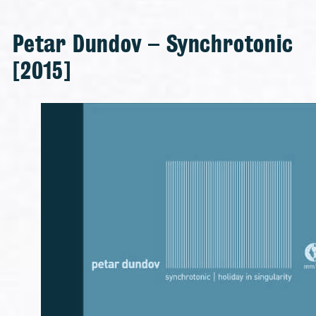
Petar Dundov – Synchrotonic
[2015]