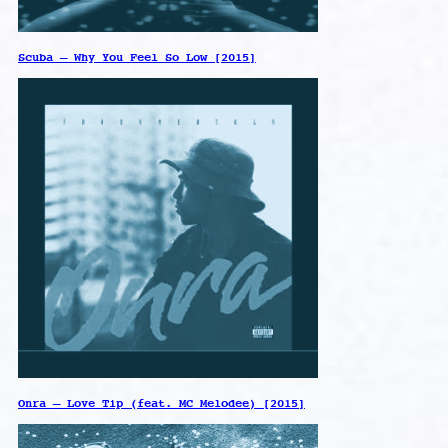
Scuba – Why You Feel So Low [2015]
Onra – Love Tip (feat. MC Melodee) [2015]