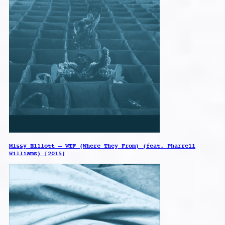
Missy Elliott – WTF (Where They From) (feat. Pharrell
Williams) [2015]