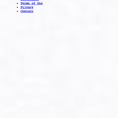
Terms of Use
Privacy
Contact