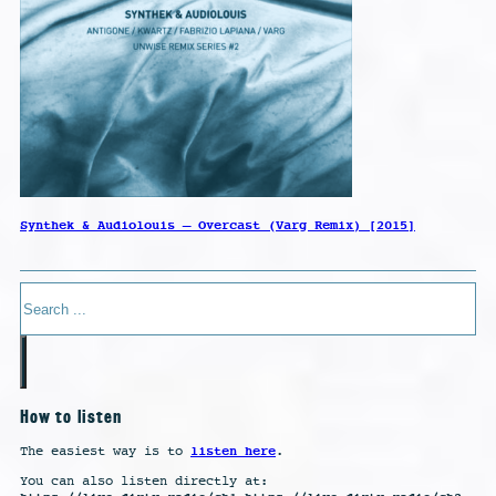
Synthek & Audiolouis – Overcast (Varg Remix) [2015]
Search
How to listen
listen here
The easiest way is to
.
You can also listen directly at: