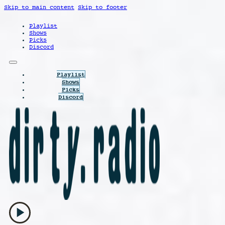
Skip to main content
Skip to footer
Playlist
Shows
Picks
Discord
Playlist
Shows
Picks
Discord
play_arrow