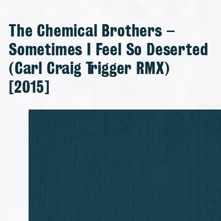
The Chemical Brothers –
Sometimes I Feel So Deserted
(Carl Craig Trigger RMX)
[2015]