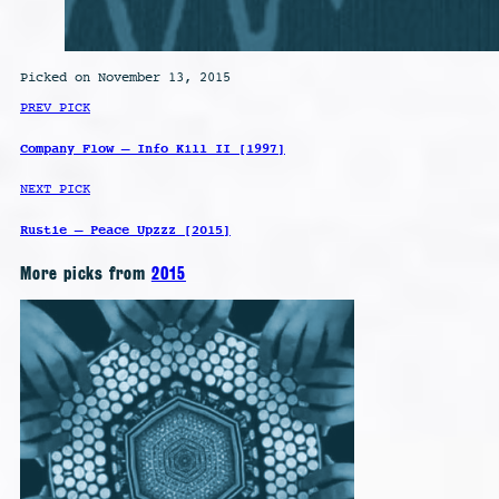
Picked on November 13, 2015
PREV PICK
Company Flow – Info Kill II [1997]
NEXT PICK
Rustie – Peace Upzzz [2015]
More picks from
2015