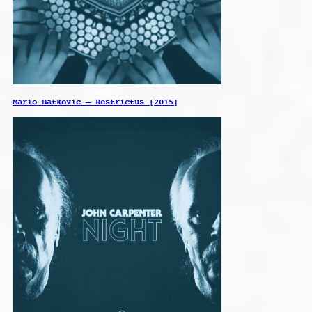
Mario Batkovic – Restrictus [2015]