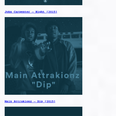
John Carpenter – Night [2015]
Main Attrakionz – Dip [2015]