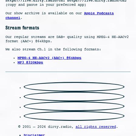
https://live.dirty.radio/ch1 https://live.dirty.radio/ch2
(copy and paste in your preferred app)
Apple Podcasts
Our show archive is available on our
channel
.
Stream formats
Our regular streams are DAB+ quality using MPEG-4 HE-AACv2
format (AAC+) @64kbps.
We also stream Ch.1 in the following formats:
MPEG-4 HE-AACv2 (AAC+) @64kbps
MP3 @320kbps
© 2001 – 2026 dirty.radio,
all rights reserved
.
Disclaimer