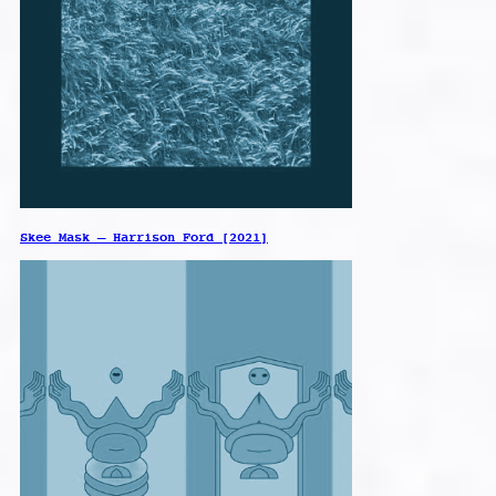
Skee Mask – Harrison Ford [2021]