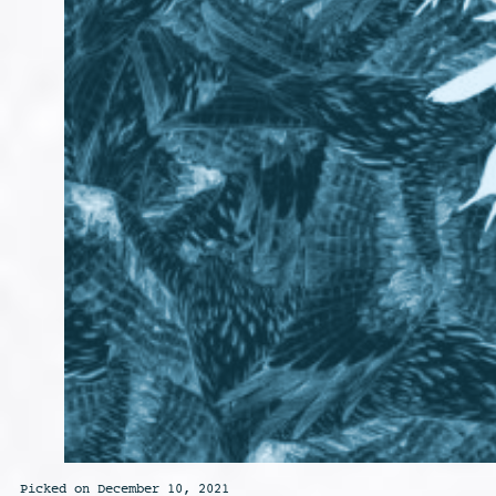
Picked on December 10, 2021