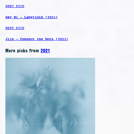
PREV PICK
Sky H1 – Labyrinth [2021]
NEXT PICK
Jlin – Connect the Dots [2021]
More picks from
2021