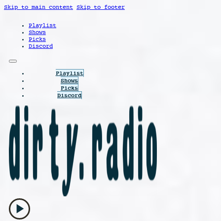
Skip to main content
Skip to footer
Playlist
Shows
Picks
Discord
Playlist
Shows
Picks
Discord
play_arrow