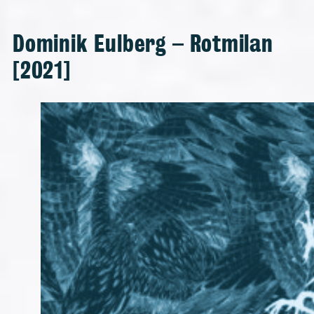
Dominik Eulberg – Rotmilan
[2021]