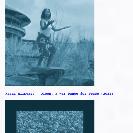
Kasai Allstars – Olooh, a War Dance for Peace [2021]