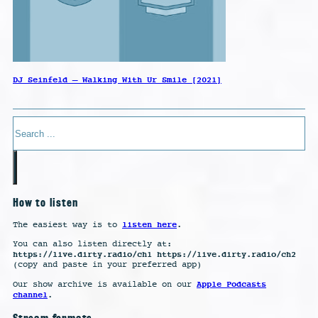
DJ Seinfeld – Walking With Ur Smile [2021]
Search
How to listen
listen here
The easiest way is to
.
You can also listen directly at:
https://live.dirty.radio/ch1 https://live.dirty.radio/ch2
(copy and paste in your preferred app)
Apple Podcasts
Our show archive is available on our
channel
.
Stream formats