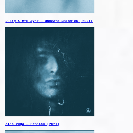
µ-Ziq & Mrs Jynx – Unheard Melodies [2021]
Alan Vega – Breathe [2021]