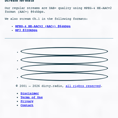
Our regular streams are DAB+ quality using MPEG-4 HE-AACv2
format (AAC+) @64kbps.
We also stream Ch.1 in the following formats:
MPEG-4 HE-AACv2 (AAC+) @64kbps
MP3 @320kbps
© 2001 – 2026 dirty.radio,
all rights reserved
.
Disclaimer
Terms of Use
Privacy
Contact