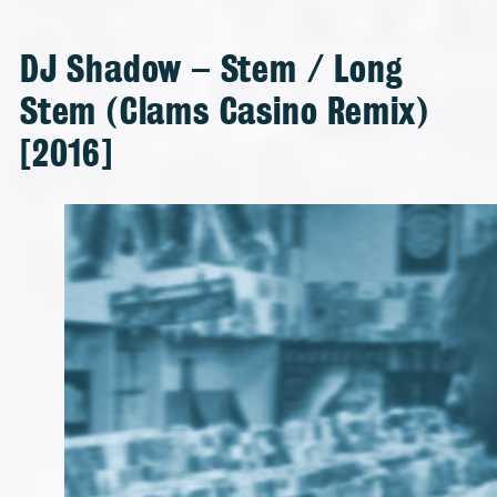
DJ Shadow – Stem / Long
Stem (Clams Casino Remix)
[2016]