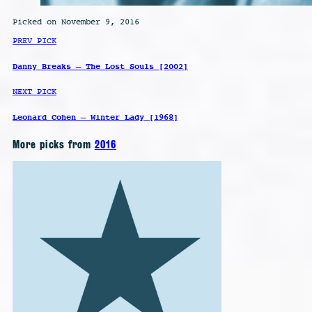
Picked on November 9, 2016
PREV PICK
Danny Breaks – The Lost Souls [2002]
NEXT PICK
Leonard Cohen – Winter Lady [1968]
More picks from
2016