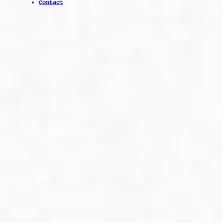
Contact