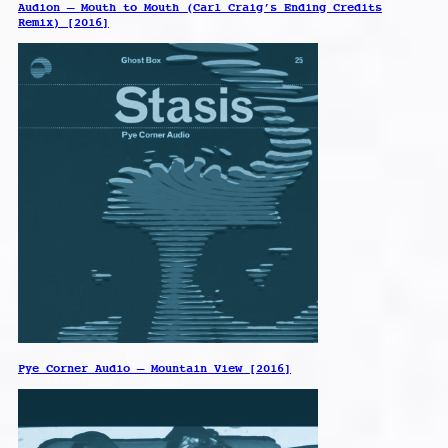
Audion – Mouth to Mouth (Carl Craig’s Ending Credits
Remix) [2016]
Pye Corner Audio – Mountain View [2016]