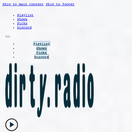
Skip to main content
Skip to footer
Playlist
Shows
Picks
Discord
Playlist
Shows
Picks
Discord
play_arrow