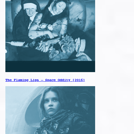
The Flaming Lips – Space Oddity [2016]