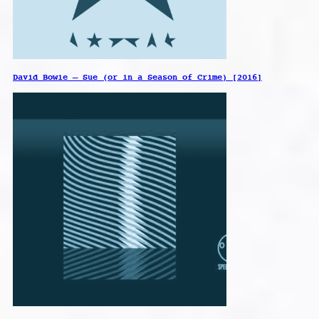
David Bowie – Sue (or in a Season of Crime) [2016]