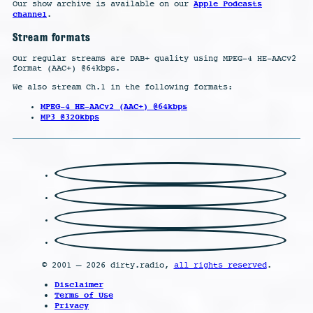
Apple Podcasts
Our show archive is available on our
channel
.
Stream formats
Our regular streams are DAB+ quality using MPEG-4 HE-AACv2
format (AAC+) @64kbps.
We also stream Ch.1 in the following formats:
MPEG-4 HE-AACv2 (AAC+) @64kbps
MP3 @320kbps
© 2001 – 2026 dirty.radio,
all rights reserved
.
Disclaimer
Terms of Use
Privacy