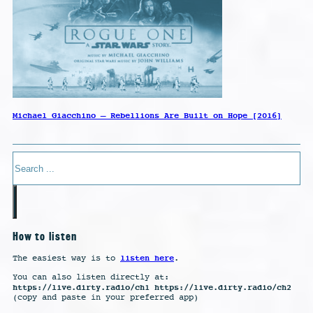
Michael Giacchino – Rebellions Are Built on Hope [2016]
Search
How to listen
listen here
The easiest way is to
.
You can also listen directly at:
https://live.dirty.radio/ch1 https://live.dirty.radio/ch2
(copy and paste in your preferred app)