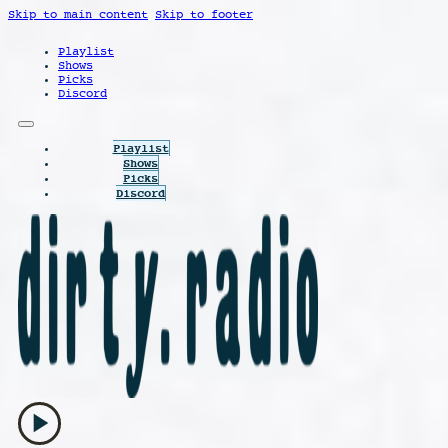
Skip to main content
Skip to footer
Playlist
Shows
Picks
Discord
Playlist
Shows
Picks
Discord
play_arrow