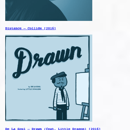
Distance – Collide [2016]
De La Soul – Drawn (feat. Little Dragon) [2016]