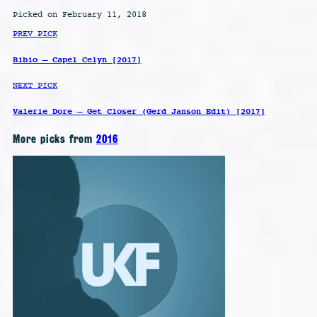
Picked on February 11, 2018
PREV PICK
Bibio – Capel Celyn [2017]
NEXT PICK
Valerie Dore – Get Closer (Gerd Janson Edit) [2017]
More picks from
2016