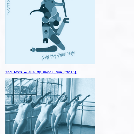
Red Axes – Sun My Sweet Sun [2016]