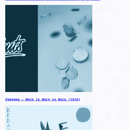
Pangaea – More Is More to Burn [2016]