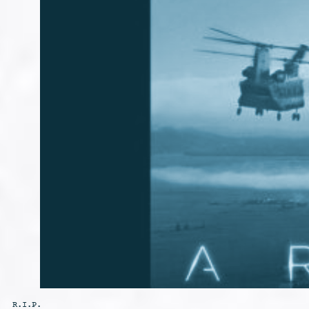
R.I.P.