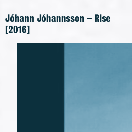
Jóhann Jóhannsson – Rise
[2016]