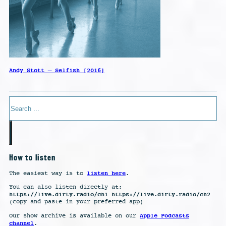
Andy Stott – Selfish [2016]
Search
How to listen
listen here
The easiest way is to
.
You can also listen directly at:
https://live.dirty.radio/ch1 https://live.dirty.radio/ch2
(copy and paste in your preferred app)
Apple Podcasts
Our show archive is available on our
channel
.