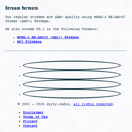
Stream formats
Our regular streams are DAB+ quality using MPEG-4 HE-AACv2
format (AAC+) @64kbps.
We also stream Ch.1 in the following formats:
MPEG-4 HE-AACv2 (AAC+) @64kbps
MP3 @320kbps
© 2001 – 2026 dirty.radio,
all rights reserved
.
Disclaimer
Terms of Use
Privacy
Contact