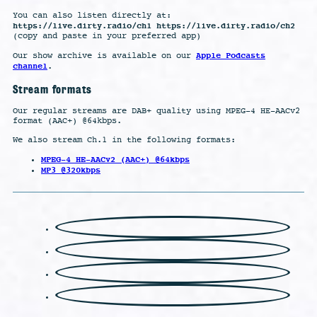
You can also listen directly at:
https://live.dirty.radio/ch1 https://live.dirty.radio/ch2
(copy and paste in your preferred app)
Apple Podcasts
Our show archive is available on our
channel
.
Stream formats
Our regular streams are DAB+ quality using MPEG-4 HE-AACv2
format (AAC+) @64kbps.
We also stream Ch.1 in the following formats:
MPEG-4 HE-AACv2 (AAC+) @64kbps
MP3 @320kbps