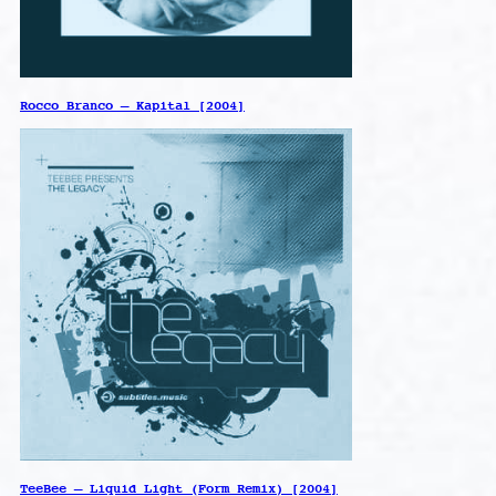
Rocco Branco – Kapital [2004]
TeeBee – Liquid Light (Form Remix) [2004]