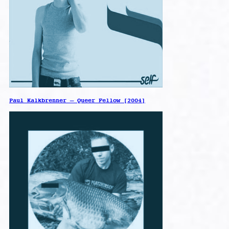
Paul Kalkbrenner – Queer Fellow [2004]