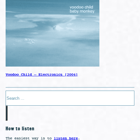
Voodoo Child – Electronics [2004]
Search
How to listen
listen here
The easiest way is to
.