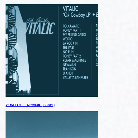
Vitalic – Newman [2004]