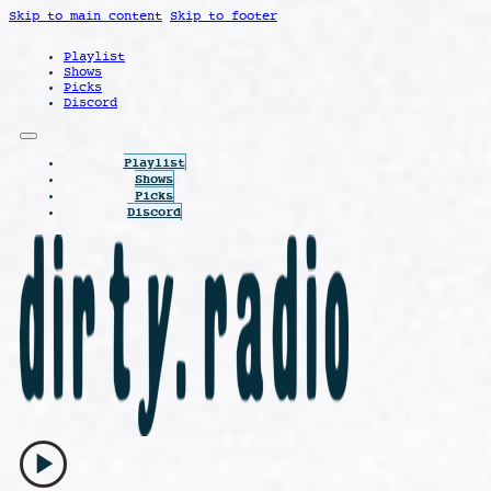
Skip to main content
Skip to footer
Playlist
Shows
Picks
Discord
Playlist
Shows
Picks
Discord
play_arrow