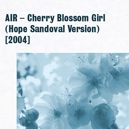
AIR – Cherry Blossom Girl
(Hope Sandoval Version)
[2004]