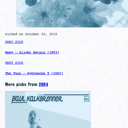
Picked on October 26, 2016
PREV PICK
Moby – Slight Return [1993]
NEXT PICK
The Tuss – Synthacon 9 [2007]
More picks from
2004