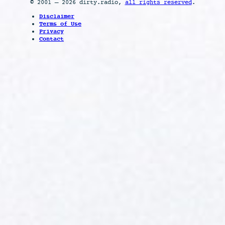
© 2001 – 2026 dirty.radio,
all rights reserved
.
Disclaimer
Terms of Use
Privacy
Contact