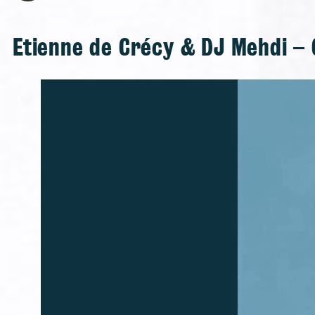
Etienne de Crécy & DJ Mehdi – 