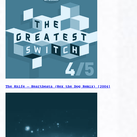
The Knife – Heartbeats (Rex the Dog Remix) [2004]