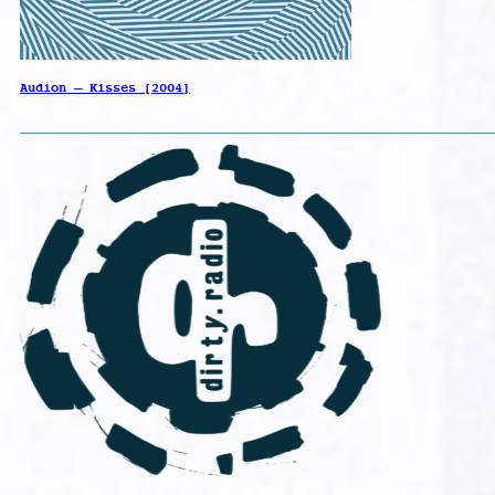
Audion – Kisses [2004]