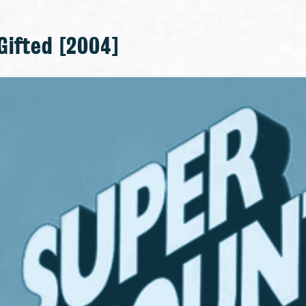
Gifted [2004]