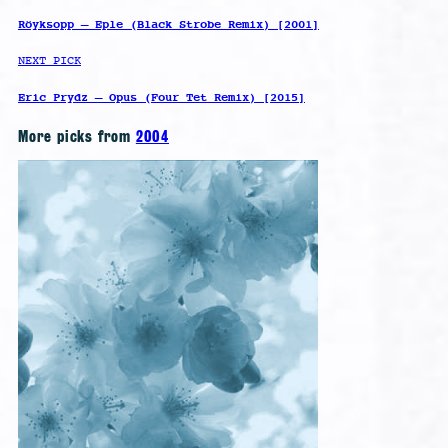
Röyksopp – Eple (Black Strobe Remix) [2001]
NEXT PICK
Eric Prydz – Opus (Four Tet Remix) [2015]
More picks from
2004