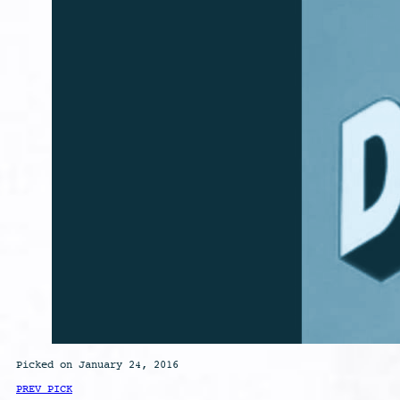
Picked on January 24, 2016
PREV PICK