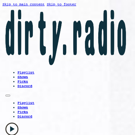
Skip to main content
Skip to footer
Playlist
Shows
Picks
Discord
Playlist
Shows
Picks
Discord
play_arrow