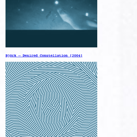
Björk – Desired Constellation [2004]