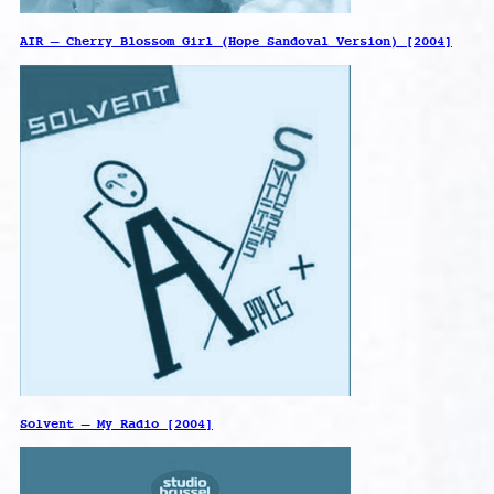
AIR – Cherry Blossom Girl (Hope Sandoval Version) [2004]
Solvent – My Radio [2004]