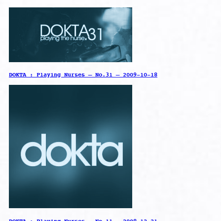
DOKTA : Playing Nurses – No.31 – 2009-10-18