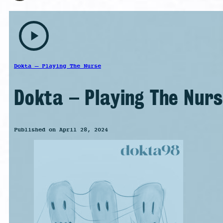
play_arrow
Dokta – Playing The Nurse
Dokta – Playing The Nur
Published on April 28, 2024