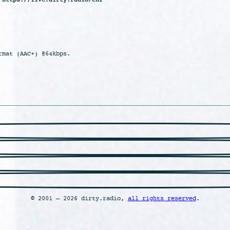
rmat (AAC+) @64kbps.
© 2001 – 2026 dirty.radio,
all rights reserved
.