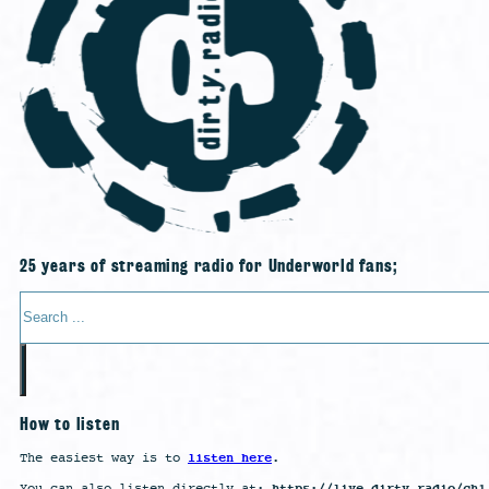
25 years of streaming radio for Underworld fans;
Search
How to listen
listen here
The easiest way is to
.
https://live.dirty.radio/ch1