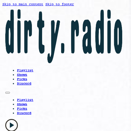
Skip to main content
Skip to footer
Playlist
Shows
Picks
Discord
Playlist
Shows
Picks
Discord
play_arrow