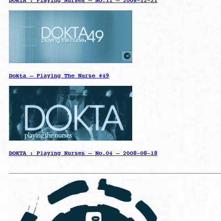
DOKTA : Playing Nurses – No.11 – 2008-12-21
Dokta – Playing The Nurse #49
DOKTA : Playing Nurses – No.04 – 2008-08-18