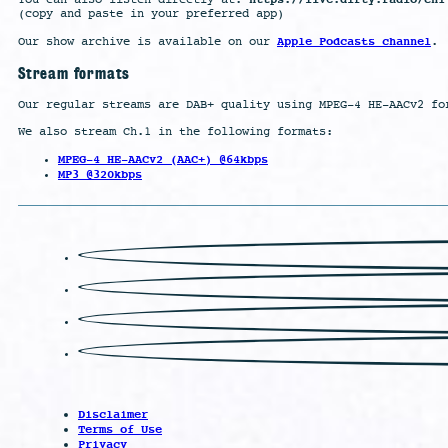
You can also listen directly at:
(copy and paste in your preferred app)
Apple Podcasts channel
Our show archive is available on our
.
Stream formats
Our regular streams are DAB+ quality using MPEG-4 HE-AACv2 fo
We also stream Ch.1 in the following formats:
MPEG-4 HE-AACv2 (AAC+) @64kbps
MP3 @320kbps
Disclaimer
Terms of Use
Privacy