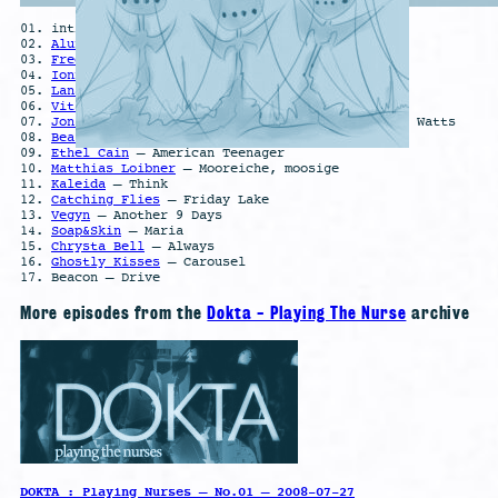
01. intro
02.
Aluna
– Killing Me (Lleo Remix)
03.
Fred Again
– BerwynGesaffNeighbours
04.
Ionnalee
– harvest feat. TRST
05.
Lanark Artefax
– Metallur
06.
Vitalic
– Cœur Noir
07.
Jon Redfern
– Wake Up, it’s a Dream feat. Alan Watts
08.
Bea1991
– SCREAKER!
09.
Ethel Cain
– American Teenager
10.
Matthias Loibner
– Mooreiche, moosige
11.
Kaleida
– Think
12.
Catching Flies
– Friday Lake
13.
Vegyn
– Another 9 Days
14.
Soap&Skin
– Maria
15.
Chrysta Bell
– Always
16.
Ghostly Kisses
– Carousel
17. Beacon – Drive
More episodes from the
Dokta - Playing The Nurse
archive
DOKTA : Playing Nurses – No.01 – 2008-07-27