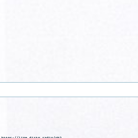
 https://live.dirty.radio/ch2