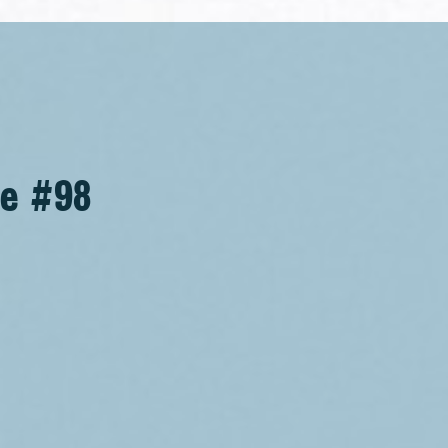
se #98