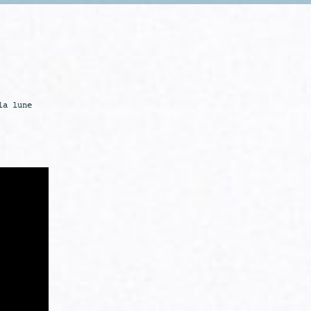
la lune