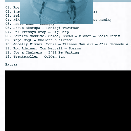
01. Röyksopp – Rising Urge
02. Sneaker Pimps – SOS (feat. Simonne Jones)
03. Felsmann + Tiley – Planet Doubt
04. Niklas Paschburg- Husky Train (Ah! Kosmos Remix)
05. Rosie Lowe – Goodguy
06. Jakub Skorupa – Pociagi Towarowe
07. Fat Freddys Drop – Dig Deep
08. Scratch Massive, Chloé, DOELD – Closer – Doeld Remix
09. Pepe Mogt – Endless Staircase
10. Ghostly Kisses, Louis – Étienne Santais – J’ai demandé à 
11. Ron Adelaar, Tom Merrall – Sorrow
12. Jorja Chalmers – I’ll Be Waiting
13. Trentemøller – Golden Sun
Extra: