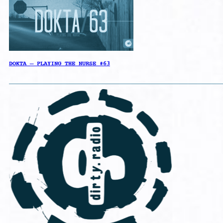
DOKTA – PLAYING THE NURSE #63