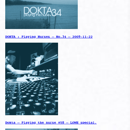
DOKTA : Playing Nurses – No.34 – 2009-11-22
Dokta – Playing the nurse #58 – LOWE special.