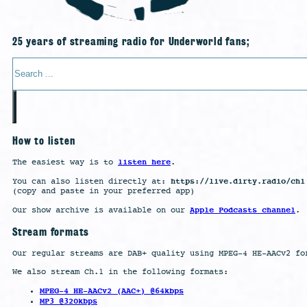
25 years of streaming radio for Underworld fans;
Search
How to listen
listen here
The easiest way is to
.
https://live.dirty.radio/ch1
You can also listen directly at:
(copy and paste in your preferred app)
Apple Podcasts channel
Our show archive is available on our
.
Stream formats
Our regular streams are DAB+ quality using MPEG-4 HE-AACv2 fo
We also stream Ch.1 in the following formats:
MPEG-4 HE-AACv2 (AAC+) @64kbps
MP3 @320kbps