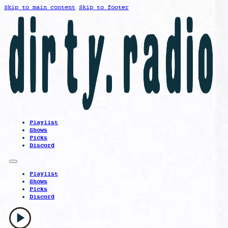
Skip to main content
Skip to footer
Playlist
Shows
Picks
Discord
Playlist
Shows
Picks
Discord
play_arrow