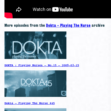
More episodes from the
Dokta - Playing The Nurse
archive
DOKTA : Playing Nurses – No.15 – 2009-03-15
Dokta – Playing The Nurse #45