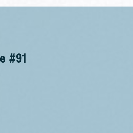
se #91