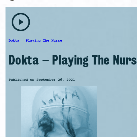
play_arrow
Dokta – Playing The Nurse
Dokta – Playing The Nur
Published on September 26, 2021