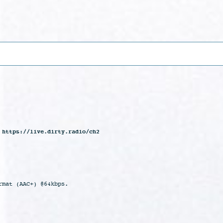
 https://live.dirty.radio/ch2
rmat (AAC+) @64kbps.