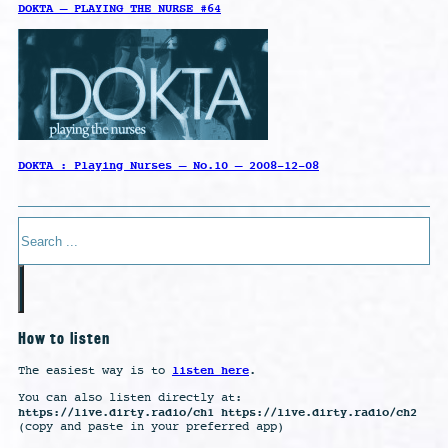
DOKTA – PLAYING THE NURSE #64
DOKTA : Playing Nurses – No.10 – 2008-12-08
Search
How to listen
listen here
The easiest way is to
.
You can also listen directly at:
https://live.dirty.radio/ch1 https://live.dirty.radio/ch2
(copy and paste in your preferred app)