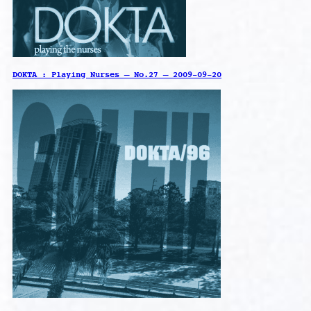
DOKTA : Playing Nurses – No.27 – 2009-09-20