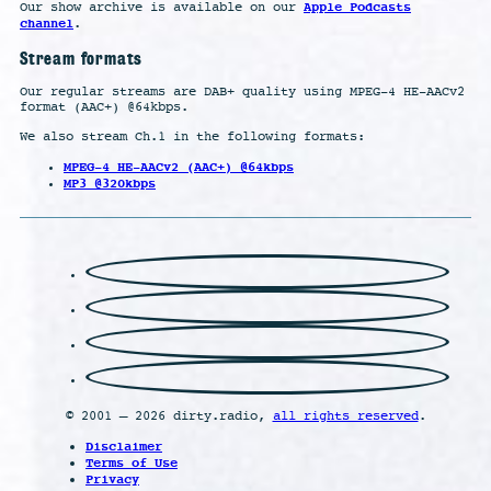
Apple Podcasts
Our show archive is available on our
channel
.
Stream formats
Our regular streams are DAB+ quality using MPEG-4 HE-AACv2
format (AAC+) @64kbps.
We also stream Ch.1 in the following formats:
MPEG-4 HE-AACv2 (AAC+) @64kbps
MP3 @320kbps
© 2001 – 2026 dirty.radio,
all rights reserved
.
Disclaimer
Terms of Use
Privacy