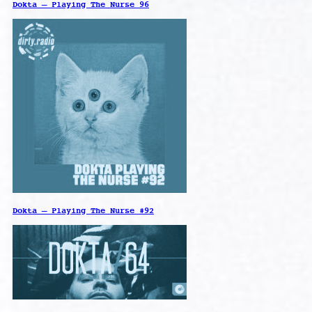
Dokta – Playing The Nurse 96
Dokta – Playing The Nurse #92