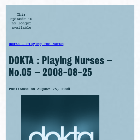
This
episode is
no longer
available
Dokta – Playing The Nurse
DOKTA : Playing Nurses –
No.05 – 2008-08-25
Published on August 25, 2008