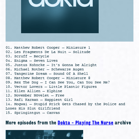
01. Matthew Robert Cooper – Miniature 1
02. Les Fragments De La Nuit – Solitude
03. Scruff – Recycle
04. Enigma – Seven Lives
05. Justus Kohncke – It’s Gonna be Alright
06. Michael Rother – Schewarze Augen
07. Tangerine Dream – Sound Of A Shell
08. Matthew Robert Cooper – Miniature 8
09. Rex The Dog – I Can See You, Can You See Me?
10. Vector Lovers – Little Plastic Figures
11. Ellen Allien – Elphine
12. November Növelet – Free
13. Rafi Karman – Happiest Girl
14. Mogwai – Stupid Prick Gets Chased by the Police and
Loses His Slut Girlfriend
15. Springintgut – Canvas
More episodes from the
Dokta - Playing The Nurse
archive