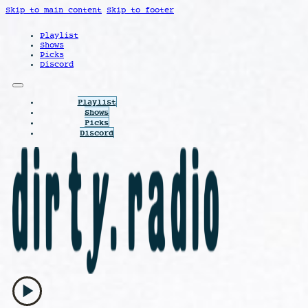
Skip to main content
Skip to footer
Playlist
Shows
Picks
Discord
Playlist
Shows
Picks
Discord
play_arrow