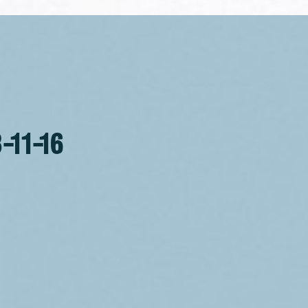
-11-16