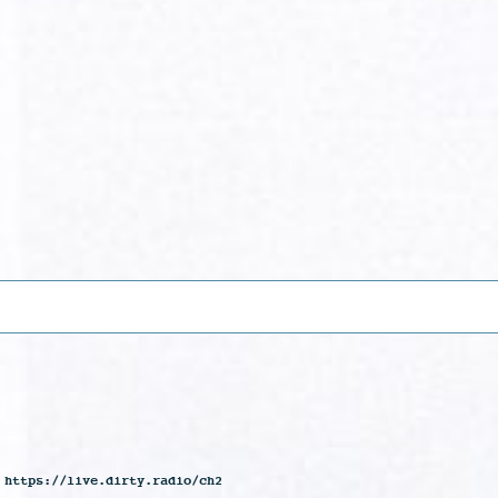
 https://live.dirty.radio/ch2