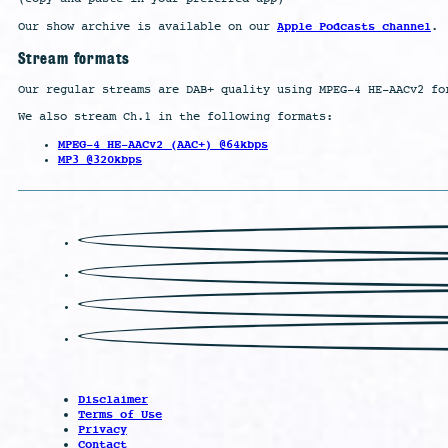
Apple Podcasts channel
Our show archive is available on our
.
Stream formats
Our regular streams are DAB+ quality using MPEG-4 HE-AACv2 fo
We also stream Ch.1 in the following formats:
MPEG-4 HE-AACv2 (AAC+) @64kbps
MP3 @320kbps
Disclaimer
Terms of Use
Privacy
Contact