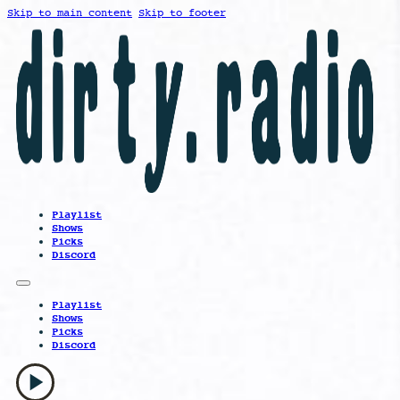
Skip to main content
Skip to footer
Playlist
Shows
Picks
Discord
Playlist
Shows
Picks
Discord
play_arrow