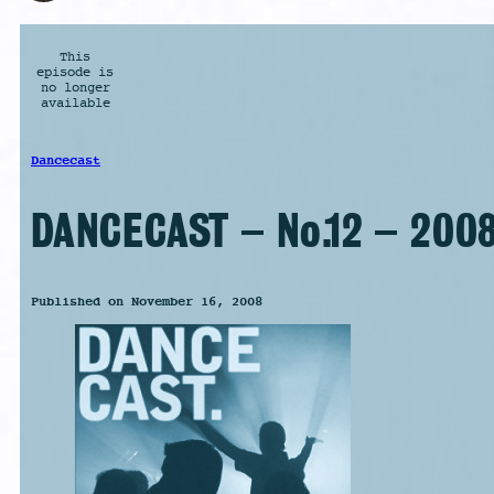
This
episode is
no longer
available
Dancecast
DANCECAST – No.12 – 2008
Published on November 16, 2008