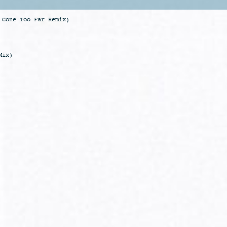
 Gone Too Far Remix)
Mix)