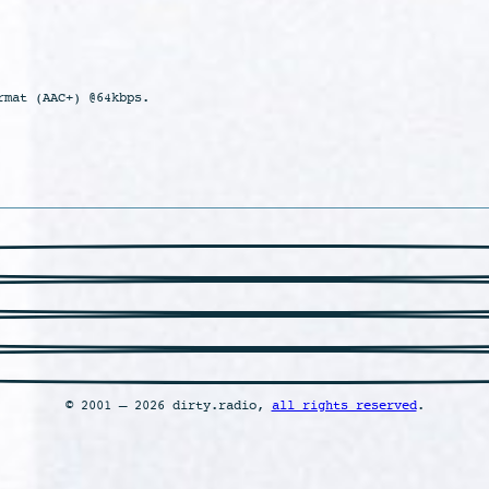
rmat (AAC+) @64kbps.
© 2001 – 2026 dirty.radio,
all rights reserved
.