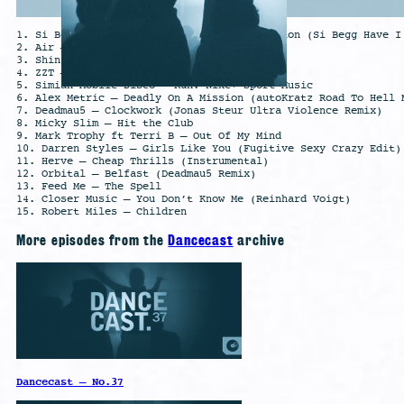
1. Si Begg – Better living Through Distortion (Si Begg Have I
2. Air – Sexy Boy (C-Code Remix)
3. Shinichi Osawa – Star Guitar
4. ZZT – The Worm
5. Simian Mobile Disco – Run: Nike+ Sport Music
6. Alex Metric – Deadly On A Mission (autoKratz Road To Hell 
7. Deadmau5 – Clockwork (Jonas Steur Ultra Violence Remix)
8. Micky Slim – Hit the Club
9. Mark Trophy ft Terri B – Out Of My Mind
10. Darren Styles – Girls Like You (Fugitive Sexy Crazy Edit)
11. Herve – Cheap Thrills (Instrumental)
12. Orbital – Belfast (Deadmau5 Remix)
13. Feed Me – The Spell
14. Closer Music – You Don’t Know Me (Reinhard Voigt)
15. Robert Miles – Children
More episodes from the
Dancecast
archive
Dancecast – No.37