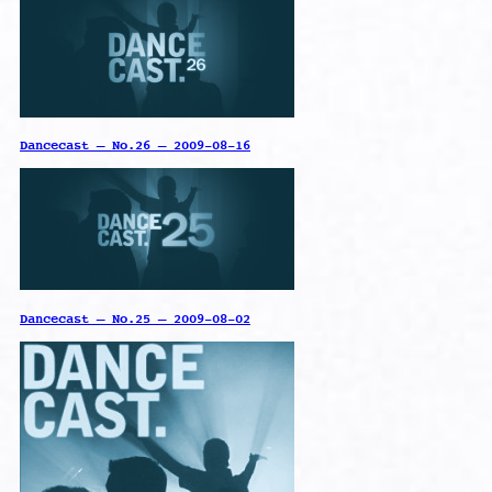
Dancecast – No.26 – 2009-08-16
Dancecast – No.25 – 2009-08-02