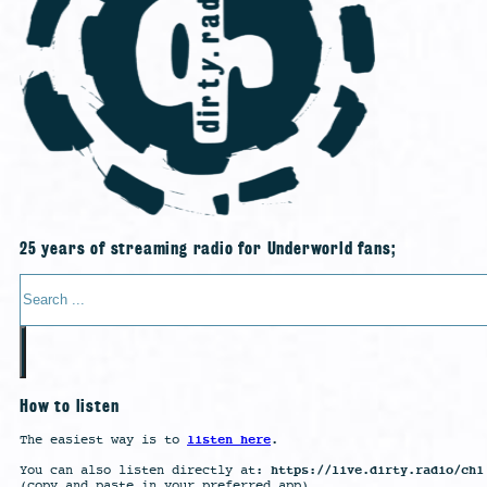
25 years of streaming radio for Underworld fans;
Search
How to listen
listen here
The easiest way is to
.
https://live.dirty.radio/ch1
You can also listen directly at:
(copy and paste in your preferred app)