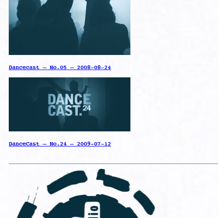
Dancecast – No.05 – 2008-08-24
DanceCast – No.24 – 2009-07-12