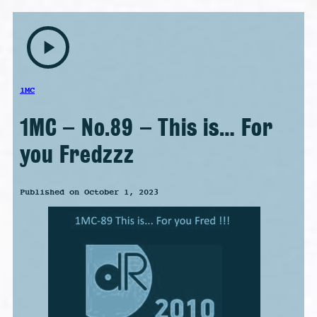
play_arrow
1MC
1MC – No.89 – This is… For
you Fredzzz
Published on October 1, 2023