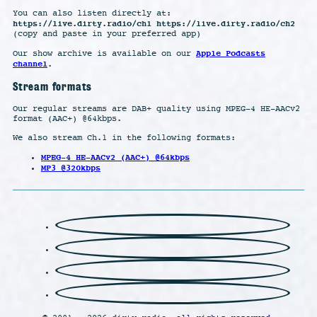
You can also listen directly at:
https://live.dirty.radio/ch1 https://live.dirty.radio/ch2
(copy and paste in your preferred app)
Apple Podcasts
Our show archive is available on our
channel
.
Stream formats
Our regular streams are DAB+ quality using MPEG-4 HE-AACv2
format (AAC+) @64kbps.
We also stream Ch.1 in the following formats:
MPEG-4 HE-AACv2 (AAC+) @64kbps
MP3 @320kbps