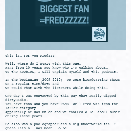
This is… For you Fredzzz
Well, where do I start with this one…
Fans from 10 years ago know who I’m talking about…
To the newbies, I will explain myself and this podcast…
In the beginning (2009-2010) we were broadcasting shows
on a regular time/date and
we could chat with the listeners while doing this…
One day I was contacted by this guy that really digged
dirtyRadio…
You have fans and you have FANS… well Fred was from the
latter category…
Apparently he was Dutch and we chatted a lot about music
during these years…
He also was a photographer and a big Underworld fan… I
guess this all was meant to be…