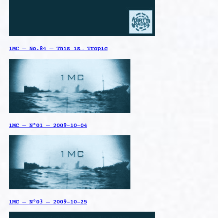
1MC – No.84 – This is… Tropic
1MC – N°01 – 2009-10-04
1MC – N°03 – 2009-10-25