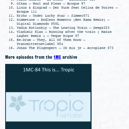
Olkaa – Wool and Fleas – Broque 97
Linus & Eingrad – Der Turm feat Celina de Torres –
Broque 111
Krzho – Under Lucky Star – Zimmer071
Simmetune – Endless Moments (Ben Rama Remix) –
Digital Diamonds 050L
Vadim Kotinskiy – The Leaving Train – Deepx323
Vladimir Klas – Running after the train ( Maxim
Lagher Remix ) – Teque Nique 07
Re-Drum – They, All Of Them Know –
Tranzmitternetlabel 054
Jonas The Plugexpert – Ik mis je – Acroplane 073
More episodes from the
1MC
archive