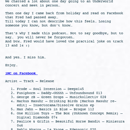
We chatted a lot about one day going to an Underworld
concert and meet in person…
Then one day I came back from holiday and read on Facebook
that Fred had passed away…
Till today I can not describe how this feels… Losing
someone you know, but don’t know…
That’s why I made this podcast… Not to say goodbye, but to
say…
you will never be forgotten…
And btw… Fred would have loved the practical joke on track
13 and 14 :)
And yes… I miss him…
Enjoy…
1MC on Facebook
Artist – Track – Release
Fcode – Soul Intention – Deepx145
Fusiphorm – Daddy-Ohhhh – Unfoundsound 013
George zB – Green Drops – Musickollectiv 028
Markus Masuhr – Drinking Birds [Markus Masuhr re-
edit] – Insectorama/Dissolve Grains ep
Max Jahn – Basics in Blue – Broque 112
One Million Toys – The Box (Unknown Concept Remix) –
Digital Diamonds 074
Paulice & Grifin – Beautiful Horse Bandit – Miniatura
046
Pablo Akaros – La Xtone – Edensonic 020