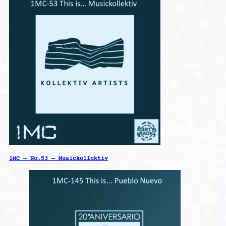
1MC – No.53 – Musickollektiv