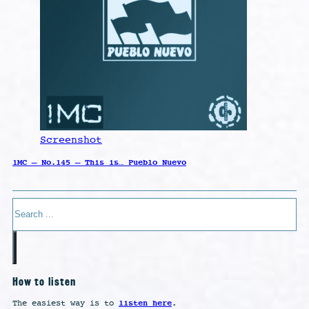
Screenshot
1MC – No.145 – This is… Pueblo Nuevo
Search
How to listen
listen here
The easiest way is to
.