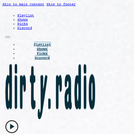
Skip to main content
Skip to footer
Playlist
Shows
Picks
Discord
Playlist
Shows
Picks
Discord
play_arrow