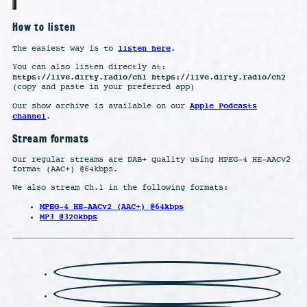
How to listen
listen here
The easiest way is to
.
You can also listen directly at:
https://live.dirty.radio/ch1 https://live.dirty.radio/ch2
(copy and paste in your preferred app)
Apple Podcasts
Our show archive is available on our
channel
.
Stream formats
Our regular streams are DAB+ quality using MPEG-4 HE-AACv2
format (AAC+) @64kbps.
We also stream Ch.1 in the following formats:
MPEG-4 HE-AACv2 (AAC+) @64kbps
MP3 @320kbps