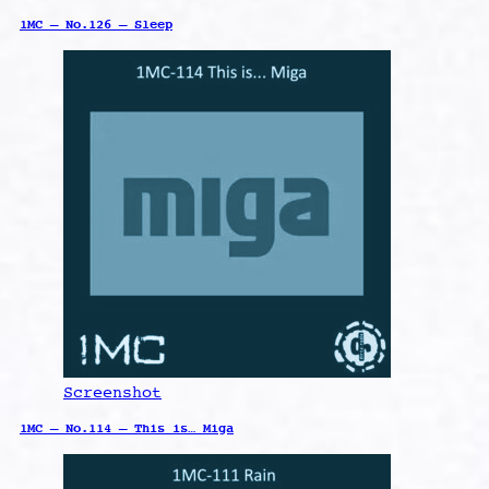
1MC – No.126 – Sleep
Screenshot
1MC – No.114 – This is… Miga