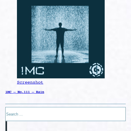
Screenshot
1MC – No.111 – Rain
Search