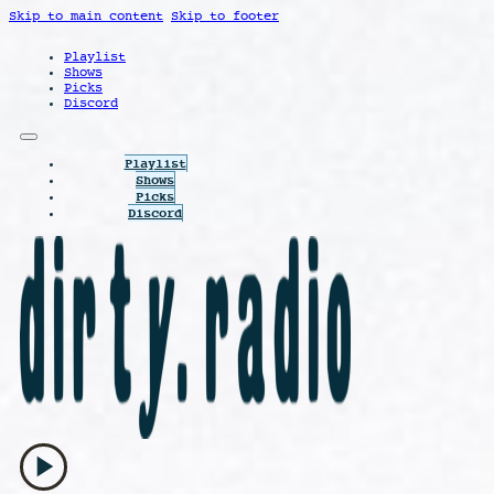
Skip to main content
Skip to footer
Playlist
Shows
Picks
Discord
Playlist
Shows
Picks
Discord
play_arrow