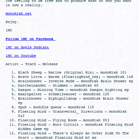
The feeling to be free and to produce what or who you want
is now a reality.
monokrak.net
Enjoy…
1MC
Follow 1MC on Facebook
1MC on Apple Podcast
1MC on Youtube
Artist – Track – Release
Black Sheep – Racine (Original Mix) – monoKrak 101
Bravo Litva – Harem (FloatingMind_rmx) – monoKrak 148
Brainshower – Inverse Mode – monoKrak Brain Shower ep
Durcheinander – Stimmen – monoKrak 60
Daegon – Missing Time – monoKrak Daegon Sighting ep
Haarspalter – Schmelzwasser – monoKrak 120
Brainshower – Hiphipullahop – monoKrak Brain Shower
ep
Spuk – Audible Queue – monoKrak 115
Floating Mind – Transversal_ Directions – monoKrak
042
Floating Mind – Flying Room – monoKrak 053
Floating Mind – Hors Circuit – monoKrak Floating Mind
Hidden Game ep
Floating Mind – There’s Always An Other Side To The
Story – monoKrak Floating Mind m3 ep