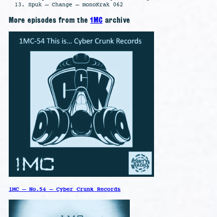
Spuk – Change – monoKrak 062
More episodes from the
1MC
archive
1MC – No.54 – Cyber Crunk Records