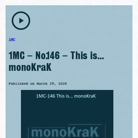
play_arrow
1MC
1MC – No.146 – This is…
monoKraK
Published on March 29, 2026