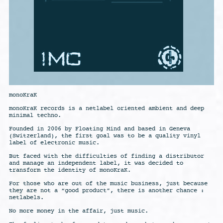
monoKraK
monoKraK records is a netlabel oriented ambient and deep
minimal techno.
Founded in 2006 by Floating Mind and based in Geneva
(Switzerland), the first goal was to be a quality vinyl
label of electronic music.
But faced with the difficulties of finding a distributor
and manage an independent label, it was decided to
transform the identity of monoKraK.
For those who are out of the music business, just because
they are not a “good product”, there is another chance :
netlabels.
No more money in the affair, just music.