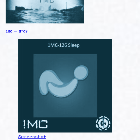
1MC – N°08
Screenshot