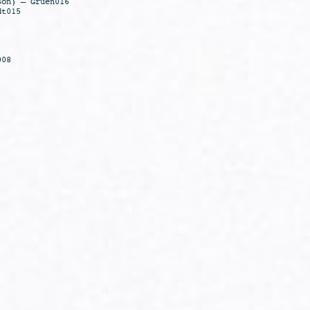
son) – Gruen016
dt015
008