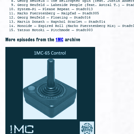
Georg Neufeld – The Helicopter Spin (feat. Justin Ander
Georg Neufeld – Lakeside People (feat. Astral T.) – Sta
System-Pi – Please Repeat – Stadt013
Marko Fuerstenberg – Maipfad – Stadt005
Georg Neufeld – Floating – Stadt016
Martin Donath – Napthol Scarlet – Stadt014
Monoide – Expired Roll (Marko Fuerstenberg Mix) – Stadt
Yatsuo Motoki – Pitchmode – Stadt003
More episodes from the
1MC
archive