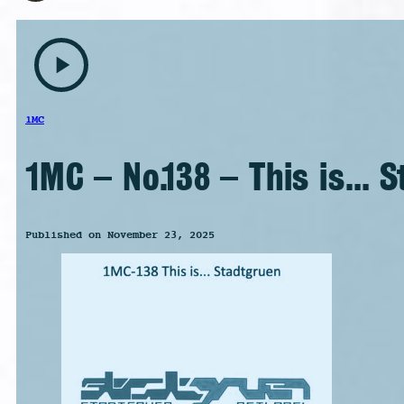
play_arrow
1MC
1MC – No.138 – This is… 
Published on November 23, 2025