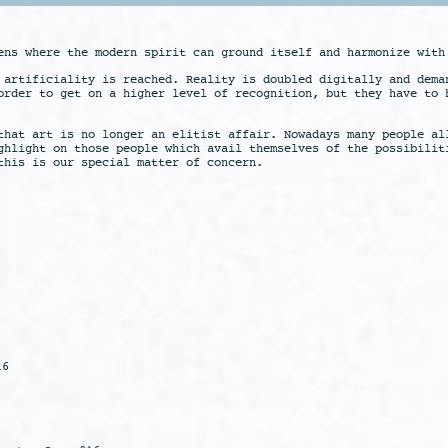
ens where the modern spirit can ground itself and harmonize with
 artificiality is reached. Reality is doubled digitally and dema
order to get on a higher level of recognition, but they have to 
that art is no longer an elitist affair. Nowadays many people al
ghlight on those people which avail themselves of the possibilit
this is our special matter of concern.
16