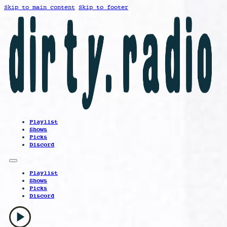
Skip to main content
Skip to footer
Playlist
Shows
Picks
Discord
Playlist
Shows
Picks
Discord
play_arrow