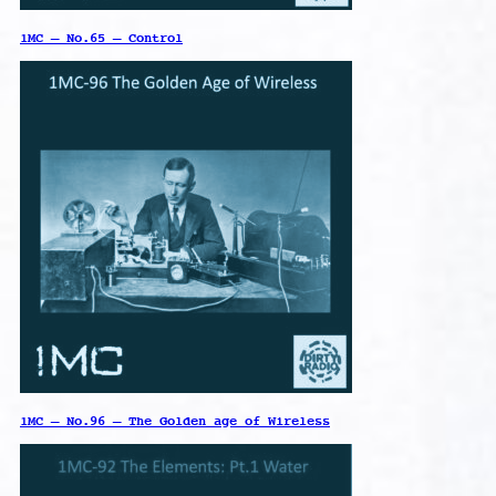
1MC – No.65 – Control
1MC – No.96 – The Golden age of Wireless