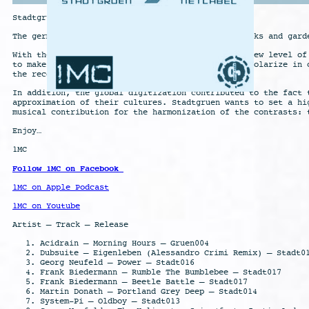
Stadtgruen
The german word Stadtgruen describes the urban parks and gard
With the progressive digitization of our world a new level of
to make this new challenge transparent: they can polarize in 
the recognized back to live.
In addition, the global digitization contributed to the fact 
approximation of their cultures. Stadtgruen wants to set a hi
musical contribution for the harmonization of the contrasts: 
Enjoy…
1MC
Follow 1MC on Facebook
1MC on Apple Podcast
1MC on Youtube
Artist – Track – Release
Acidrain – Morning Hours – Gruen004
Dubsuite – Eigenleben (Alessandro Crimi Remix) – Stadt0
Georg Neufeld – Power – Stadt016
Frank Biedermann – Rumble The Bumblebee – Stadt017
Frank Biedermann – Beetle Battle – Stadt017
Martin Donath – Portland Grey Deep – Stadt014
System-Pi – Oldboy – Stadt013