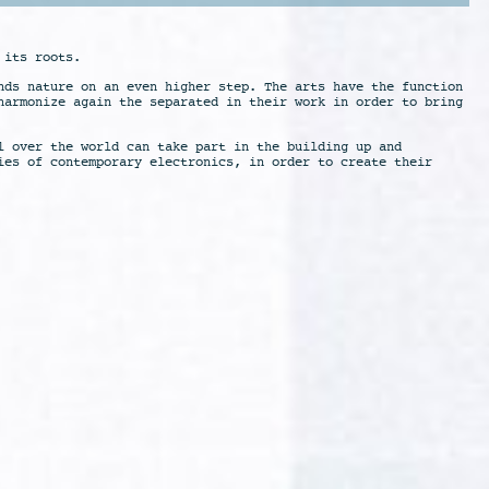
 its roots.
nds nature on an even higher step. The arts have the function
harmonize again the separated in their work in order to bring
l over the world can take part in the building up and
ies of contemporary electronics, in order to create their