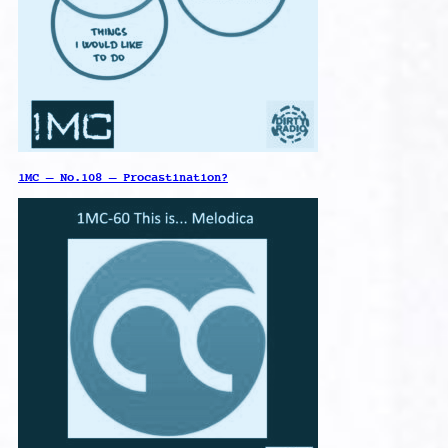
1MC – No.108 – Procastination?