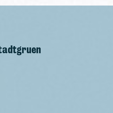
Stadtgruen