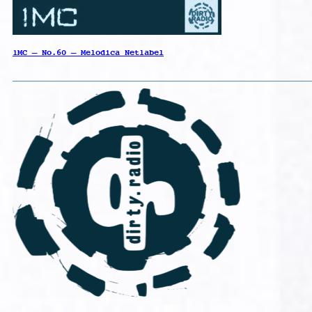
1MC – No.60 – Melodica Netlabel