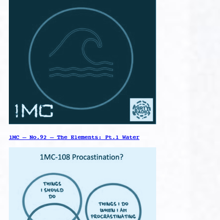
1MC – No.92 – The Elements: Pt.1 Water