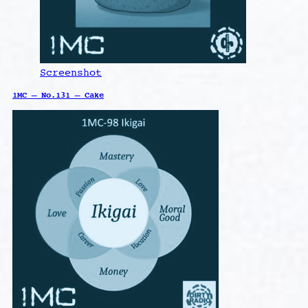
Screenshot
1MC – No.131 – Cake