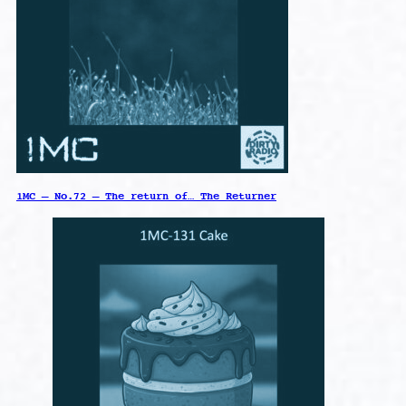
1MC – No.72 – The return of… The Returner