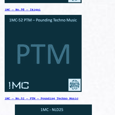
1MC – No.98 – Ikigai
1MC – No.52 – PTM – Pounding Techno Music