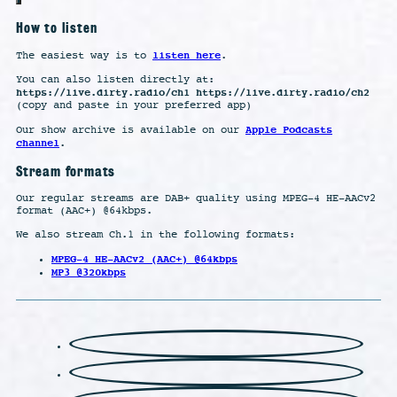
How to listen
listen here
The easiest way is to
.
You can also listen directly at:
https://live.dirty.radio/ch1 https://live.dirty.radio/ch2
(copy and paste in your preferred app)
Apple Podcasts
Our show archive is available on our
channel
.
Stream formats
Our regular streams are DAB+ quality using MPEG-4 HE-AACv2
format (AAC+) @64kbps.
We also stream Ch.1 in the following formats:
MPEG-4 HE-AACv2 (AAC+) @64kbps
MP3 @320kbps