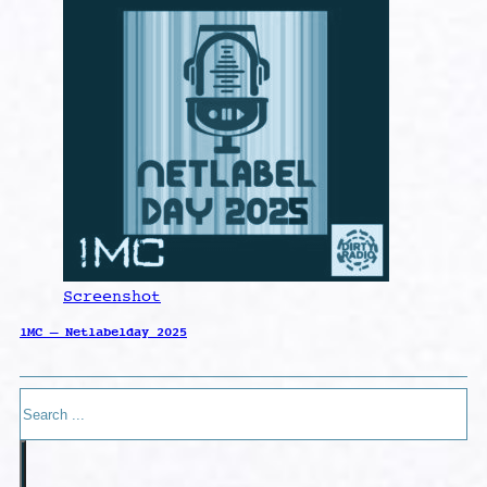
Screenshot
1MC – Netlabelday 2025
Search