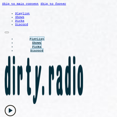
Skip to main content
Skip to footer
Playlist
Shows
Picks
Discord
Playlist
Shows
Picks
Discord
play_arrow