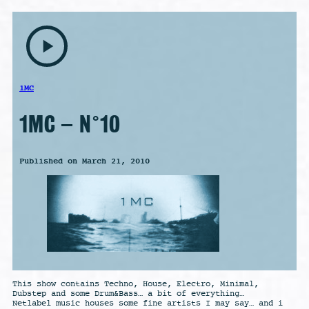
play_arrow
1MC
1MC – N°10
Published on March 21, 2010
This show contains Techno, House, Electro, Minimal,
Dubstep and some Drum&Bass… a bit of everything…
Netlabel music houses some fine artists I may say… and i