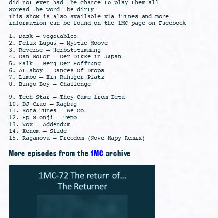
did not even had the chance to play them all…
Spread the word… be dirty…
This show is also available via iTunes and more
information can be found on the 1MC page on Facebook
1. Dask – Vegetables
2. Felix Lupus – Mystic Moove
3. Reverse – Herbststimmung
4. Dan Rotor – Der Dikke in Japan
5. Falk – Berg Der Hoffnung
6. Attaboy – Dances Of Drops
7. Limbo – Ein Ruhiger Platz
8. Bingo Boy – Challenge
9. Tech Star – They Came from Zeta
10. DJ Ciao – Ragbag
11. Sofa Tunes – We Got
12. Hp Stonji – Temo
13. Vox – Addendum
14. Xenom – Slide
15. Raganova – Freedom (Nove Mapy Remix)
More episodes from the
1MC
archive