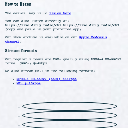
How to listen
listen here
The easiest way is to
.
You can also listen directly at:
https://live.dirty.radio/ch1 https://live.dirty.radio/ch2
(copy and paste in your preferred app)
Apple Podcasts
Our show archive is available on our
channel
.
Stream formats
Our regular streams are DAB+ quality using MPEG-4 HE-AACv2
format (AAC+) @64kbps.
We also stream Ch.1 in the following formats:
MPEG-4 HE-AACv2 (AAC+) @64kbps
MP3 @320kbps