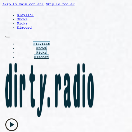
Skip to main content
Skip to footer
Playlist
Shows
Picks
Discord
Playlist
Shows
Picks
Discord
play_arrow