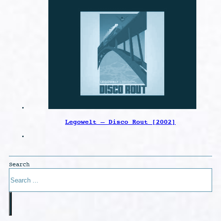
Legowelt – Disco Rout [2002]
Search