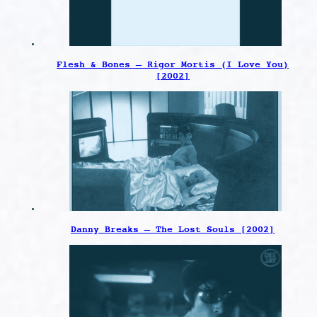
Flesh & Bones – Rigor Mortis (I Love You)
[2002]
Danny Breaks – The Lost Souls [2002]