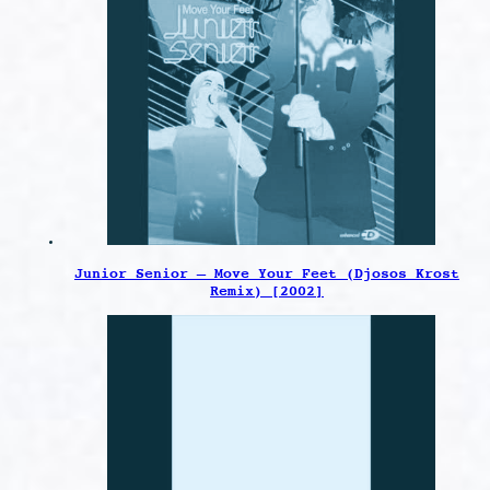
Junior Senior – Move Your Feet (Djosos Krost
Remix) [2002]