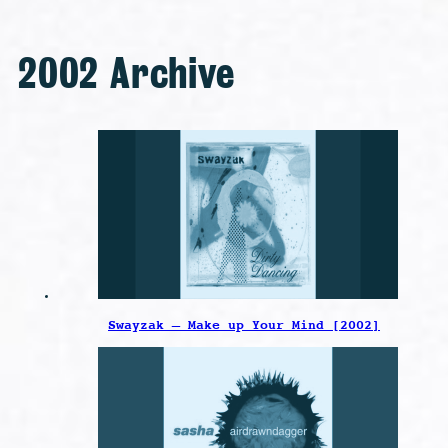
2002 Archive
Swayzak – Make up Your Mind [2002]