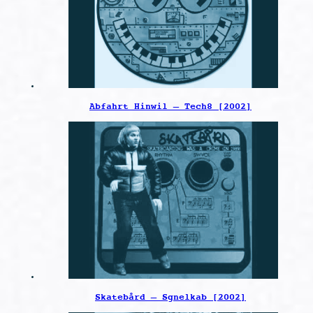
Abfahrt Hinwil – Tech8 [2002]
Skatebård – Sgnelkab [2002]