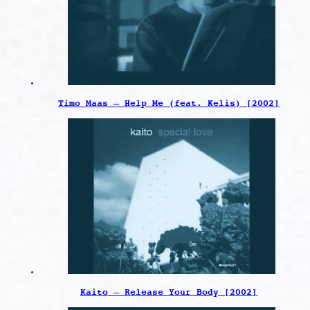
Timo Maas – Help Me (feat. Kelis) [2002]
Kaito – Release Your Body [2002]