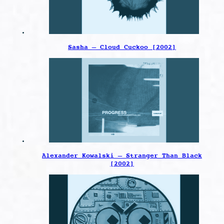
Sasha – Cloud Cuckoo [2002]
Alexander Kowalski – Stranger Than Black
[2002]