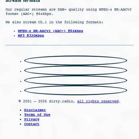
Our regular streams are DAB+ quality using MPEG-4 HE-AACv2
format (AAC+) @64kbps.
We also stream Ch.1 in the following formats:
MPEG-4 HE-AACv2 (AAC+) @64kbps
MP3 @320kbps
© 2001 – 2026 dirty.radio,
all rights reserved
.
Disclaimer
Terms of Use
Privacy
Contact