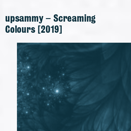
upsammy – Screaming
Colours [2019]