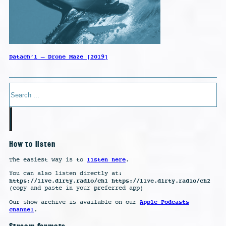
Datach’i – Drone Maze [2019]
Search
How to listen
listen here
The easiest way is to
.
You can also listen directly at:
https://live.dirty.radio/ch1 https://live.dirty.radio/ch2
(copy and paste in your preferred app)
Apple Podcasts
Our show archive is available on our
channel
.
Stream formats