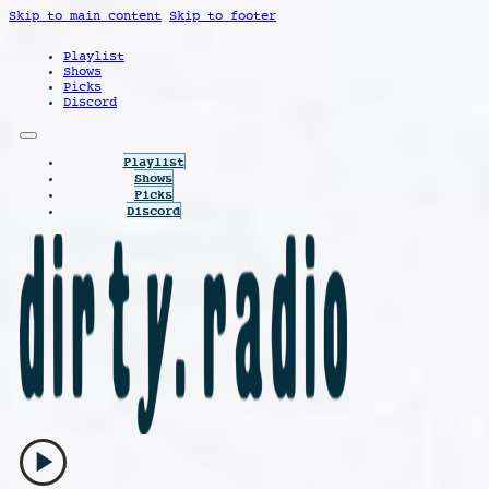
Skip to main content
Skip to footer
Playlist
Shows
Picks
Discord
Playlist
Shows
Picks
Discord
play_arrow