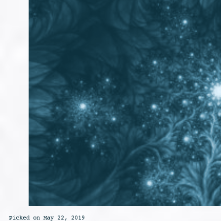
Picked on May 22, 2019