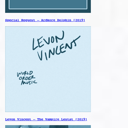
Special Request – Ardkore Dolphin [2019]
Levon Vincent – The Vampire Lestat [2019]