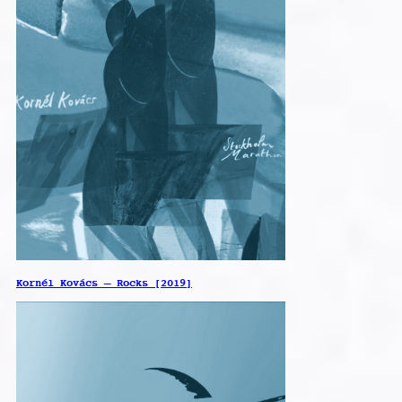
Kornél Kovács – Rocks [2019]