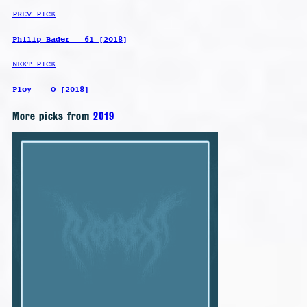
PREV PICK
Philip Bader – 61 [2018]
NEXT PICK
Ploy – =O [2018]
More picks from
2019