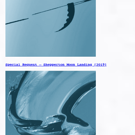
Special Request – Shepperton Moon Landing [2019]