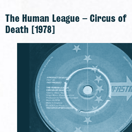
The Human League – Circus of
Death [1978]