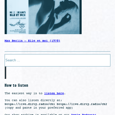
Max Berlin – Elle et moi [1978]
Search
How to listen
listen here
The easiest way is to
.
You can also listen directly at:
https://live.dirty.radio/ch1 https://live.dirty.radio/ch2
(copy and paste in your preferred app)
Apple Podcasts
Our show archive is available on our