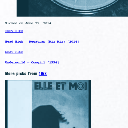
Picked on June 27, 2014
PREV PICK
Head High – Megatrap (Mix Mix) [2014]
NEXT PICK
Underworld – Cowgirl [1994]
More picks from
1978