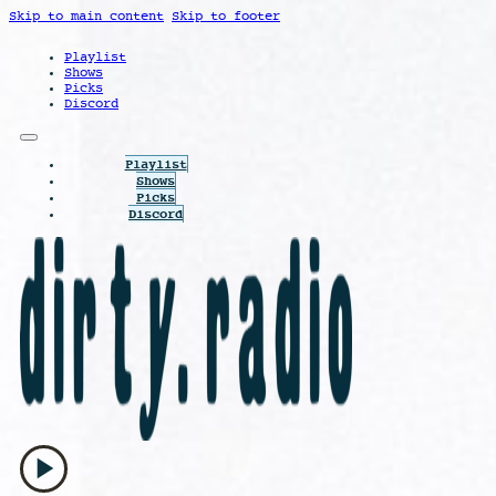
Skip to main content
Skip to footer
Playlist
Shows
Picks
Discord
Playlist
Shows
Picks
Discord
play_arrow