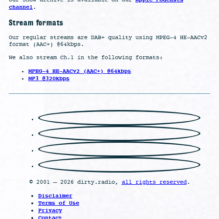
channel
.
Stream formats
Our regular streams are DAB+ quality using MPEG-4 HE-AACv2
format (AAC+) @64kbps.
We also stream Ch.1 in the following formats:
MPEG-4 HE-AACv2 (AAC+) @64kbps
MP3 @320kbps
© 2001 – 2026 dirty.radio,
all rights reserved
.
Disclaimer
Terms of Use
Privacy
Contact