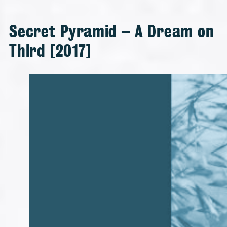
Secret Pyramid – A Dream on
Third [2017]