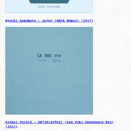
Ryuchi Sakamoto – async (ARCA Remix) [2017]
Aleksi Perälä – UK74R1409047 (Len Faki Deepspace Mix)
[2017]