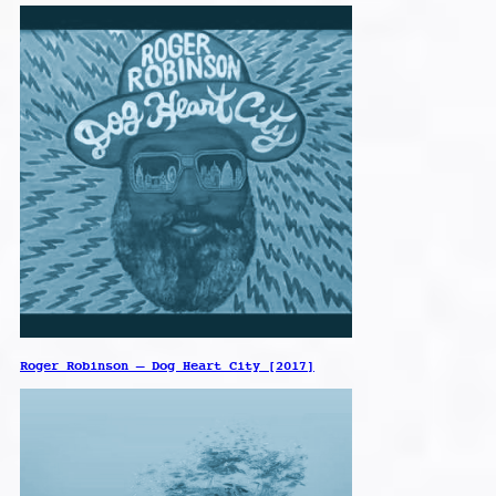
Roger Robinson – Dog Heart City [2017]