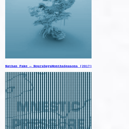
Nathan Fake – HoursDaysMonthsSeasons [2017]