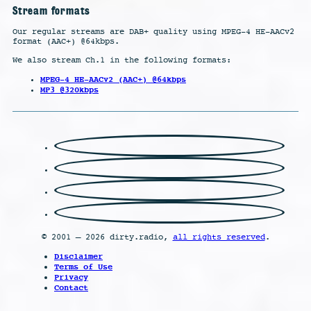
Stream formats
Our regular streams are DAB+ quality using MPEG-4 HE-AACv2
format (AAC+) @64kbps.
We also stream Ch.1 in the following formats:
MPEG-4 HE-AACv2 (AAC+) @64kbps
MP3 @320kbps
© 2001 – 2026 dirty.radio,
all rights reserved
.
Disclaimer
Terms of Use
Privacy
Contact