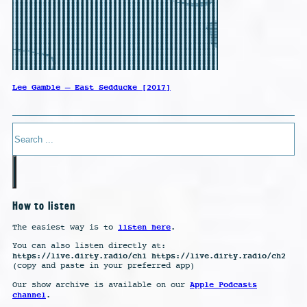
Lee Gamble – East Sedducke [2017]
Search
How to listen
listen here
The easiest way is to
.
You can also listen directly at:
https://live.dirty.radio/ch1 https://live.dirty.radio/ch2
(copy and paste in your preferred app)
Apple Podcasts
Our show archive is available on our
channel
.