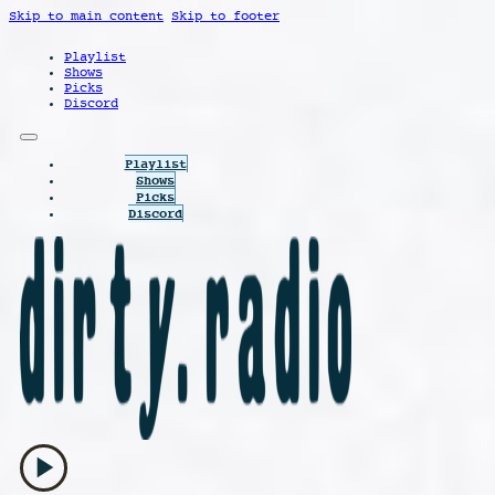
Skip to main content
Skip to footer
Playlist
Shows
Picks
Discord
Playlist
Shows
Picks
Discord
play_arrow