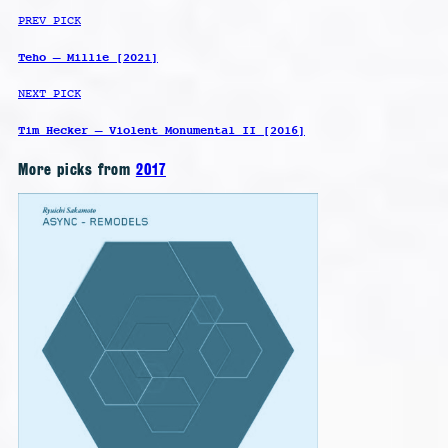
PREV PICK
Teho – Millie [2021]
NEXT PICK
Tim Hecker – Violent Monumental II [2016]
More picks from
2017