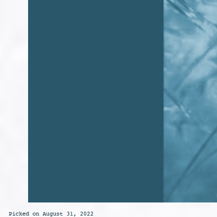
Picked on August 31, 2022