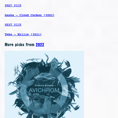
PREV PICK
Sasha – Cloud Cuckoo [2002]
NEXT PICK
Teho – Millie [2021]
More picks from
2022