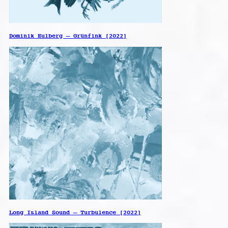
Dominik Eulberg – Grünfink [2022]
Long Island Sound – Turbulence [2022]