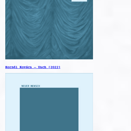
Kornél Kovács – Usch [2022]