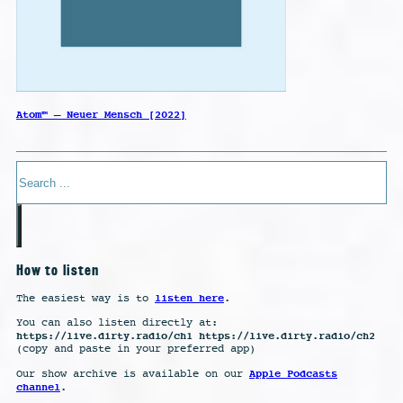
Atom™ – Neuer Mensch [2022]
Search
How to listen
listen here
The easiest way is to
.
You can also listen directly at:
https://live.dirty.radio/ch1 https://live.dirty.radio/ch2
(copy and paste in your preferred app)
Apple Podcasts
Our show archive is available on our
channel
.