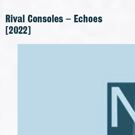
Rival Consoles – Echoes
[2022]