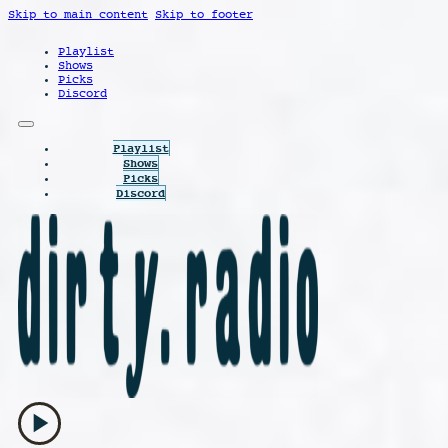
Skip to main content
Skip to footer
Playlist
Shows
Picks
Discord
Playlist
Shows
Picks
Discord
play_arrow