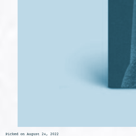
Picked on August 24, 2022