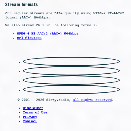
Stream formats
Our regular streams are DAB+ quality using MPEG-4 HE-AACv2
format (AAC+) @64kbps.
We also stream Ch.1 in the following formats:
MPEG-4 HE-AACv2 (AAC+) @64kbps
MP3 @320kbps
© 2001 – 2026 dirty.radio,
all rights reserved
.
Disclaimer
Terms of Use
Privacy
Contact