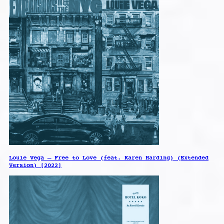
Louie Vega – Free to Love (feat. Karen Harding) (Extended
Version) [2022]