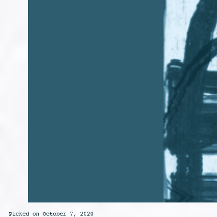
Picked on October 7, 2020