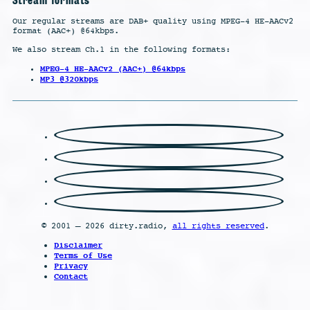
Our regular streams are DAB+ quality using MPEG-4 HE-AACv2
format (AAC+) @64kbps.
We also stream Ch.1 in the following formats:
MPEG-4 HE-AACv2 (AAC+) @64kbps
MP3 @320kbps
© 2001 – 2026 dirty.radio,
all rights reserved
.
Disclaimer
Terms of Use
Privacy
Contact