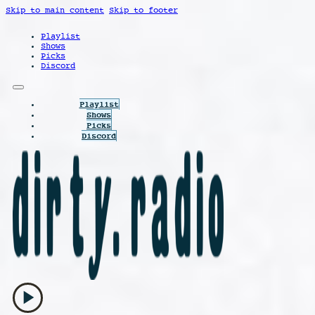
Skip to main content
Skip to footer
Playlist
Shows
Picks
Discord
Playlist
Shows
Picks
Discord
play_arrow