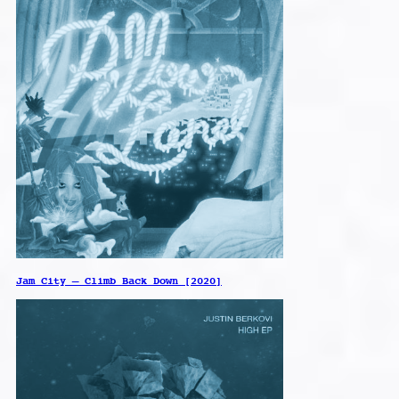
Jam City – Climb Back Down [2020]