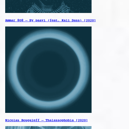
Ammar 808 – Ey paavi (feat. Kali Dass) [2020]
Nicolas Bougaïeff – Thalassophobia [2020]