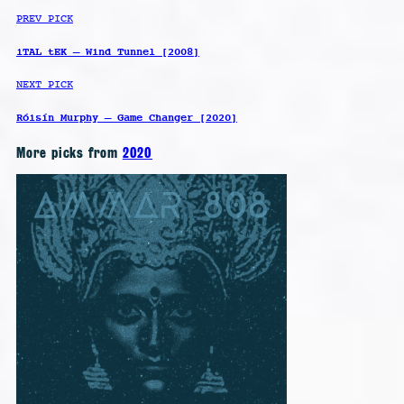
PREV PICK
iTAL tEK – Wind Tunnel [2008]
NEXT PICK
Róisín Murphy – Game Changer [2020]
More picks from
2020