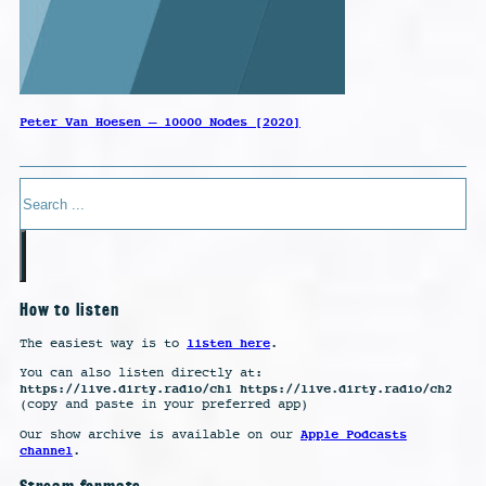
Peter Van Hoesen – 10000 Nodes [2020]
Search
How to listen
listen here
The easiest way is to
.
You can also listen directly at:
https://live.dirty.radio/ch1 https://live.dirty.radio/ch2
(copy and paste in your preferred app)
Apple Podcasts
Our show archive is available on our
channel
.
Stream formats