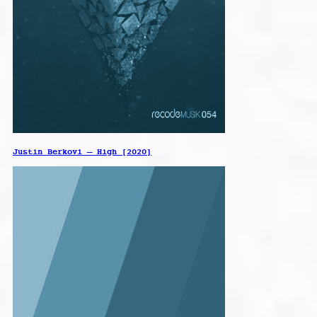
Justin Berkovi – High [2020]