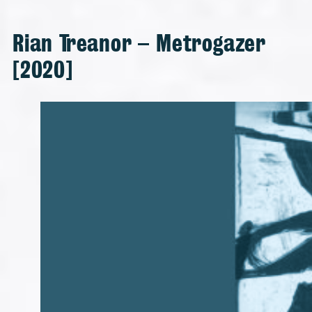
Rian Treanor – Metrogazer
[2020]