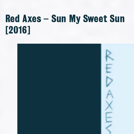
Red Axes – Sun My Sweet Sun
[2016]