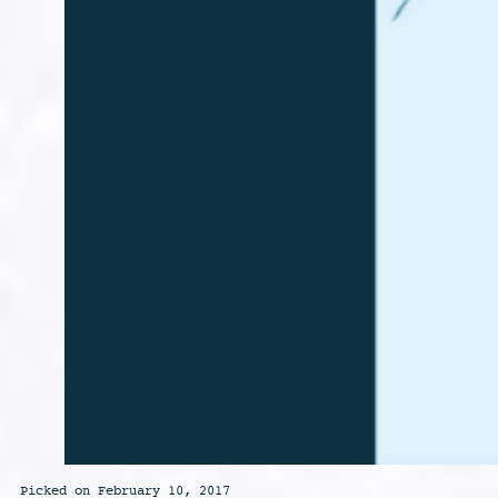
Picked on February 10, 2017