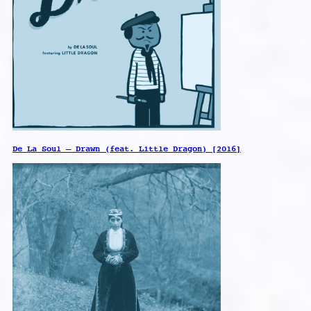
De La Soul – Drawn (feat. Little Dragon) [2016]