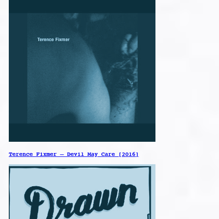
Terence Fixmer – Devil May Care [2016]