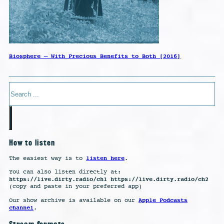
Biosphere – With Precious Benefits to Both [2016]
Search
How to listen
listen here
The easiest way is to
.
You can also listen directly at:
https://live.dirty.radio/ch1 https://live.dirty.radio/ch2
(copy and paste in your preferred app)
Apple Podcasts
Our show archive is available on our
channel
.
Stream formats