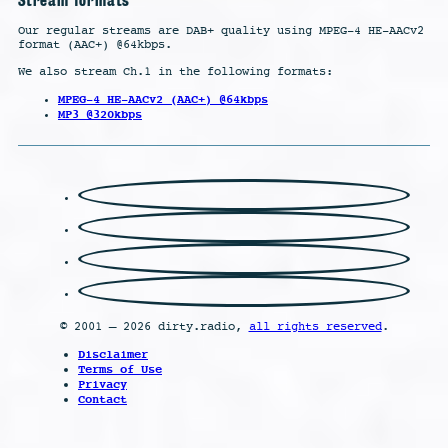
Our regular streams are DAB+ quality using MPEG-4 HE-AACv2
format (AAC+) @64kbps.
We also stream Ch.1 in the following formats:
MPEG-4 HE-AACv2 (AAC+) @64kbps
MP3 @320kbps
© 2001 – 2026 dirty.radio,
all rights reserved
.
Disclaimer
Terms of Use
Privacy
Contact