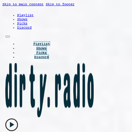
Skip to main content
Skip to footer
Playlist
Shows
Picks
Discord
Playlist
Shows
Picks
Discord
play_arrow