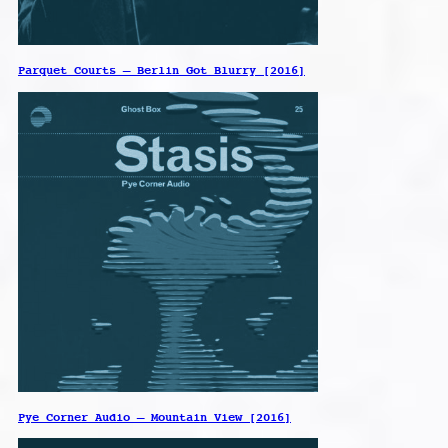
Parquet Courts – Berlin Got Blurry [2016]
Pye Corner Audio – Mountain View [2016]