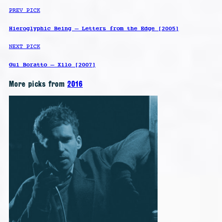
PREV PICK
Hieroglyphic Being – Letters from the Edge [2005]
NEXT PICK
Gui Boratto – Xilo [2007]
More picks from
2016