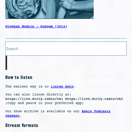
Stephan Bodzin – Sungam [2014]
Search
How to listen
listen here
The easiest way is to
.
You can also listen directly at:
https://live.dirty.radio/ch1 https://live.dirty.radio/ch2
(copy and paste in your preferred app)
Apple Podcasts
Our show archive is available on our
channel
.
Stream formats