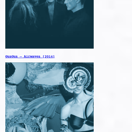
GusGus – Airwaves [2014]