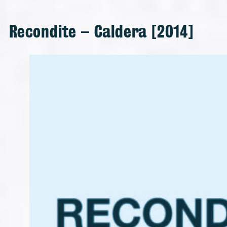
Recondite – Caldera [2014]