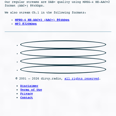
Our regular streams are DAB+ quality using MPEG-4 HE-AACv2
format (AAC+) @64kbps.
We also stream Ch.1 in the following formats:
MPEG-4 HE-AACv2 (AAC+) @64kbps
MP3 @320kbps
© 2001 – 2026 dirty.radio,
all rights reserved
.
Disclaimer
Terms of Use
Privacy
Contact