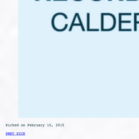
Picked on February 10, 2015
PREV PICK