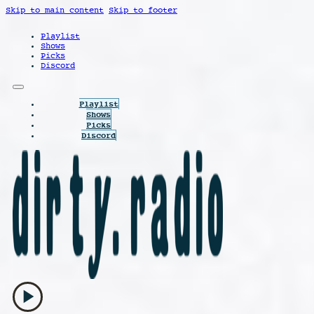
Skip to main content
Skip to footer
Playlist
Shows
Picks
Discord
Playlist
Shows
Picks
Discord
play_arrow