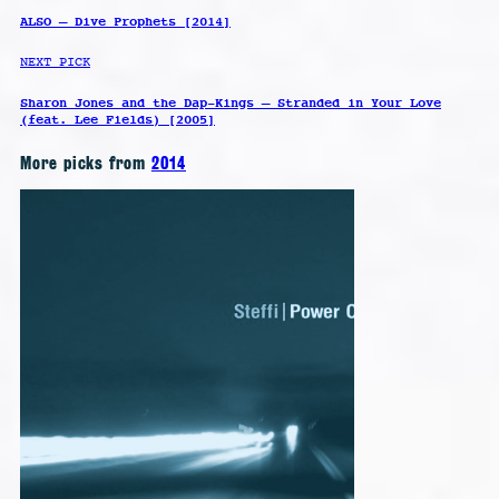
ALSO – Dive Prophets [2014]
NEXT PICK
Sharon Jones and the Dap-Kings – Stranded in Your Love
(feat. Lee Fields) [2005]
More picks from
2014