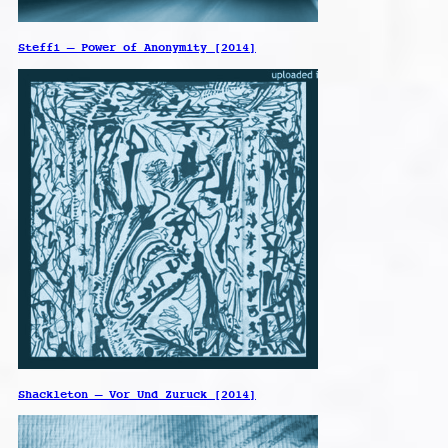
Steffi – Power of Anonymity [2014]
Shackleton – Vor Und Zuruck [2014]