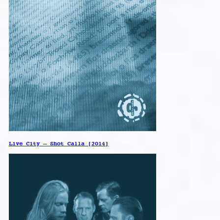
Live City – Shot Calla [2014]