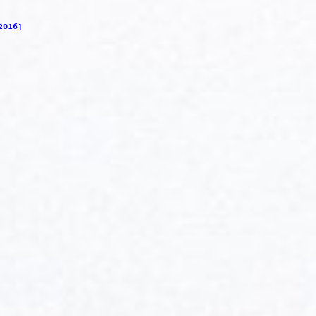
2016]