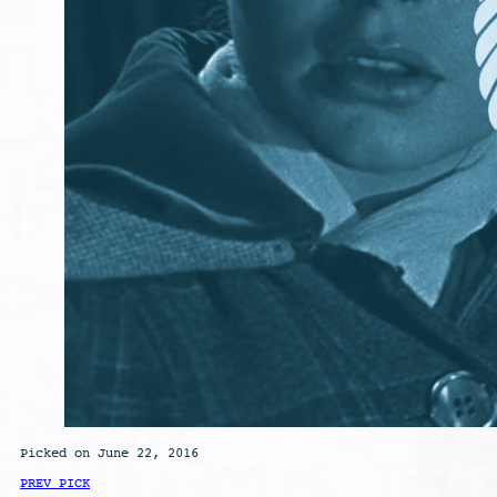
Picked on June 22, 2016
PREV PICK