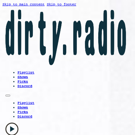
Skip to main content
Skip to footer
Playlist
Shows
Picks
Discord
Playlist
Shows
Picks
Discord
play_arrow