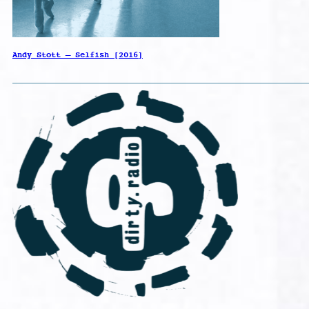
Andy Stott – Selfish [2016]