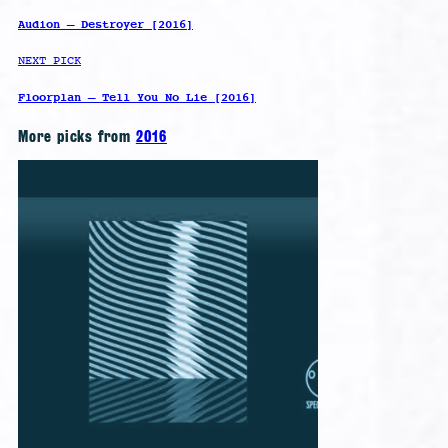
Audion – Destroyer [2016]
NEXT PICK
Floorplan – Tell You No Lie [2016]
More picks from
2016