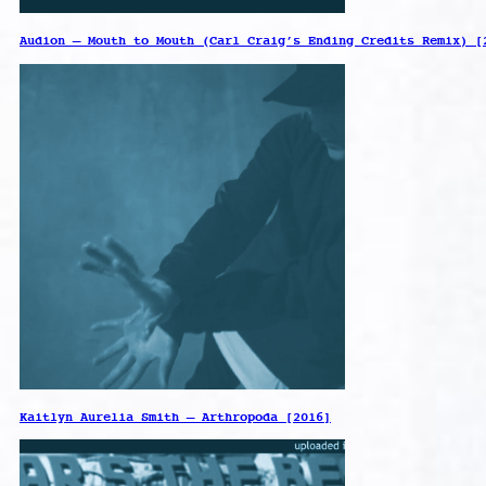
Audion – Mouth to Mouth (Carl Craig’s Ending Credits Remix) [
Kaitlyn Aurelia Smith – Arthropoda [2016]