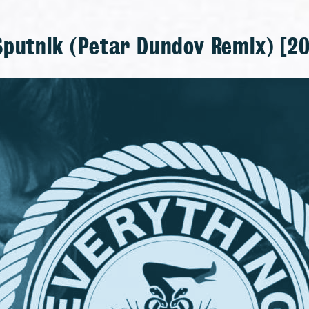
Sputnik (Petar Dundov Remix) [20