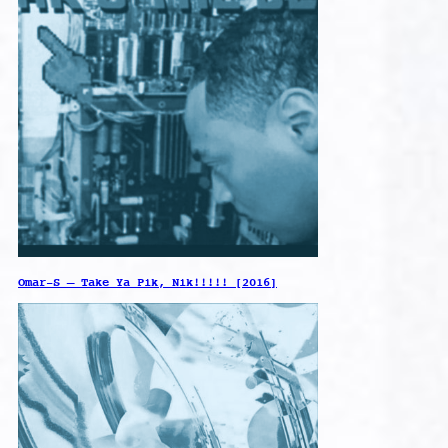
Omar-S – Take Ya Pik, Nik!!!!! [2016]