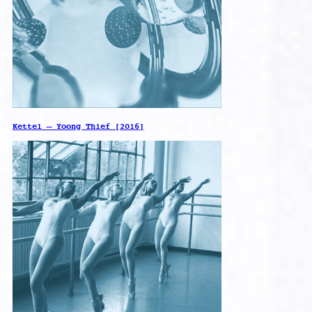
Kettel – Yoong Thief [2016]