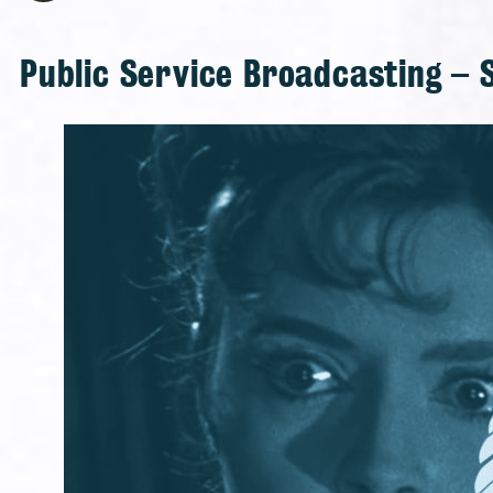
Public Service Broadcasting – 