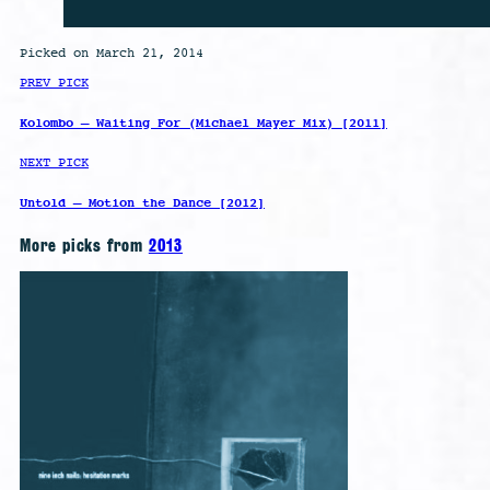
Picked on March 21, 2014
PREV PICK
Kolombo – Waiting For (Michael Mayer Mix) [2011]
NEXT PICK
Untold – Motion the Dance [2012]
More picks from
2013