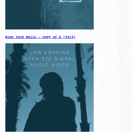
Nine Inch Nails – Copy of A [2013]