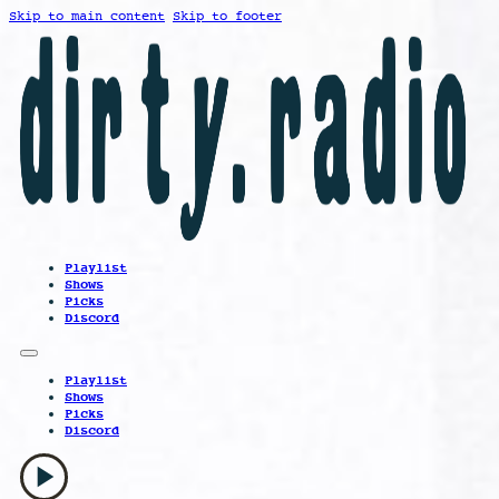
Skip to main content
Skip to footer
Playlist
Shows
Picks
Discord
Playlist
Shows
Picks
Discord
play_arrow