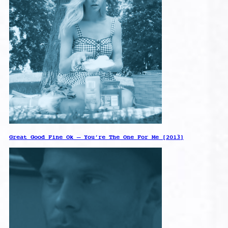
Great Good Fine Ok – You’re The One For Me [2013]