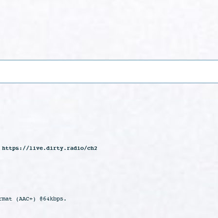
 https://live.dirty.radio/ch2
rmat (AAC+) @64kbps.