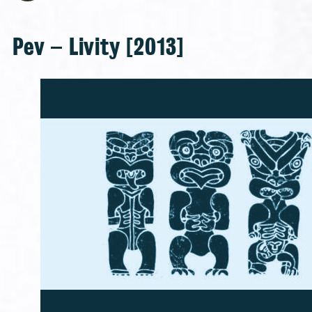
Pev – Livity [2013]