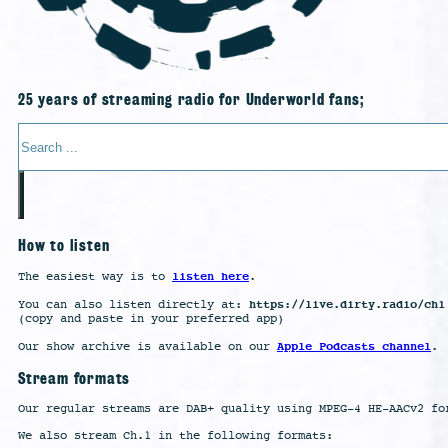
25 years of streaming radio for Underworld fans;
Search
How to listen
listen here
The easiest way is to
.
https://live.dirty.radio/ch1
You can also listen directly at:
(copy and paste in your preferred app)
Apple Podcasts channel
Our show archive is available on our
.
Stream formats
Our regular streams are DAB+ quality using MPEG-4 HE-AACv2 fo
We also stream Ch.1 in the following formats: