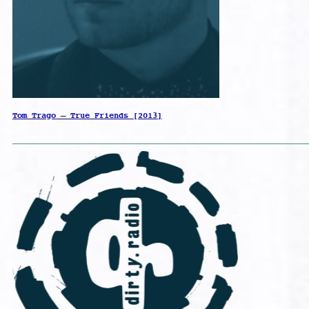
Tom Trago – True Friends [2013]