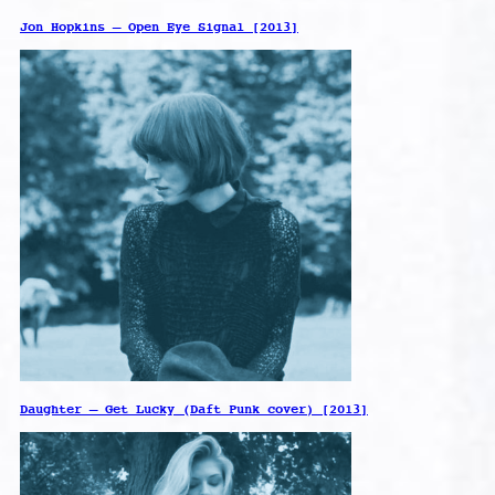
Jon Hopkins – Open Eye Signal [2013]
Daughter – Get Lucky (Daft Punk cover) [2013]