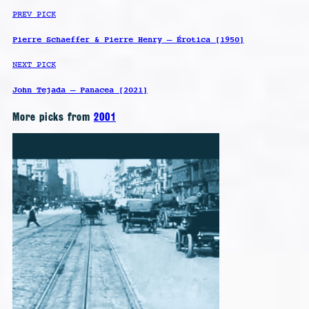
PREV PICK
Pierre Schaeffer & Pierre Henry – Érotica [1950]
NEXT PICK
John Tejada – Panacea [2021]
More picks from
2001