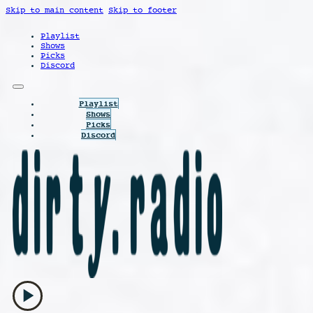
Skip to main content
Skip to footer
Playlist
Shows
Picks
Discord
Playlist
Shows
Picks
Discord
play_arrow