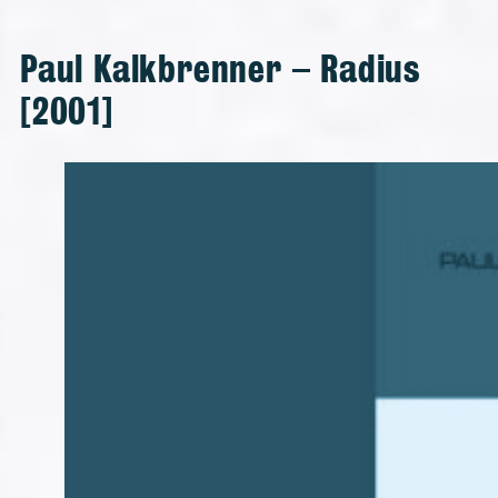
Paul Kalkbrenner – Radius
[2001]