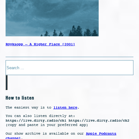
Röyksopp – A Higher Place [2001]
Search
How to listen
listen here
The easiest way is to
.
You can also listen directly at:
https://live.dirty.radio/ch1 https://live.dirty.radio/ch2
(copy and paste in your preferred app)
Apple Podcasts
Our show archive is available on our
channel
.