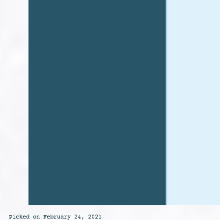
Picked on February 24, 2021