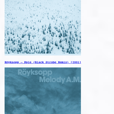
Röyksopp – Eple (Black Strobe Remix) [2001]