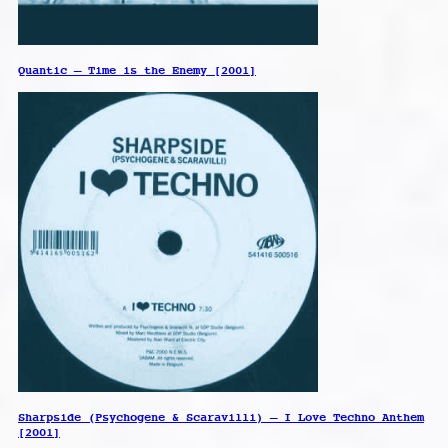
Quantic – Time is the Enemy [2001]
Sharpside (Psychogene & Scaravilli) – I Love Techno Anthem
[2001]