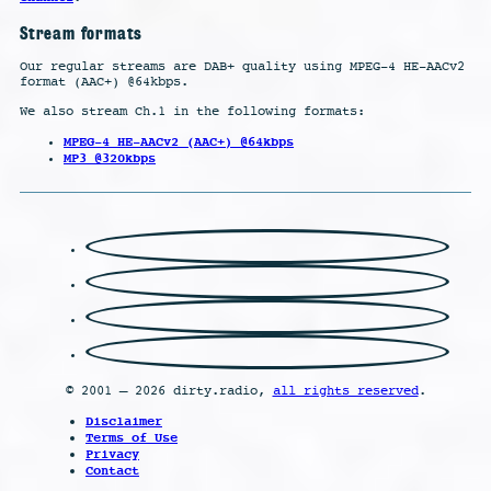
Stream formats
Our regular streams are DAB+ quality using MPEG-4 HE-AACv2
format (AAC+) @64kbps.
We also stream Ch.1 in the following formats:
MPEG-4 HE-AACv2 (AAC+) @64kbps
MP3 @320kbps
© 2001 – 2026 dirty.radio,
all rights reserved
.
Disclaimer
Terms of Use
Privacy
Contact