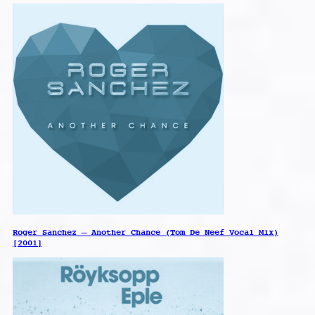
Roger Sanchez – Another Chance (Tom De Neef Vocal Mix)
[2001]