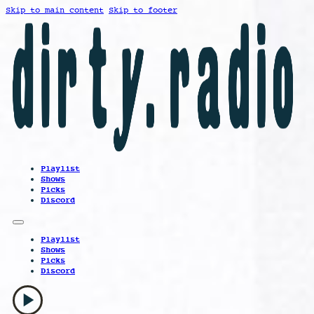
Skip to main content
Skip to footer
Playlist
Shows
Picks
Discord
Playlist
Shows
Picks
Discord
play_arrow