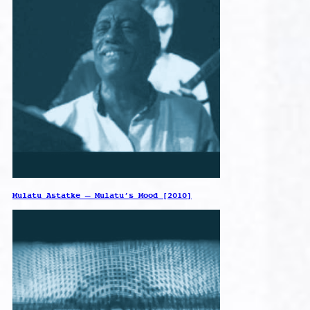
Mulatu Astatke – Mulatu’s Mood [2010]