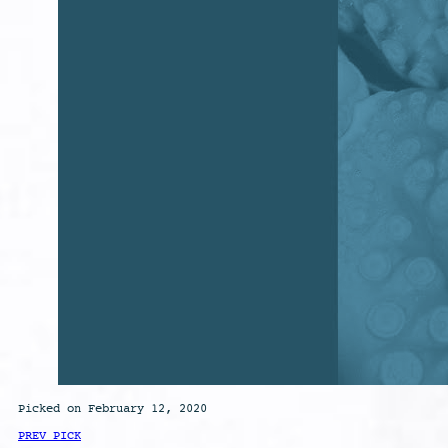
Picked on February 12, 2020
PREV PICK