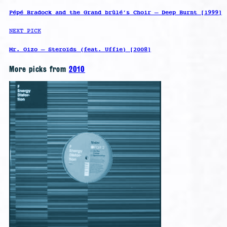
Pépé Bradock and the Grand brûlé’s Choir – Deep Burnt [1999]
NEXT PICK
Mr. Oizo – Steroïds (feat. Uffie) [2008]
More picks from
2010