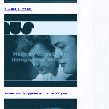
F – Shift [2010]
Ramadanman & Appleblim – Void 23 [2010]