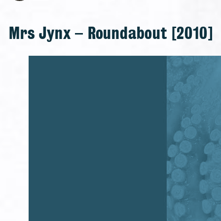
Mrs Jynx – Roundabout [2010]