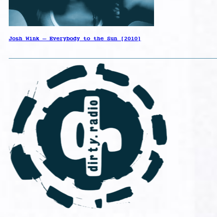
Josh Wink – Everybody to the Sun [2010]