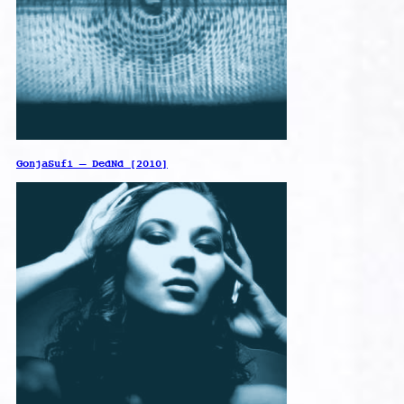
GonjaSufi – DedNd [2010]