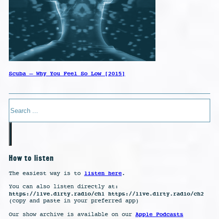
Scuba – Why You Feel So Low [2015]
Search
How to listen
listen here
The easiest way is to
.
You can also listen directly at:
https://live.dirty.radio/ch1 https://live.dirty.radio/ch2
(copy and paste in your preferred app)
Apple Podcasts
Our show archive is available on our