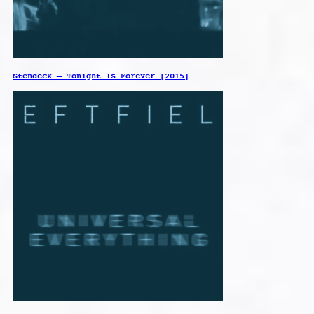
Stendeck – Tonight Is Forever [2015]