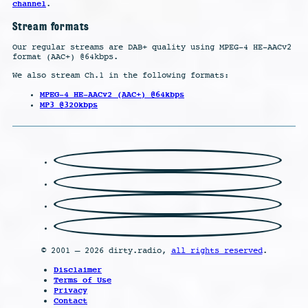
channel
.
Stream formats
Our regular streams are DAB+ quality using MPEG-4 HE-AACv2
format (AAC+) @64kbps.
We also stream Ch.1 in the following formats:
MPEG-4 HE-AACv2 (AAC+) @64kbps
MP3 @320kbps
© 2001 – 2026 dirty.radio,
all rights reserved
.
Disclaimer
Terms of Use
Privacy
Contact