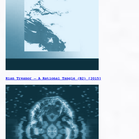
Rian Treanor – A Rational Tangle (B2) [2015]