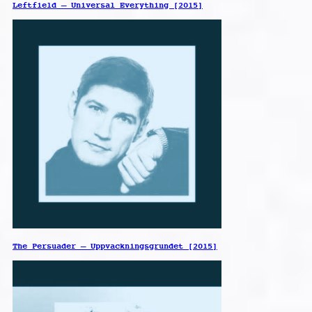
Leftfield – Universal Everything [2015]
The Persuader – Uppvackningsgrundet [2015]