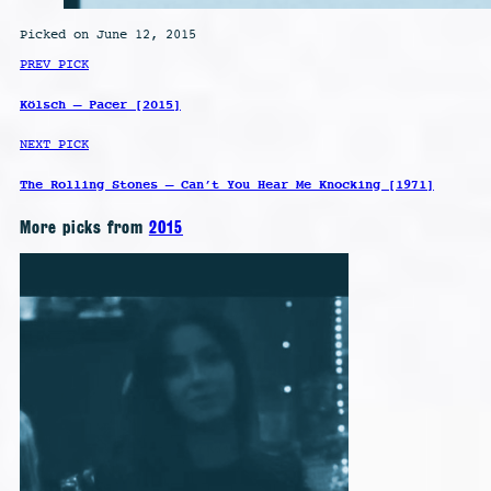
Picked on June 12, 2015
PREV PICK
Kölsch – Pacer [2015]
NEXT PICK
The Rolling Stones – Can’t You Hear Me Knocking [1971]
More picks from
2015