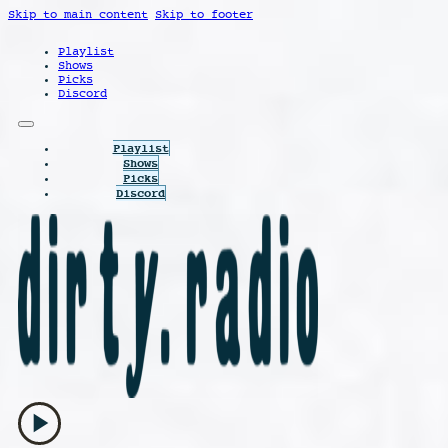
Skip to main content
Skip to footer
Playlist
Shows
Picks
Discord
Playlist
Shows
Picks
Discord
play_arrow