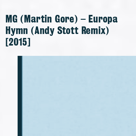
MG (Martin Gore) – Europa
Hymn (Andy Stott Remix)
[2015]