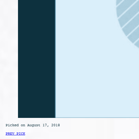
Picked on August 17, 2018
PREV PICK