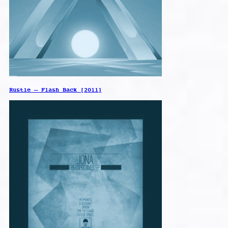
Rustie – Flash Back [2011]