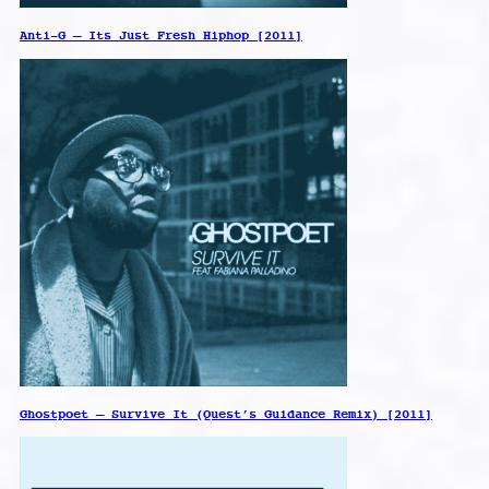
Anti-G – Its Just Fresh Hiphop [2011]
Ghostpoet – Survive It (Quest’s Guidance Remix) [2011]