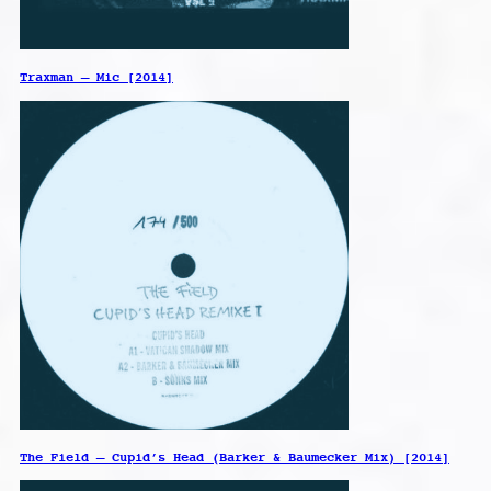
Traxman – Mic [2014]
The Field – Cupid’s Head (Barker & Baumecker Mix) [2014]