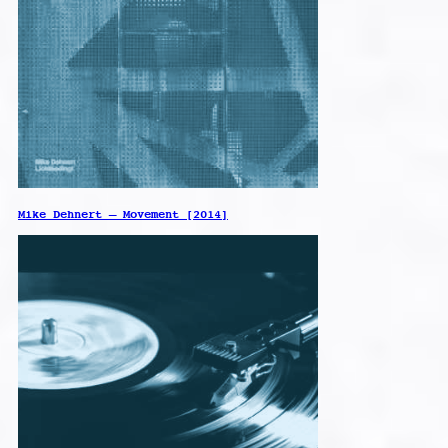
Mike Dehnert – Movement [2014]