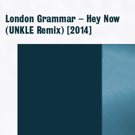
London Grammar – Hey Now
(UNKLE Remix) [2014]