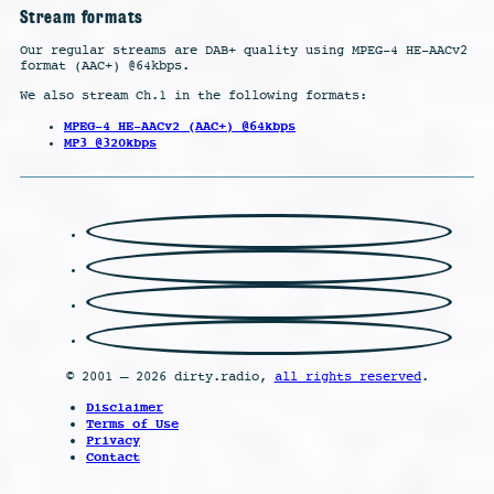
Stream formats
Our regular streams are DAB+ quality using MPEG-4 HE-AACv2
format (AAC+) @64kbps.
We also stream Ch.1 in the following formats:
MPEG-4 HE-AACv2 (AAC+) @64kbps
MP3 @320kbps
© 2001 – 2026 dirty.radio,
all rights reserved
.
Disclaimer
Terms of Use
Privacy
Contact