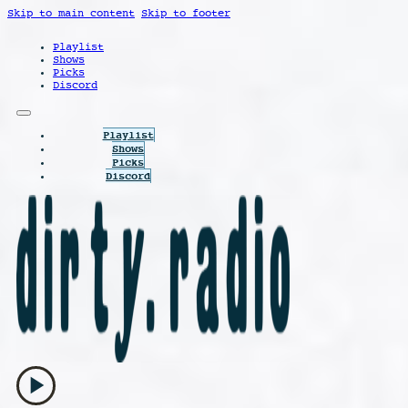
Skip to main content
Skip to footer
Playlist
Shows
Picks
Discord
Playlist
Shows
Picks
Discord
play_arrow