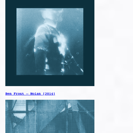
Ben Frost – Nolan [2014]