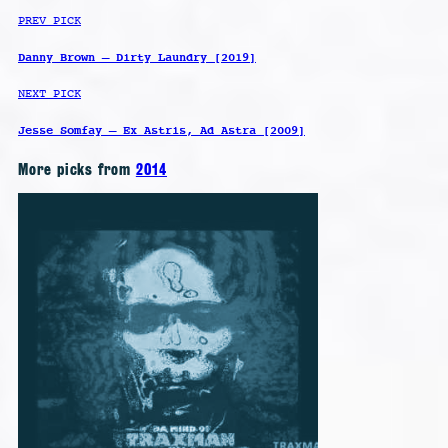
PREV PICK
Danny Brown – Dirty Laundry [2019]
NEXT PICK
Jesse Somfay – Ex Astris, Ad Astra [2009]
More picks from
2014