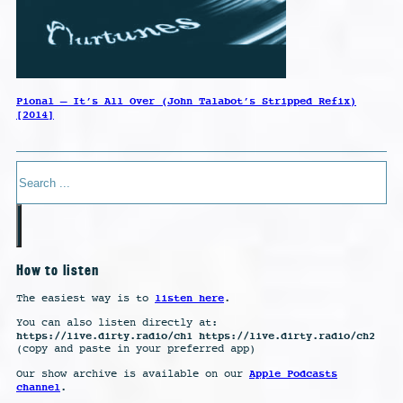
Pional – It’s All Over (John Talabot’s Stripped Refix)
[2014]
Search
How to listen
listen here
The easiest way is to
.
You can also listen directly at:
https://live.dirty.radio/ch1 https://live.dirty.radio/ch2
(copy and paste in your preferred app)
Apple Podcasts
Our show archive is available on our
channel
.