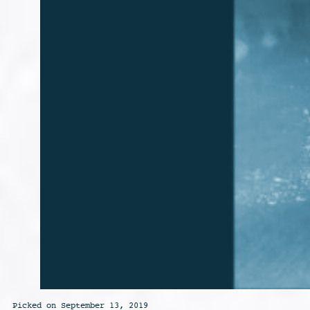
Picked on September 13, 2019