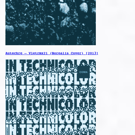
Autechre – Vletrmx21 (Borealis Cover) [2013]