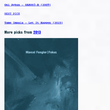
Oni Ayhun – OAR003-B [2009]
NEXT PICK
Tame Impala – Let It Happen [2015]
More picks from
2013