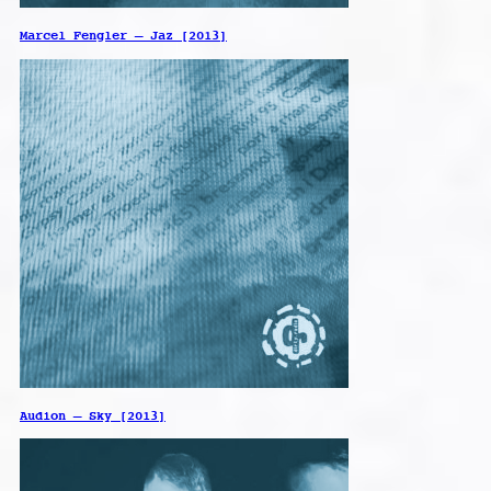
Marcel Fengler – Jaz [2013]
Audion – Sky [2013]