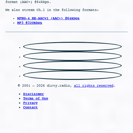
format (AAC+) @64kbps.
We also stream Ch.1 in the following formats:
MPEG-4 HE-AACv2 (AAC+) @64kbps
MP3 @320kbps
© 2001 – 2026 dirty.radio,
all rights reserved
.
Disclaimer
Terms of Use
Privacy
Contact