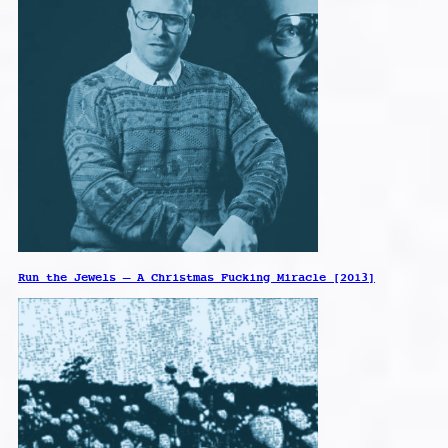
Run the Jewels – A Christmas Fucking Miracle [2013]