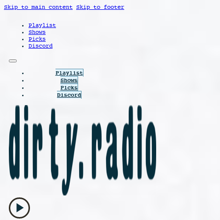
Skip to main content
Skip to footer
Playlist
Shows
Picks
Discord
Playlist
Shows
Picks
Discord
play_arrow