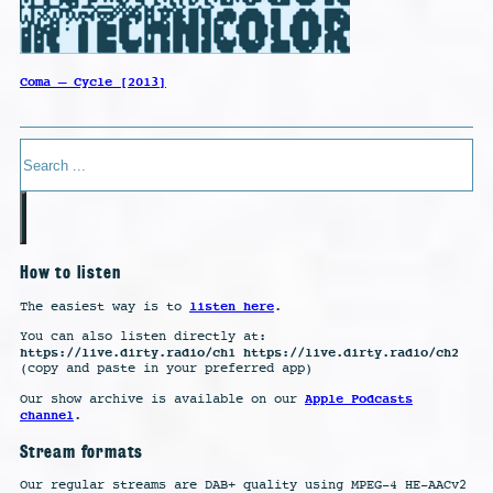
Coma – Cycle [2013]
Search
How to listen
listen here
The easiest way is to
.
You can also listen directly at:
https://live.dirty.radio/ch1 https://live.dirty.radio/ch2
(copy and paste in your preferred app)
Apple Podcasts
Our show archive is available on our
channel
.
Stream formats
Our regular streams are DAB+ quality using MPEG-4 HE-AACv2