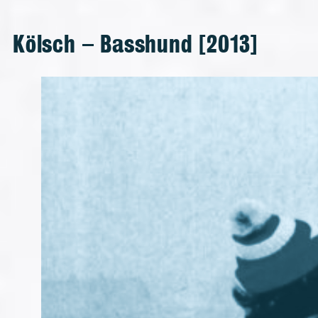
Kölsch – Basshund [2013]