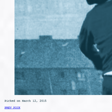
Picked on March 12, 2015
PREV PICK