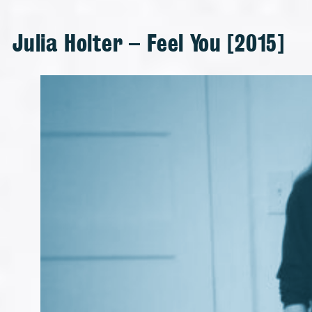
Julia Holter – Feel You [2015]