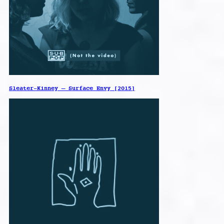
Sleater-Kinney – Surface Envy [2015]