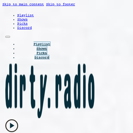
Skip to main content
Skip to footer
Playlist
Shows
Picks
Discord
Playlist
Shows
Picks
Discord
play_arrow