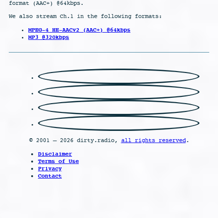
format (AAC+) @64kbps.
We also stream Ch.1 in the following formats:
MPEG-4 HE-AACv2 (AAC+) @64kbps
MP3 @320kbps
© 2001 – 2026 dirty.radio,
all rights reserved
.
Disclaimer
Terms of Use
Privacy
Contact