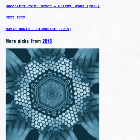
Oneohtrix Point Never – Sticky Drama [2015]
NEXT PICK
David Bowie – Blackstar [2015]
More picks from
2015