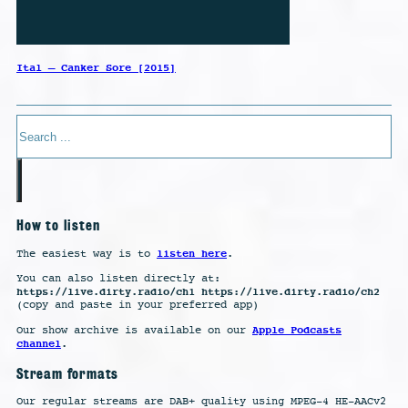
Ital – Canker Sore [2015]
Search
How to listen
listen here
The easiest way is to
.
You can also listen directly at:
https://live.dirty.radio/ch1 https://live.dirty.radio/ch2
(copy and paste in your preferred app)
Apple Podcasts
Our show archive is available on our
channel
.
Stream formats
Our regular streams are DAB+ quality using MPEG-4 HE-AACv2