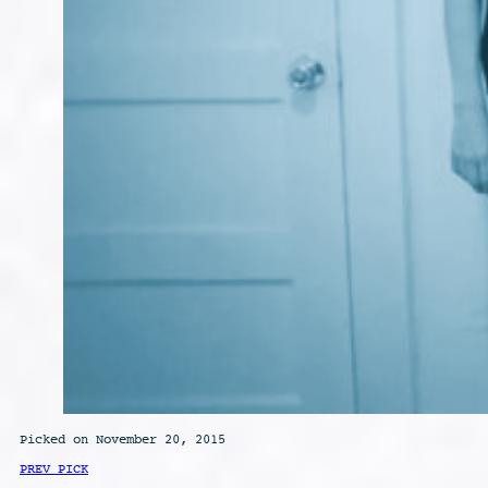
Picked on November 20, 2015
PREV PICK