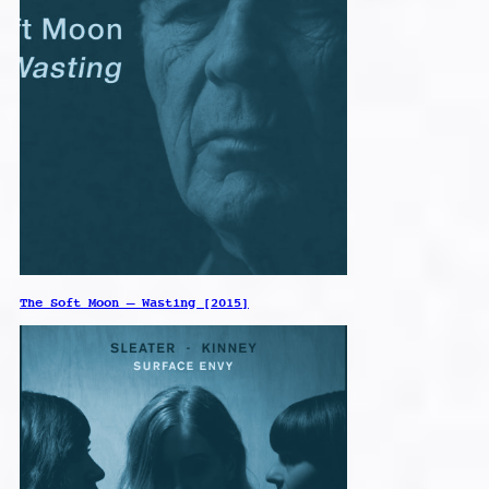
The Soft Moon – Wasting [2015]