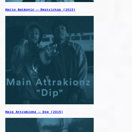
Mario Batkovic – Restrictus [2015]
Main Attrakionz – Dip [2015]