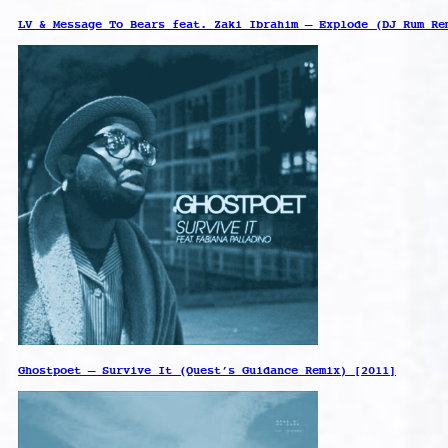
LV & Message To Bears feat. Zaki Ibrahim – Explode (DJ Rum Re
Ghostpoet – Survive It (Quest’s Guidance Remix) [2011]