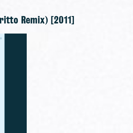
ritto Remix) [2011]