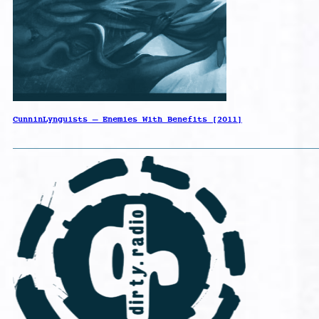
CunninLynguists – Enemies With Benefits [2011]