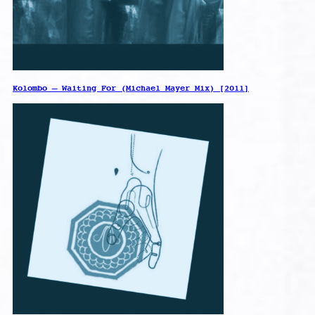
Kolombo – Waiting For (Michael Mayer Mix) [2011]