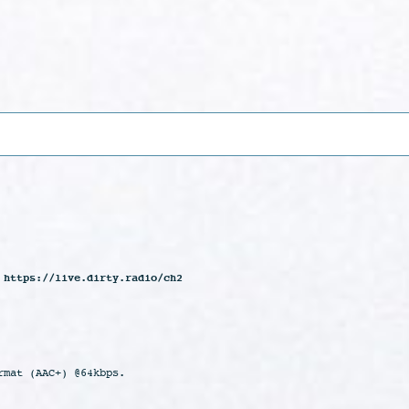
 https://live.dirty.radio/ch2
rmat (AAC+) @64kbps.