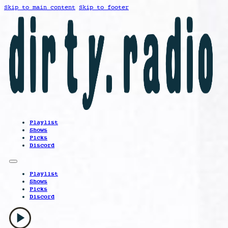
Skip to main content
Skip to footer
Playlist
Shows
Picks
Discord
Playlist
Shows
Picks
Discord
play_arrow