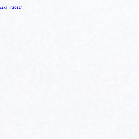
mix) [2011]