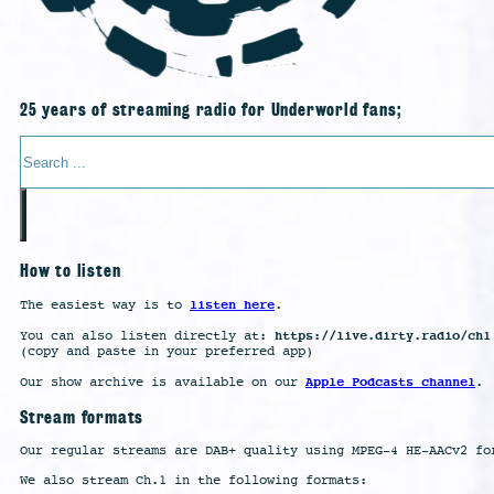
25 years of streaming radio for Underworld fans;
Search
How to listen
listen here
The easiest way is to
.
https://live.dirty.radio/ch1
You can also listen directly at:
(copy and paste in your preferred app)
Apple Podcasts channel
Our show archive is available on our
.
Stream formats
Our regular streams are DAB+ quality using MPEG-4 HE-AACv2 fo
We also stream Ch.1 in the following formats: