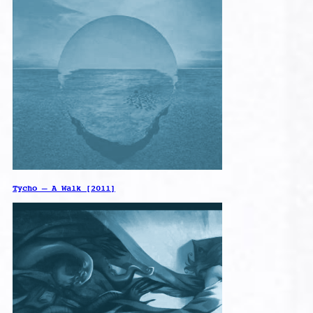
Tycho – A Walk [2011]