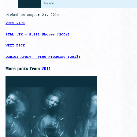
Picked on August 24, 2014
PREV PICK
iTAL tEK – Still Shores [2008]
NEXT PICK
Daniel Avery – Free Floating [2013]
More picks from
2011