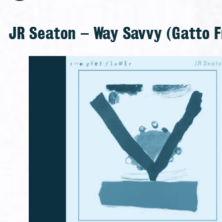
JR Seaton – Way Savvy (Gatto F