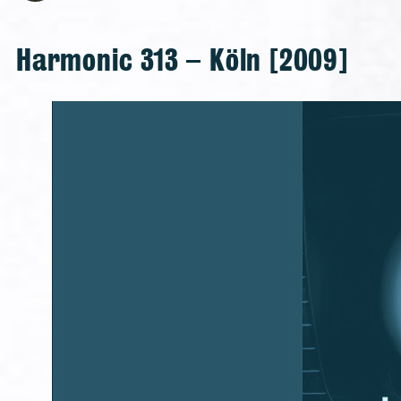
Harmonic 313 – Köln [2009]