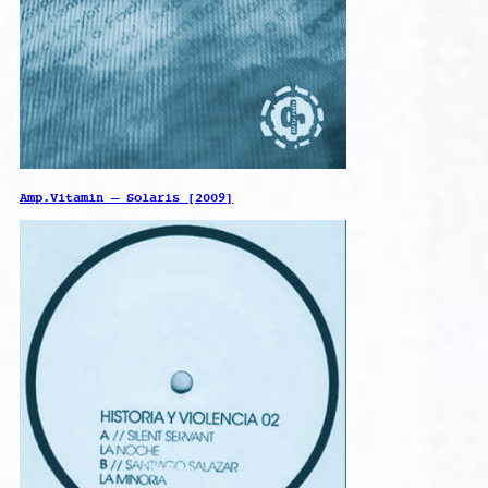
Amp.Vitamin – Solaris [2009]