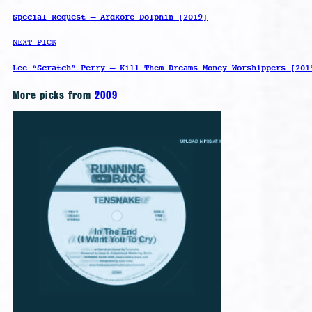
Special Request – Ardkore Dolphin [2019]
NEXT PICK
Lee “Scratch” Perry – Kill Them Dreams Money Worshippers [201
More picks from
2009