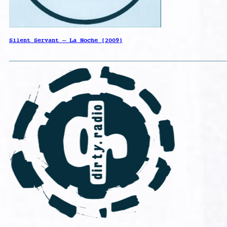
Silent Servant – La Noche [2009]