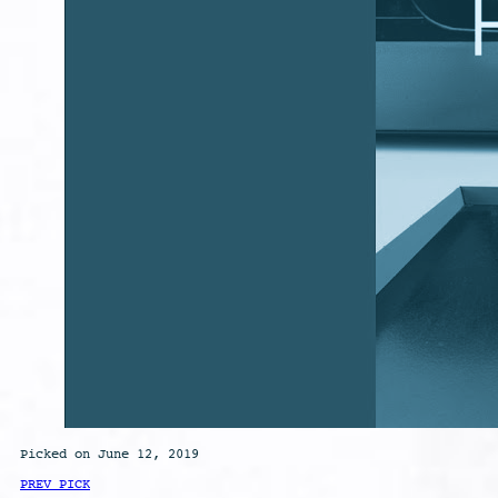
Picked on June 12, 2019
PREV PICK