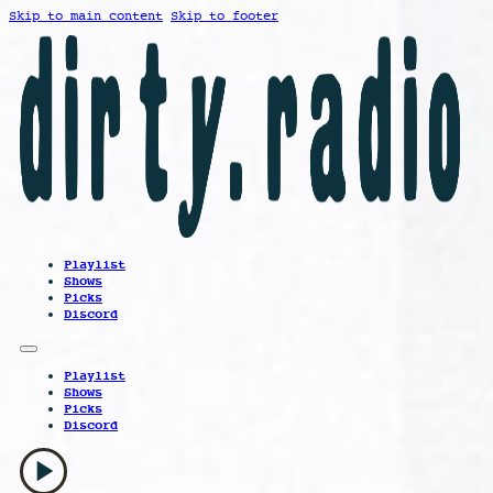
Skip to main content
Skip to footer
Playlist
Shows
Picks
Discord
Playlist
Shows
Picks
Discord
play_arrow