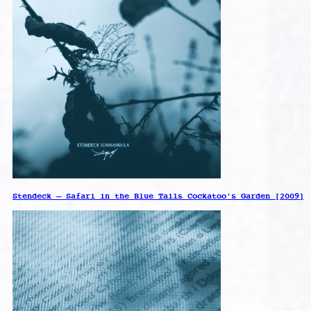
Stendeck – Safari in the Blue Tails Cockatoo’s Garden [2009]