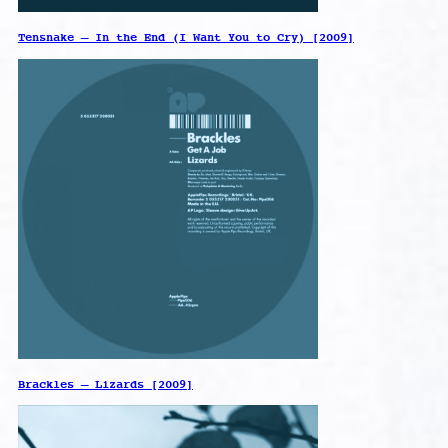
Tensnake – In the End (I Want You to Cry) [2009]
Brackles – Lizards [2009]