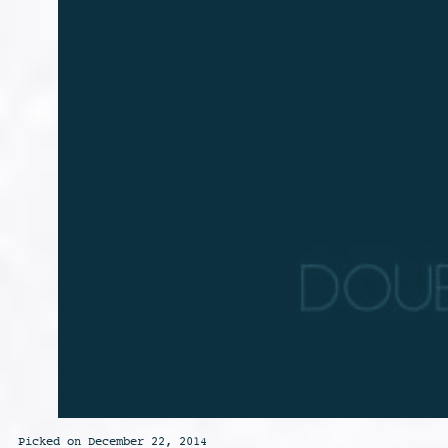
Picked on December 22, 2014