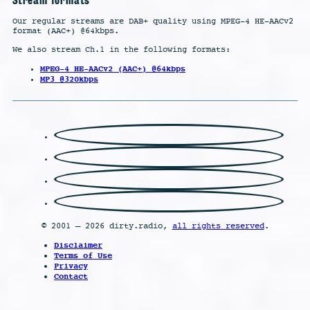
Our regular streams are DAB+ quality using MPEG-4 HE-AACv2
format (AAC+) @64kbps.
We also stream Ch.1 in the following formats:
MPEG-4 HE-AACv2 (AAC+) @64kbps
MP3 @320kbps
© 2001 – 2026 dirty.radio,
all rights reserved
.
Disclaimer
Terms of Use
Privacy
Contact