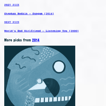
PREV PICK
Stephan Bodzin – Sungam [2014]
NEXT PICK
World’s End Girlfriend – Listening You [2000]
More picks from
2014