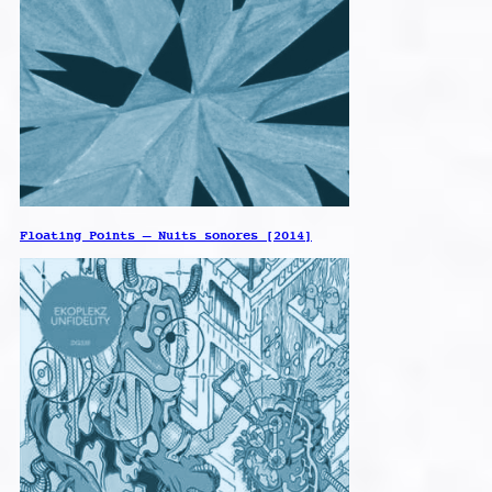
Floating Points – Nuits sonores [2014]