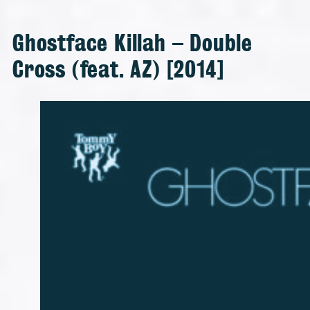
Ghostface Killah – Double
Cross (feat. AZ) [2014]