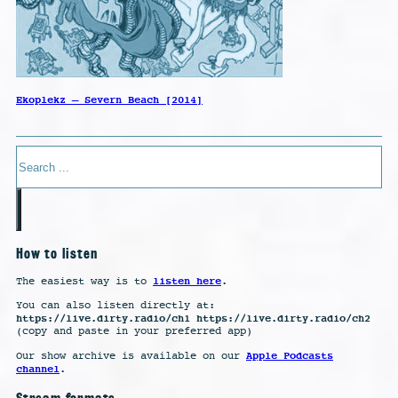
Ekoplekz – Severn Beach [2014]
Search
How to listen
listen here
The easiest way is to
.
You can also listen directly at:
https://live.dirty.radio/ch1 https://live.dirty.radio/ch2
(copy and paste in your preferred app)
Apple Podcasts
Our show archive is available on our
channel
.
Stream formats