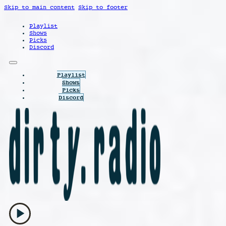
Skip to main content
Skip to footer
Playlist
Shows
Picks
Discord
Playlist
Shows
Picks
Discord
play_arrow