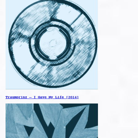
Traumprinz – I Gave My Life [2014]