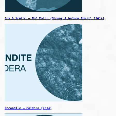
Pev & Kowton – End Point (Stenny & Andrea Remix) [2014]
Recondite – Caldera [2014]