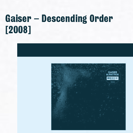
Gaiser – Descending Order
[2008]