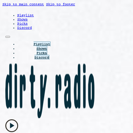
Skip to main content
Skip to footer
Playlist
Shows
Picks
Discord
Playlist
Shows
Picks
Discord
play_arrow