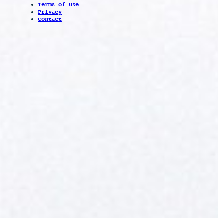
Terms of Use
Privacy
Contact