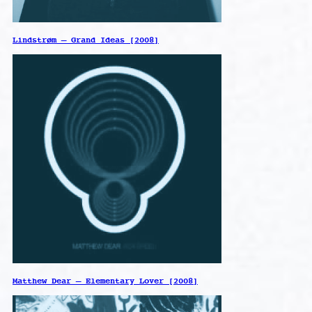
Lindstrøm – Grand Ideas [2008]
Matthew Dear – Elementary Lover [2008]