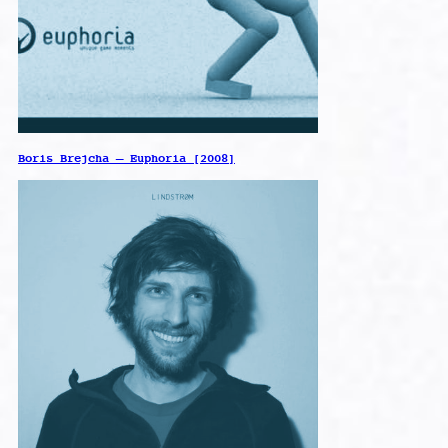
Boris Brejcha – Euphoria [2008]