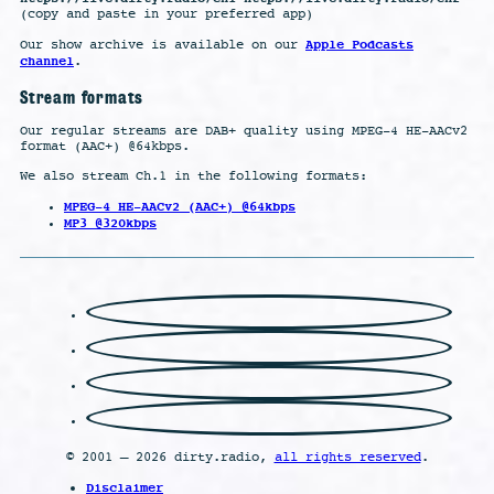
(copy and paste in your preferred app)
Apple Podcasts
Our show archive is available on our
channel
.
Stream formats
Our regular streams are DAB+ quality using MPEG-4 HE-AACv2
format (AAC+) @64kbps.
We also stream Ch.1 in the following formats:
MPEG-4 HE-AACv2 (AAC+) @64kbps
MP3 @320kbps
© 2001 – 2026 dirty.radio,
all rights reserved
.
Disclaimer