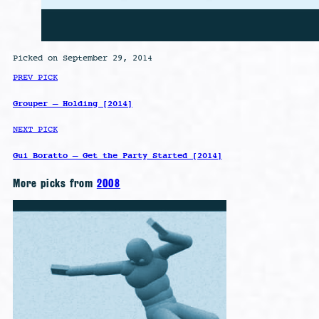
Picked on September 29, 2014
PREV PICK
Grouper – Holding [2014]
NEXT PICK
Gui Boratto – Get the Party Started [2014]
More picks from
2008