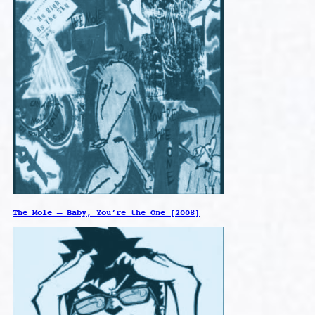
The Mole – Baby, You’re the One [2008]