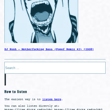
DJ Rush – Motherfucking Bass (Popof Remix #2) [2008]
Search
How to listen
listen here
The easiest way is to
.
You can also listen directly at:
https://live.dirty.radio/ch1 https://live.dirty.radio/ch2